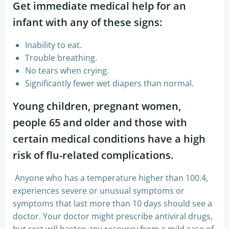
Get immediate medical help for an
infant with any of these signs:
Inability to eat.
Trouble breathing.
No tears when crying.
Significantly fewer wet diapers than normal.
Young children, pregnant women,
people 65 and older and those with
certain medical conditions have a high
risk of flu-related complications.
Anyone who has a temperature higher than 100.4,
experiences severe or unusual symptoms or
symptoms that last more than 10 days should see a
doctor. Your doctor might prescribe antiviral drugs,
but rest will hasten any recovery from a mild case of