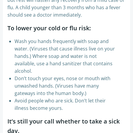
flu. A child younger than 3 months who has a fever
should see a doctor immediately.
​To lower your cold or flu risk:
Wash you hands frequently with soap and
water. (Viruses that cause illness live on your
hands.) Where soap and water is not
available, use a hand sanitizer that contains
alcohol.
Don’t touch your eyes, nose or mouth with
unwashed hands. (Viruses have many
gateways into the human body.)
Avoid people who are sick. Don’t let their
illness become yours.
It’s still your call whether to take a sick
day.