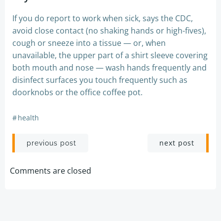
If you do report to work when sick, says the CDC,
avoid close contact (no shaking hands or high-fives),
cough or sneeze into a tissue — or, when
unavailable, the upper part of a shirt sleeve covering
both mouth and nose — wash hands frequently and
disinfect surfaces you touch frequently such as
doorknobs or the office coffee pot.
#
health
Post
Post
next post
previous post
navigation
navigation
Comments are closed