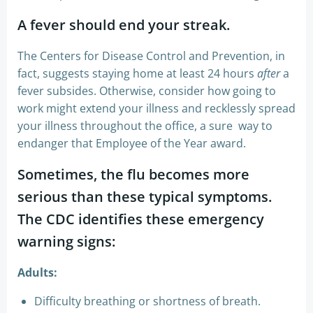
A fever should end your streak.
The Centers for Disease Control and Prevention, in
fact, suggests staying home at least 24 hours
after
a
fever subsides. Otherwise, consider how going to
work might extend your illness and recklessly spread
your illness throughout the office, a sure way to
endanger that Employee of the Year award.
Sometimes, the flu becomes more
serious than these typical symptoms.
The CDC identifies these emergency
warning signs:
Adults:
Difficulty breathing or shortness of breath.