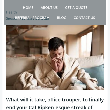
Skip
HOME
ABOUT US
GET A QUOTE
to
Health
content
REFERRAL PROGRAM
BLOG
CONTACT US
Sguser
-
February 20, 2025
What will it take, office trouper, to finally
end your Cal Ripken-esque streak of