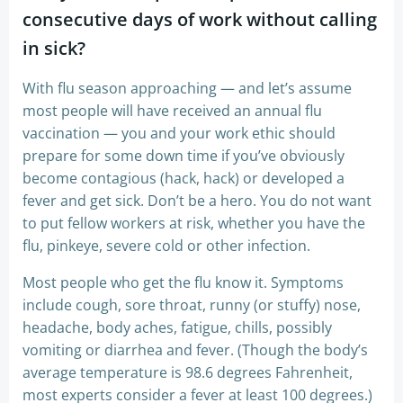
consecutive days of work without calling
in sick?
With flu season approaching — and let’s assume
most people will have received an annual flu
vaccination — you and your work ethic should
prepare for some down time if you’ve obviously
become contagious (hack, hack) or developed a
fever and get sick. Don’t be a hero. You do not want
to put fellow workers at risk, whether you have the
flu, pinkeye, severe cold or other infection.
Most people who get the flu know it. Symptoms
include cough, sore throat, runny (or stuffy) nose,
headache, body aches, fatigue, chills, possibly
vomiting or diarrhea and fever. (Though the body’s
average temperature is 98.6 degrees Fahrenheit,
most experts consider a fever at least 100 degrees.)