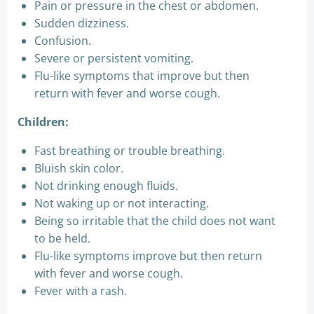
Pain or pressure in the chest or abdomen.
Sudden dizziness.
Confusion.
Severe or persistent vomiting.
Flu-like symptoms that improve but then
return with fever and worse cough.
Children:
Fast breathing or trouble breathing.
Bluish skin color.
Not drinking enough fluids.
Not waking up or not interacting.
Being so irritable that the child does not want
to be held.
Flu-like symptoms improve but then return
with fever and worse cough.
Fever with a rash.