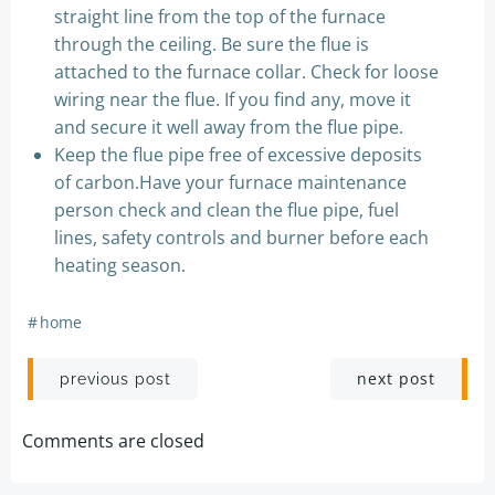
straight line from the top of the furnace
through the ceiling. Be sure the flue is
attached to the furnace collar. Check for loose
wiring near the flue. If you find any, move it
and secure it well away from the flue pipe.
Keep the flue pipe free of excessive deposits
of carbon.Have your furnace maintenance
person check and clean the flue pipe, fuel
lines, safety controls and burner before each
heating season.
#
home
Post
Post
next post
previous post
navigation
navigation
Comments are closed