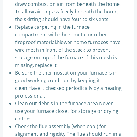
draw combustion air from beneath the home.
To allow air to pass freely beneath the home,
the skirting should have four to six vents.
Replace carpeting in the furnace
compartment with sheet metal or other
fireproof material.Newer home furnaces have
wire mesh in front of the stack to prevent
storage on top of the furnace. If this mesh is
missing, replace it.
Be sure the thermostat on your furnace is in
good working condition by keeping it
clean.Have it checked periodically by a heating
professional.
Clean out debris in the furnace area.Never
use your furnace closet for storage or drying
clothes.
Check the flue assembly (when cool) for
alignment and rigidity.The flue should run in a