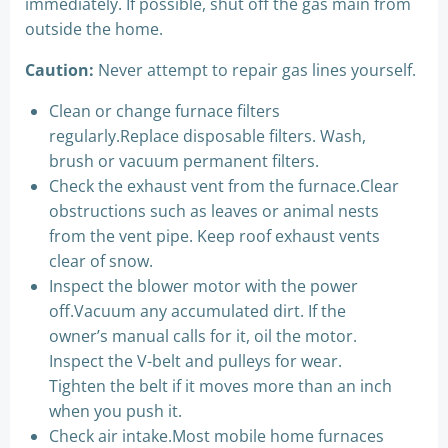
immediately. If possible, shut off the gas main from
outside the home.
Caution:
Never attempt to repair gas lines yourself.
Clean or change furnace filters
regularly.Replace disposable filters. Wash,
brush or vacuum permanent filters.
Check the exhaust vent from the furnace.Clear
obstructions such as leaves or animal nests
from the vent pipe. Keep roof exhaust vents
clear of snow.
Inspect the blower motor with the power
off.Vacuum any accumulated dirt. If the
owner’s manual calls for it, oil the motor.
Inspect the V-belt and pulleys for wear.
Tighten the belt if it moves more than an inch
when you push it.
Check air intake.Most mobile home furnaces