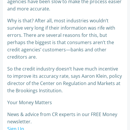
agencies have been slow to make the process easier
and more accurate.
Why is that? After all, most industries wouldn’t
survive very long if their information was rife with
errors. There are several reasons for this, but
perhaps the biggest is that consumers aren’t the
credit agencies’ customers—banks and other
creditors are.
So the credit industry doesn’t have much incentive
to improve its accuracy rate, says Aaron Klein, policy
director of the Center on Regulation and Markets at
the Brookings Institution.
Your Money Matters
News & advice from CR experts in our FREE Money
newsletter.
Sign Up