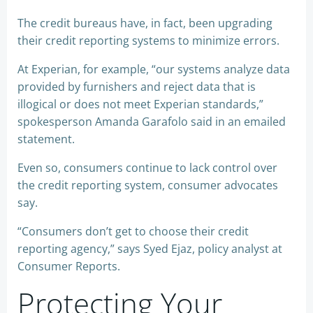
The credit bureaus have, in fact, been upgrading
their credit reporting systems to minimize errors.
At Experian, for example, “our systems analyze data
provided by furnishers and reject data that is
illogical or does not meet Experian standards,”
spokesperson Amanda Garafolo said in an emailed
statement.
Even so, consumers continue to lack control over
the credit reporting system, consumer advocates
say.
“Consumers don’t get to choose their credit
reporting agency,” says Syed Ejaz, policy analyst at
Consumer Reports.
Protecting Your