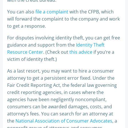
with the credit bureau.
You can also
file a complaint
with the CFPB, which
will forward the complaint to the company and work
to get a response.
For disputes involving identity theft, you can get free
guidance and support from the
Identity Theft
Resource Center
. (Check out
this advice
if you’re a
victim of identity theft.)
As a last resort, you may want to hire a consumer
attorney to get a persistent error fixed. Under the
Fair Credit Reporting Act, the federal law governing
credit reporting agencies, in cases where the
agencies have been negligently noncompliant,
consumers can be awarded damages, costs, and
attorney’s fees. You can search for an attorney at
the
National Association of Consumer Advocates
, a