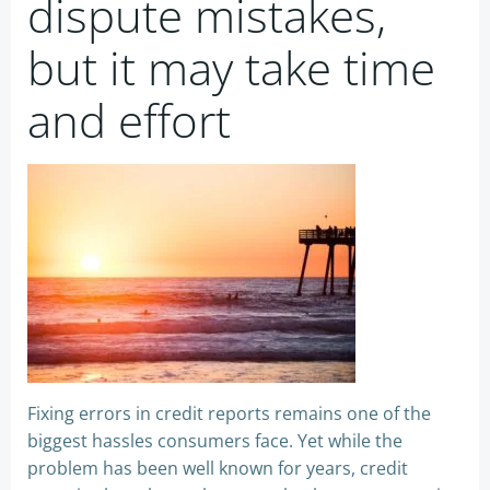
dispute mistakes,
but it may take time
and effort
Fixing errors in credit reports remains one of the
biggest hassles consumers face. Yet while the
problem has been well known for years, credit