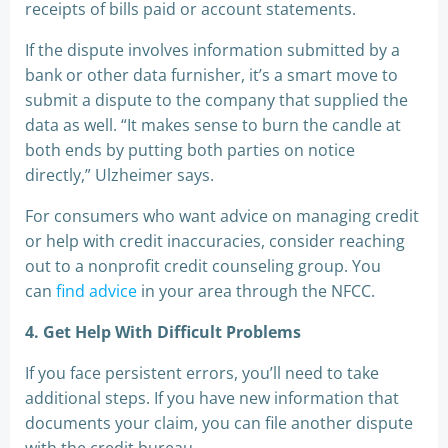
receipts of bills paid or account statements.
If the dispute involves information submitted by a
bank or other data furnisher, it’s a smart move to
submit a dispute to the company that supplied the
data as well. “It makes sense to burn the candle at
both ends by putting both parties on notice
directly,” Ulzheimer says.
For consumers who want advice on managing credit
or help with credit inaccuracies, consider reaching
out to a nonprofit credit counseling group. You
can
find advice
in your area through the NFCC.
4. Get Help With Difficult Problems
If you face persistent errors, you’ll need to take
additional steps. If you have new information that
documents your claim, you can file another dispute