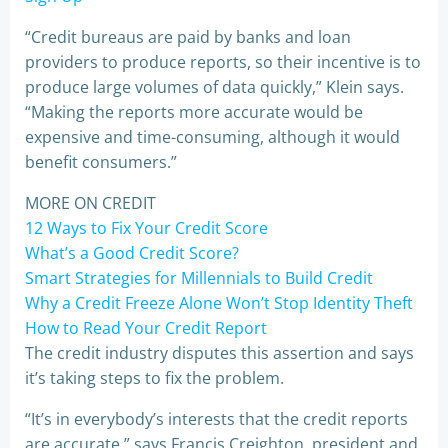
“Credit bureaus are paid by banks and loan
providers to produce reports, so their incentive is to
produce large volumes of data quickly,” Klein says.
“Making the reports more accurate would be
expensive and time-consuming, although it would
benefit consumers.”
MORE ON CREDIT
12 Ways to Fix Your Credit Score
What’s a Good Credit Score?
Smart Strategies for Millennials to Build Credit
Why a Credit Freeze Alone Won’t Stop Identity Theft
How to Read Your Credit Report
The credit industry disputes this assertion and says
it’s taking steps to fix the problem.
“It’s in everybody’s interests that the credit reports
are accurate,” says Francis Creighton, president and