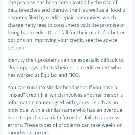
The process has been complicated by the rise of
data breaches and identity theft, as well as a flood of
disputes filed by credit repair companies, which
charge hefty fees to consumers with the promise of
fixing bad credit. (Don’t fall for their pitch; for better
options on improving your credit, see the advice
below.)
Identity theft problems can be especially difficult to
clear up, says John Ulzheimer, a credit expert who
has worked at Equifax and FICO.
You can run into similar headaches if you have a
“mixed” credit file, which involves another person’s
information commingled with yours—such as an
individual with a similar name who has an overdue
loan. Or perhaps a data furnisher fails to address
errors. These types of problems can take weeks or
months to correct.