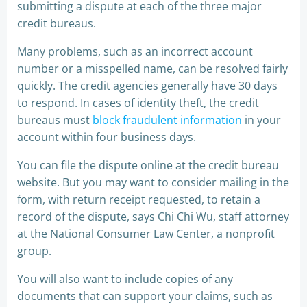
submitting a dispute at each of the three major
credit bureaus.
Many problems, such as an incorrect account
number or a misspelled name, can be resolved fairly
quickly. The credit agencies generally have 30 days
to respond. In cases of identity theft, the credit
bureaus must
block fraudulent information
in your
account within four business days.
You can file the dispute online at the credit bureau
website. But you may want to consider mailing in the
form, with return receipt requested, to retain a
record of the dispute, says Chi Chi Wu, staff attorney
at the National Consumer Law Center, a nonprofit
group.
You will also want to include copies of any
documents that can support your claims, such as