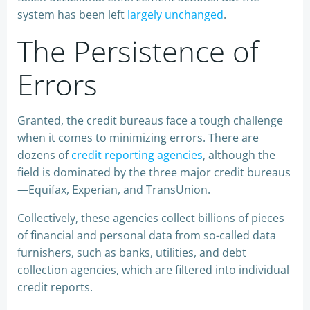
system has been left
largely unchanged
.
The Persistence of
Errors
Granted, the credit bureaus face a tough challenge
when it comes to minimizing errors. There are
dozens of
credit reporting agencies
, although the
field is dominated by the three major credit bureaus
—Equifax, Experian, and TransUnion.
Collectively, these agencies collect billions of pieces
of financial and personal data from so-called data
furnishers, such as banks, utilities, and debt
collection agencies, which are filtered into individual
credit reports.