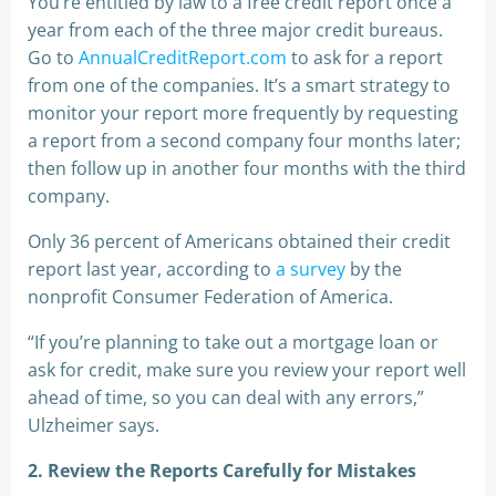
You’re entitled by law to a free credit report once a
year from each of the three major credit bureaus.
Go to
AnnualCreditReport.com
to ask for a report
from one of the companies. It’s a smart strategy to
monitor your report more frequently by requesting
a report from a second company four months later;
then follow up in another four months with the third
company.
Only 36 percent of Americans obtained their credit
report last year, according to
a survey
by the
nonprofit Consumer Federation of America.
“If you’re planning to take out a mortgage loan or
ask for credit, make sure you review your report well
ahead of time, so you can deal with any errors,”
Ulzheimer says.
2. Review the Reports Carefully for Mistakes