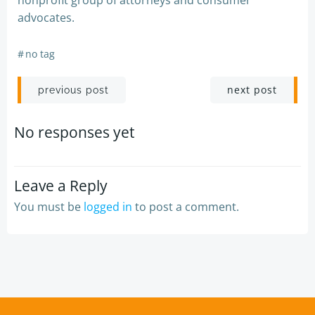
nonprofit group of attorneys and consumer
advocates.
#
no tag
Post
Post
next post
previous post
navigation
navigation
No responses yet
Leave a Reply
You must be
logged in
to post a comment.