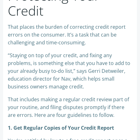
Credit
That places the burden of correcting credit report
errors on the consumer. It’s a task that can be
challenging and time-consuming.
“Staying on top of your credit, and fixing any
problems, is something else that you have to add to
your already busy to-do list,” says Gerri Detweiler,
education director for Nav, which helps small
business owners manage credit.
That includes making a regular credit review part of
your routine, and filing disputes promptly if there
are errors. Here are four guidelines to follow.
1. Get Regular Copies of Your Credit Report