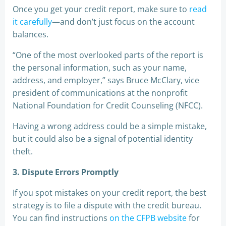
Once you get your credit report, make sure to
read
it carefully
—and don’t just focus on the account
balances.
“One of the most overlooked parts of the report is
the personal information, such as your name,
address, and employer,” says Bruce McClary, vice
president of communications at the nonprofit
National Foundation for Credit Counseling (NFCC).
Having a wrong address could be a simple mistake,
but it could also be a signal of potential identity
theft.
3. Dispute Errors Promptly
If you spot mistakes on your credit report, the best
strategy is to file a dispute with the credit bureau.
You can find instructions
on the CFPB website
for