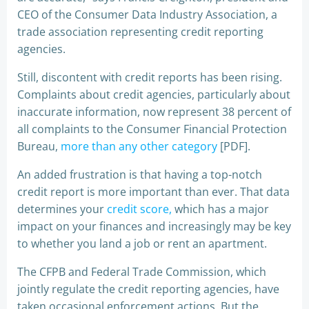
CEO of the Consumer Data Industry Association, a
trade association representing credit reporting
agencies.
Still, discontent with credit reports has been rising.
Complaints about credit agencies, particularly about
inaccurate information, now represent 38 percent of
all complaints to the Consumer Financial Protection
Bureau,
more than any other category
[PDF].
An added frustration is that having a top-notch
credit report is more important than ever. That data
determines your
credit score,
which has a major
impact on your finances and increasingly may be key
to whether you land a job or rent an apartment.
The CFPB and Federal Trade Commission, which
jointly regulate the credit reporting agencies, have
taken occasional enforcement actions. But the