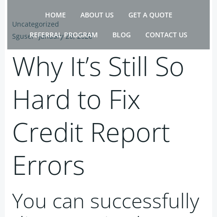
Skip
HOME
ABOUT US
GET A QUOTE
to
Uncategorized
content
REFERRAL PROGRAM
BLOG
CONTACT US
Sguser
-
January 20, 2020
Why It’s Still So
Hard to Fix
Credit Report
Errors
You can successfully