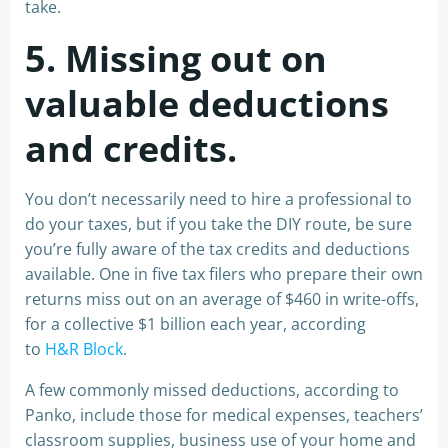
take.
5. Missing out on
valuable deductions
and credits.
You don’t necessarily need to hire a professional to
do your taxes, but if you take the DIY route, be sure
you’re fully aware of the tax credits and deductions
available. One in five tax filers who prepare their own
returns miss out on an average of $460 in write-offs,
for a collective $1 billion each year, according
to
H&R Block
.
A few commonly missed deductions, according to
Panko, include those for medical expenses, teachers’
classroom supplies, business use of your home and