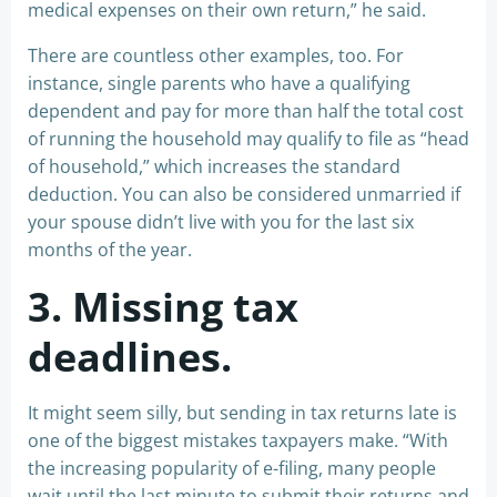
medical expenses on their own return,” he said.
There are countless other examples, too. For
instance, single parents who have a qualifying
dependent and pay for more than half the total cost
of running the household may qualify to file as “head
of household,” which increases the standard
deduction. You can also be considered unmarried if
your spouse didn’t live with you for the last six
months of the year.
3. Missing tax
deadlines.
It might seem silly, but sending in tax returns late is
one of the biggest mistakes taxpayers make. “With
the increasing popularity of e-filing, many people
wait until the last minute to submit their returns and