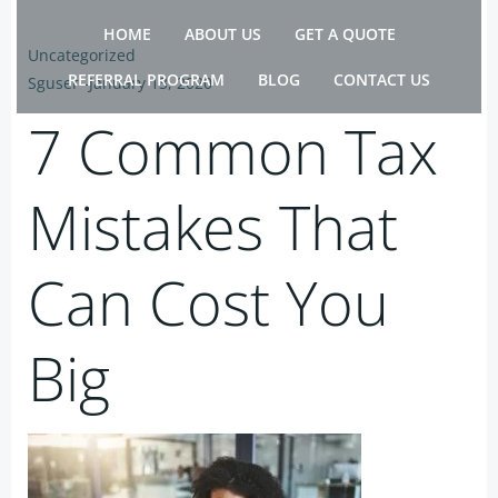
Skip
HOME
ABOUT US
GET A QUOTE
to
Uncategorized
content
REFERRAL PROGRAM
BLOG
CONTACT US
Sguser
-
January 13, 2020
7 Common Tax
Mistakes That
Can Cost You
Big