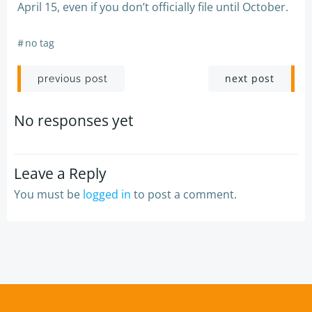
April 15, even if you don’t officially file until October.
#
no tag
Post
Post
next post
previous post
navigation
navigation
No responses yet
Leave a Reply
You must be
logged in
to post a comment.