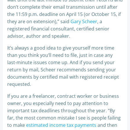
don’t complete their email transmission until after
the 11:59 p.m. deadline on April 15 (or October 15, if
they are on extension),” said
Gary Scheer
, a
registered financial consultant, certified senior
advisor, author and speaker.
It’s always a good idea to give yourself more time
than you think you’ll need to file, just in case any
last-minute issues come up. And if you send your
return by mail, Scheer recommends sending your
documents by certified mail with registered receipt
requested.
If you are a freelancer, contract worker or business
owner, you especially need to pay attention to
important tax deadlines throughout the year. “By
far, the most common mistake I see is people failing
to make
estimated income tax payments
and then