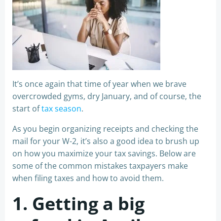
It’s once again that time of year when we brave
overcrowded gyms, dry January, and of course, the
start of
tax season
.
As you begin organizing receipts and checking the
mail for your W-2, it’s also a good idea to brush up
on how you maximize your tax savings. Below are
some of the common mistakes taxpayers make
when filing taxes and how to avoid them.
1. Getting a big