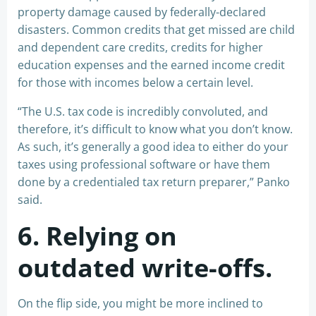
property damage caused by federally-declared
disasters. Common credits that get missed are child
and dependent care credits, credits for higher
education expenses and the earned income credit
for those with incomes below a certain level.
“The U.S. tax code is incredibly convoluted, and
therefore, it’s difficult to know what you don’t know.
As such, it’s generally a good idea to either do your
taxes using professional software or have them
done by a credentialed tax return preparer,” Panko
said.
6. Relying on
outdated write-offs.
On the flip side, you might be more inclined to