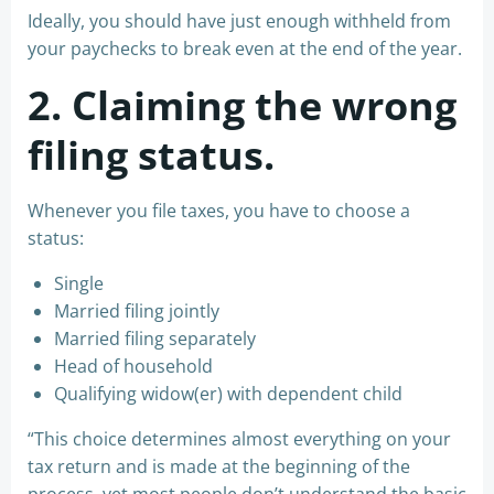
Ideally, you should have just enough withheld from
your paychecks to break even at the end of the year.
2. Claiming the wrong
filing status.
Whenever you file taxes, you have to choose a
status:
Single
Married filing jointly
Married filing separately
Head of household
Qualifying widow(er) with dependent child
“This choice determines almost everything on your
tax return and is made at the beginning of the