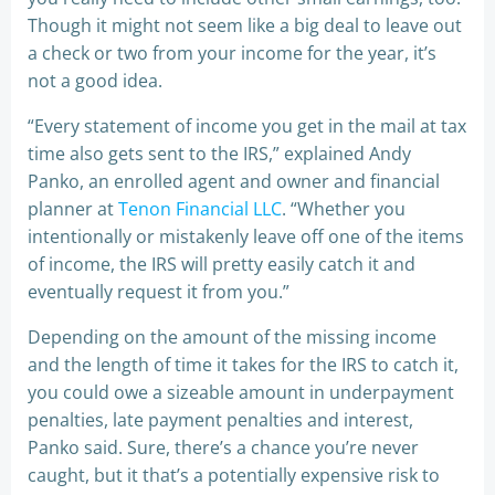
Though it might not seem like a big deal to leave out
a check or two from your income for the year, it’s
not a good idea.
“Every statement of income you get in the mail at tax
time also gets sent to the IRS,” explained Andy
Panko, an enrolled agent and owner and financial
planner at
Tenon Financial LLC
. “Whether you
intentionally or mistakenly leave off one of the items
of income, the IRS will pretty easily catch it and
eventually request it from you.”
Depending on the amount of the missing income
and the length of time it takes for the IRS to catch it,
you could owe a sizeable amount in underpayment
penalties, late payment penalties and interest,
Panko said. Sure, there’s a chance you’re never
caught, but it that’s a potentially expensive risk to