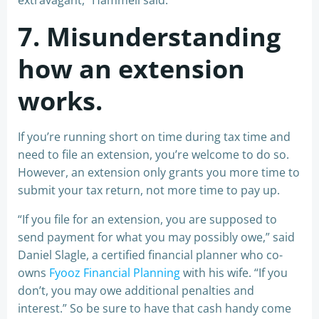
extravagant,” Hammell said.
7. Misunderstanding
how an extension
works.
If you’re running short on time during tax time and
need to file an extension, you’re welcome to do so.
However, an extension only grants you more time to
submit your tax return, not more time to pay up.
“If you file for an extension, you are supposed to
send payment for what you may possibly owe,” said
Daniel Slagle, a certified financial planner who co-
owns
Fyooz Financial Planning
with his wife. “If you
don’t, you may owe additional penalties and
interest.” So be sure to have that cash handy come