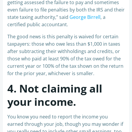
getting assessed the failure to pay and sometimes
even failure to file penalties by both the IRS and their
state taxing authority,” said
George Birrell
, a
certified public accountant.
The good news is this penalty is waived for certain
taxpayers: those who owe less than $1,000 in taxes
after subtracting their withholdings and credits, or
those who paid at least 90% of the tax owed for the
current year or 100% of the tax shown on the return
for the prior year, whichever is smaller.
4. Not claiming all
your income.
You know you need to report the income you
earned through your job, though you may wonder if
you really need to include other small earnings, too.