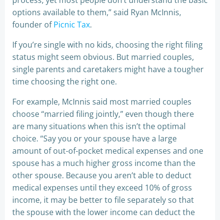
process, yet most people don’t understand the basic
options available to them,” said Ryan McInnis,
founder of
Picnic Tax
.
If you’re single with no kids, choosing the right filing
status might seem obvious. But married couples,
single parents and caretakers might have a tougher
time choosing the right one.
For example, McInnis said most married couples
choose “married filing jointly,” even though there
are many situations when this isn’t the optimal
choice. “Say you or your spouse have a large
amount of out-of-pocket medical expenses and one
spouse has a much higher gross income than the
other spouse. Because you aren’t able to deduct
medical expenses until they exceed 10% of gross
income, it may be better to file separately so that
the spouse with the lower income can deduct the