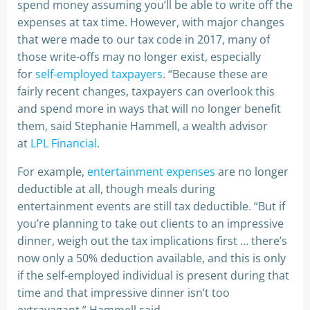
spend money assuming you’ll be able to write off the
expenses at tax time. However, with major changes
that were made to our tax code in 2017, many of
those write-offs may no longer exist, especially
for
self-employed taxpayers
. “Because these are
fairly recent changes, taxpayers can overlook this
and spend more in ways that will no longer benefit
them, said Stephanie Hammell, a wealth advisor
at
LPL Financial
.
For example,
entertainment expenses
are no longer
deductible at all, though meals during
entertainment events are still tax deductible. “But if
you’re planning to take out clients to an impressive
dinner, weigh out the tax implications first … there’s
now only a 50% deduction available, and this is only
if the self-employed individual is present during that
time and that impressive dinner isn’t too