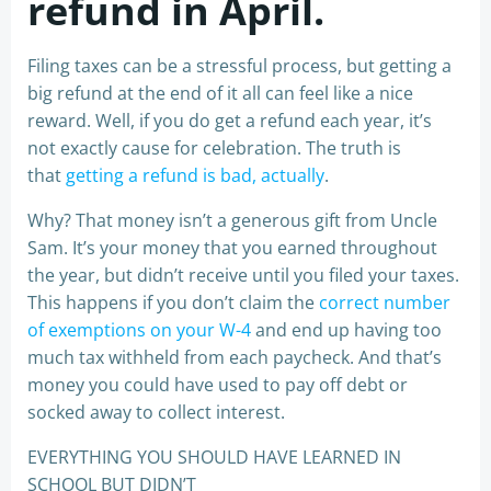
refund in April.
Filing taxes can be a stressful process, but getting a
big refund at the end of it all can feel like a nice
reward. Well, if you do get a refund each year, it’s
not exactly cause for celebration. The truth is
that
getting a refund is bad, actually
.
Why? That money isn’t a generous gift from Uncle
Sam. It’s your money that you earned throughout
the year, but didn’t receive until you filed your taxes.
This happens if you don’t claim the
correct number
of exemptions on your W-4
and end up having too
much tax withheld from each paycheck. And that’s
money you could have used to pay off debt or
socked away to collect interest.
EVERYTHING YOU SHOULD HAVE LEARNED IN
SCHOOL BUT DIDN’T