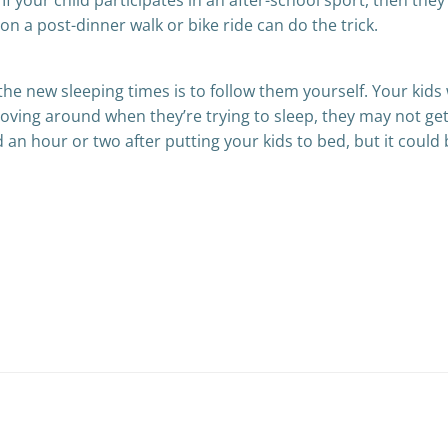
If your child participates in an after-school sport, then they
on a post-dinner walk or bike ride can do the trick.
the new sleeping times is to follow them yourself. Your kids w
moving around when they’re trying to sleep, they may not get 
d an hour or two after putting your kids to bed, but it coul
Post
navigation