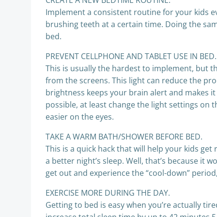
CREATE A NEW BEDTIME ROUTINE.
Implement a consistent routine for your kids ev
brushing teeth at a certain time. Doing the same
bed.
PREVENT CELLPHONE AND TABLET USE IN BED.
This is usually the hardest to implement, but t
from the screens. This light can reduce the pro
brightness keeps your brain alert and makes it h
possible, at least change the light settings on 
easier on the eyes.
TAKE A WARM BATH/SHOWER BEFORE BED.
This is a quick hack that will help your kids g
a better night’s sleep. Well, that’s because it
get out and experience the “cool-down” period, i
EXERCISE MORE DURING THE DAY.
Getting to bed is easy when you’re actually tir