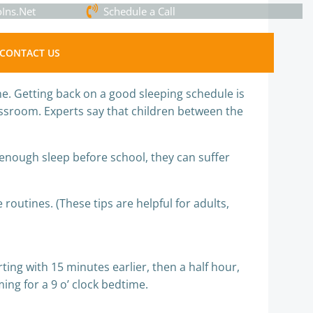
Ins.Net
Schedule a Call
CONTACT US
ne. Getting back on a good sleeping schedule is
assroom. Experts say that children between the
enough sleep before school, they can suffer
routines. (These tips are helpful for adults,
ting with 15 minutes earlier, then a half hour,
ing for a 9 o’ clock bedtime.