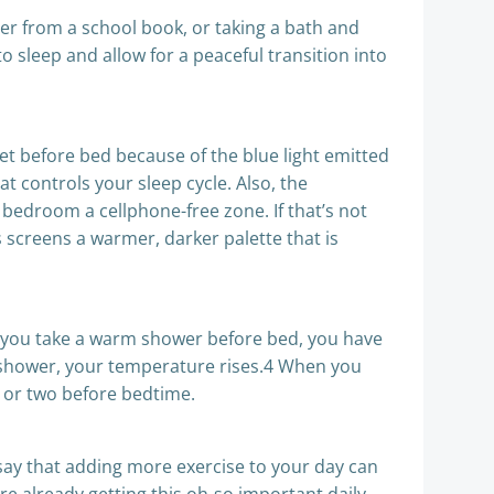
ter from a school book, or taking a bath and
o sleep and allow for a peaceful transition into
let before bed because of the blue light emitted
t controls your sleep cycle. Also, the
e bedroom a cellphone-free zone. If that’s not
s screens a warmer, darker palette that is
 if you take a warm shower before bed, you have
 a shower, your temperature rises.4 When you
ur or two before bedtime.
s say that adding more exercise to your day can