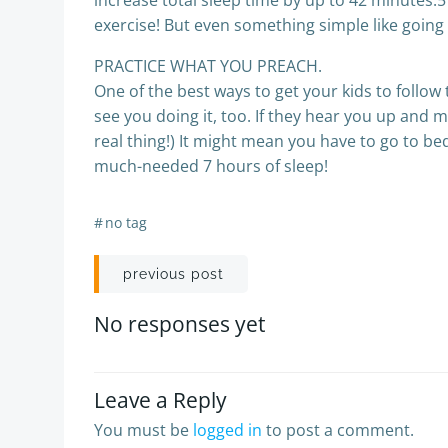
increase total sleep time by up to 42 minutes.5 
exercise! But even something simple like going 
PRACTICE WHAT YOU PREACH.
One of the best ways to get your kids to follow 
see you doing it, too. If they hear you up and 
real thing!) It might mean you have to go to be
much-needed 7 hours of sleep!
#
no tag
Post
previous post
navigation
No responses yet
Leave a Reply
You must be
logged in
to post a comment.