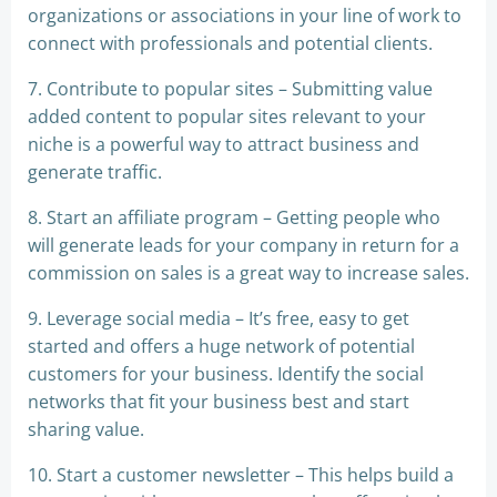
organizations or associations in your line of work to
connect with professionals and potential clients.
7. Contribute to popular sites – Submitting value
added content to popular sites relevant to your
niche is a powerful way to attract business and
generate traffic.
8. Start an affiliate program – Getting people who
will generate leads for your company in return for a
commission on sales is a great way to increase sales.
9. Leverage social media – It’s free, easy to get
started and offers a huge network of potential
customers for your business. Identify the social
networks that fit your business best and start
sharing value.
10. Start a customer newsletter – This helps build a