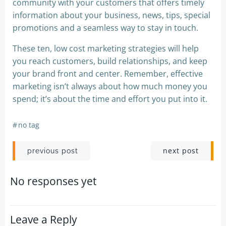
community with your customers that offers timely
information about your business, news, tips, special
promotions and a seamless way to stay in touch.
These ten, low cost marketing strategies will help
you reach customers, build relationships, and keep
your brand front and center. Remember, effective
marketing isn’t always about how much money you
spend; it’s about the time and effort you put into it.
#
no tag
Post
Post
next post
previous post
navigation
navigation
No responses yet
Leave a Reply