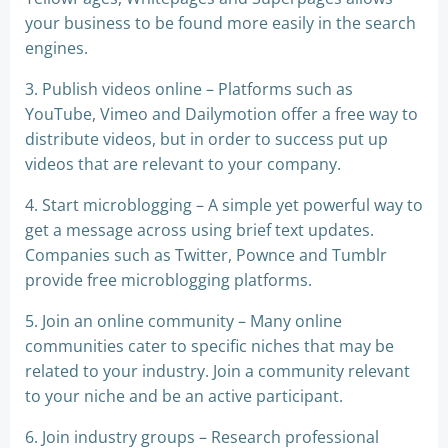
your business to be found more easily in the search
engines.
3. Publish videos online – Platforms such as
YouTube, Vimeo and Dailymotion offer a free way to
distribute videos, but in order to success put up
videos that are relevant to your company.
4. Start microblogging – A simple yet powerful way to
get a message across using brief text updates.
Companies such as Twitter, Pownce and Tumblr
provide free microblogging platforms.
5. Join an online community – Many online
communities cater to specific niches that may be
related to your industry. Join a community relevant
to your niche and be an active participant.
6. Join industry groups – Research professional