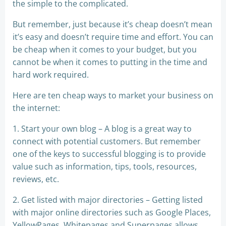
the simple to the complicated.
But remember, just because it’s cheap doesn’t mean
it’s easy and doesn’t require time and effort. You can
be cheap when it comes to your budget, but you
cannot be when it comes to putting in the time and
hard work required.
Here are ten cheap ways to market your business on
the internet:
1. Start your own blog – A blog is a great way to
connect with potential customers. But remember
one of the keys to successful blogging is to provide
value such as information, tips, tools, resources,
reviews, etc.
2. Get listed with major directories – Getting listed
with major online directories such as Google Places,
YellowPages, Whitepages and Superpages allows