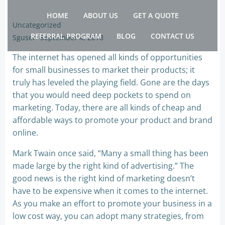
Skip
HOME
ABOUT US
GET A QUOTE
to
Uncategorized
content
REFERRAL PROGRAM
BLOG
CONTACT US
Sguser
-
September 4, 2018
The internet has opened all kinds of opportunities
for small businesses to market their products; it
truly has leveled the playing field. Gone are the days
that you would need deep pockets to spend on
marketing. Today, there are all kinds of cheap and
affordable ways to promote your product and brand
online.
Mark Twain once said, “Many a small thing has been
made large by the right kind of advertising.” The
good news is the right kind of marketing doesn’t
have to be expensive when it comes to the internet.
As you make an effort to promote your business in a
low cost way, you can adopt many strategies, from