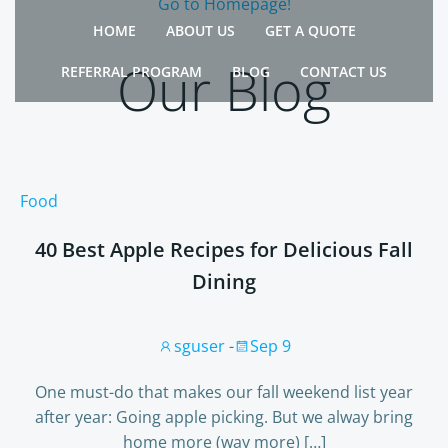
Go to Homepage!
Skip
HOME
ABOUT US
GET A QUOTE
to
content
Our Blog
REFERRAL PROGRAM
BLOG
CONTACT US
Food
40 Best Apple Recipes for Delicious Fall
Dining
sguser
-
Sep 9
One must-do that makes our fall weekend list year
after year: Going apple picking. But we alway bring
home more (way more) […]