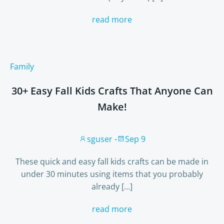
read more
Family
30+ Easy Fall Kids Crafts That Anyone Can
Make!
sguser
-
Sep 9
These quick and easy fall kids crafts can be made in
under 30 minutes using items that you probably
already […]
read more