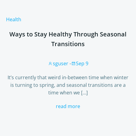
Health
Ways to Stay Healthy Through Seasonal
Transitions
sguser
-
Sep 9
It’s currently that weird in-between time when winter
is turning to spring, and seasonal transitions are a
time when we […]
read more