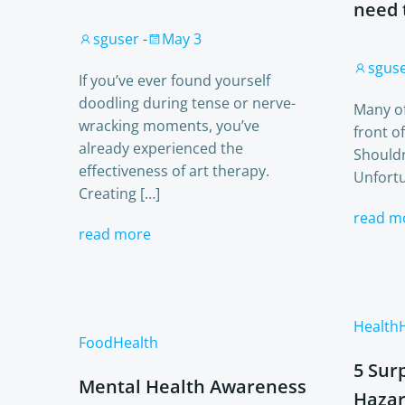
need 
sguser
-
May 3
sgus
If you’ve ever found yourself
doodling during tense or nerve-
Many of
wracking moments, you’ve
front o
already experienced the
Shouldn’
effectiveness of art therapy.
Unfortu
Creating […]
read m
read more
Health
Food
Health
5 Sur
Mental Health Awareness
Hazar