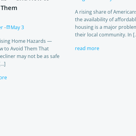
 Them
A rising share of American
the availability of affordab
housing is a major proble
er
-
May 3
their local community. In [
rising Home Hazards —
read more
w to Avoid Them That
ecliner may not be as safe
[…]
ore