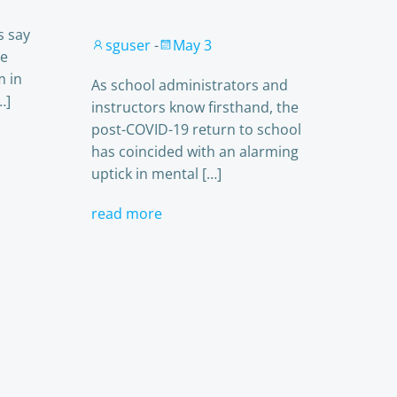
s say
sguser
-
May 3
le
m in
As school administrators and
…]
instructors know firsthand, the
post-COVID-19 return to school
has coincided with an alarming
uptick in mental […]
read more