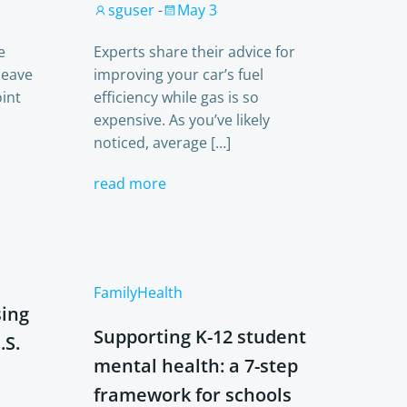
sguser
-
May 3
e
Experts share their advice for
leave
improving your car’s fuel
int
efficiency while gas is so
expensive. As you’ve likely
noticed, average […]
read more
Family
Health
sing
Supporting K-12 student
.S.
mental health: a 7-step
framework for schools