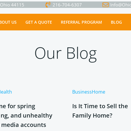
, Ohio 44115
216-704-6307
Info@Ohio
Go to Homepage!
BOUT US
GET A QUOTE
REFERRAL PROGRAM
BLOG
Our Blog
ealth
Business
Home
ime for spring
Is It Time to Sell the
ing, and unhealthy
Family Home?
l media accounts