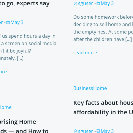
to go, experts say
sguser
-
May 3
Do some homework befor
er
-
May 3
deciding to sell home and 
the empty nest At some po
 us spend hours a day in
after the children have […]
f a screen on social media.
t it be joyful?
read more
nately, […]
ore
Business
Home
Key facts about hou
Home
affordability in the U
prising Home
ds — and How to
sguser
-
May 3