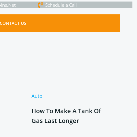
Ins.Net
Schedule a Call
CONTACT US
Auto
How To Make A Tank Of
Gas Last Longer