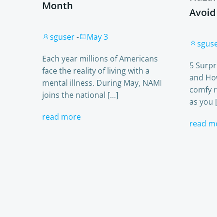
Month
Avoid
sguser
-
May 3
sgus
Each year millions of Americans
5 Surp
face the reality of living with a
and Ho
mental illness. During May, NAMI
comfy r
joins the national […]
as you 
read more
read m