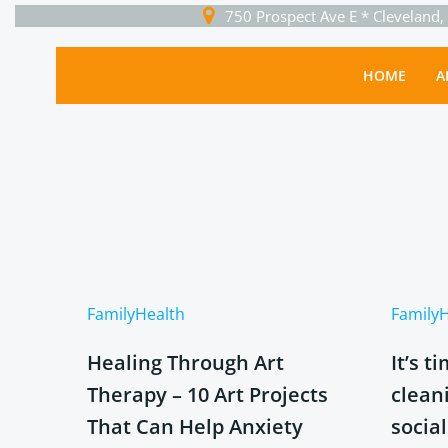
Skip
750 Prospect Ave E * Cleveland
to
content
HOME
A
Family
Health
Family
H
Healing Through Art
It’s t
Therapy – 10 Art Projects
clean
That Can Help Anxiety
socia