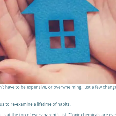
t have to be expensive, or overwhelming. Just a few chang
us to re-examine a lifetime of habits.
is at the top of every parent’s list. “Toxic chemicals are eve