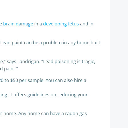
se
brain damage
in a
developing fetus
and in
 Lead paint can be a problem in any home built
,” says Landrigan. “Lead poisoning is tragic,
d paint.”
20 to $50 per sample. You can also hire a
ng. It offers guidelines on reducing your
our home. Any home can have a radon gas