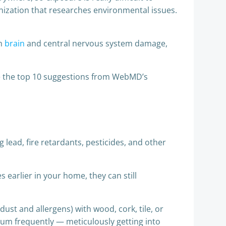
nization that researches environmental issues.
th
brain
and central nervous system damage,
e the top 10 suggestions from WebMD’s
lead, fire retardants, pesticides, and other
 earlier in your home, they can still
dust and allergens) with wood, cork, tile, or
cuum frequently — meticulously getting into