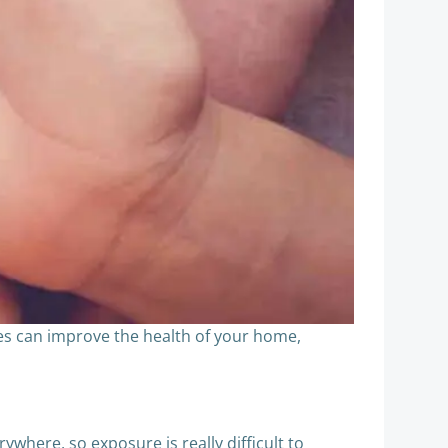
es can improve the health of your home,
rywhere, so exposure is really difficult to