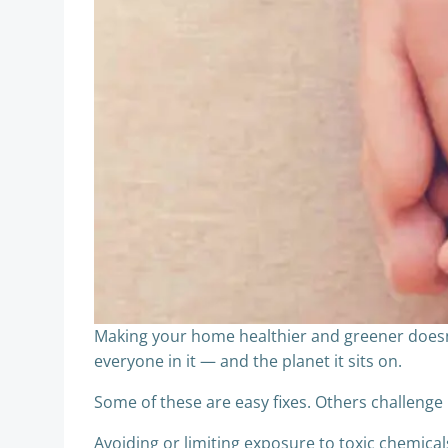
Making your home healthier and greener doesn’
everyone in it — and the planet it sits on.
Some of these are easy fixes. Others challenge 
Avoiding or limiting exposure to toxic chemicals 