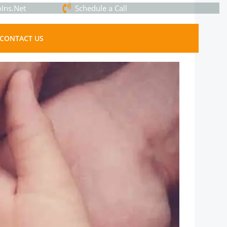
Ins.Net
Schedule a Call
CONTACT US