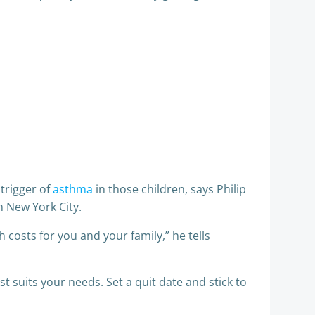
trigger of
asthma
in those children, says Philip
n New York City.
h costs for you and your family,” he tells
st suits your needs. Set a quit date and stick to