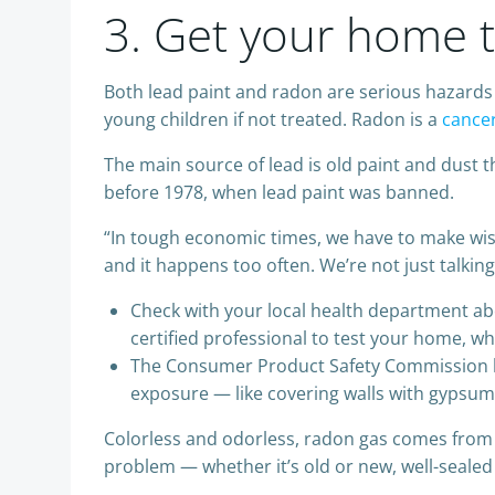
3. Get your home t
Both lead paint and radon are serious hazards 
young children if not treated. Radon is a
cance
The main source of lead is old paint and dust 
before 1978, when lead paint was banned.
“In tough economic times, we have to make wise
and it happens too often. We’re not just talkin
Check with your local health department abou
certified professional to test your home, wh
The Consumer Product Safety Commission has 
exposure — like covering walls with gypsum
Colorless and odorless, radon gas comes from
problem — whether it’s old or new, well-sealed