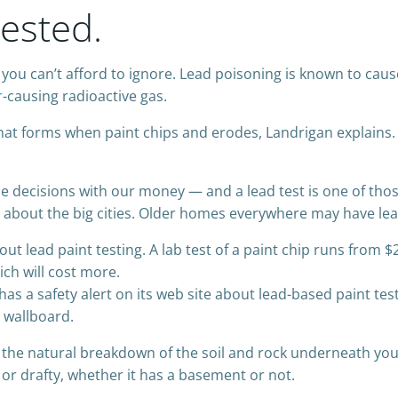
ested.
you can’t afford to ignore. Lead poisoning is known to cau
r
-causing radioactive gas.
that forms when paint chips and erodes, Landrigan explains.
 decisions with our money — and a lead test is one of those
g about the big cities. Older homes everywhere may have lea
t lead paint testing. A lab test of a paint chip runs from $
ich will cost more.
a safety alert on its web site about lead-based paint testi
 wallboard.
 the natural breakdown of the soil and rock underneath y
 or drafty, whether it has a basement or not.