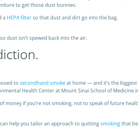
niture to get those dust bunnies.
d a
HEPA filter
so that dust and dirt go into the bag.
so dust isn’t spewed back into the air.
diction.
xposed to
secondhand smoke
at home — and it’s the biggest 
ronmental Health Center at Mount Sinai School of Medicine i
 of money if you’re not smoking, not to speak of future healt
 can help you tailor an approach to quitting
smoking
that be