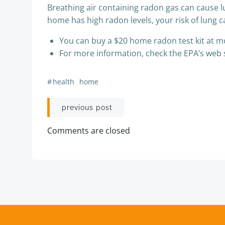
Breathing air containing radon gas can cause lu
home has high radon levels, your risk of lung ca
You can buy a $20 home radon test kit at 
For more information, check the EPA’s web si
#
health
home
Post
previous post
navigation
Comments are closed