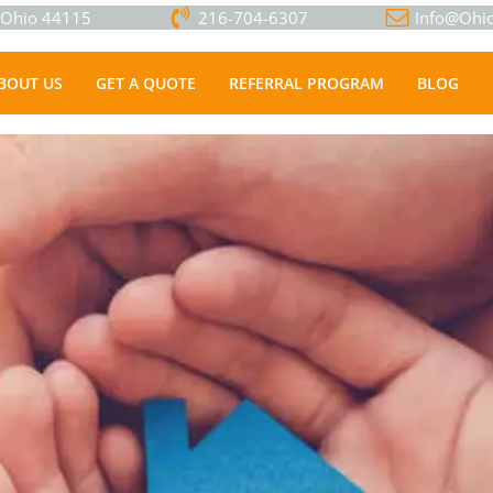
, Ohio 44115
216-704-6307
Info@Ohio
BOUT US
GET A QUOTE
REFERRAL PROGRAM
BLOG