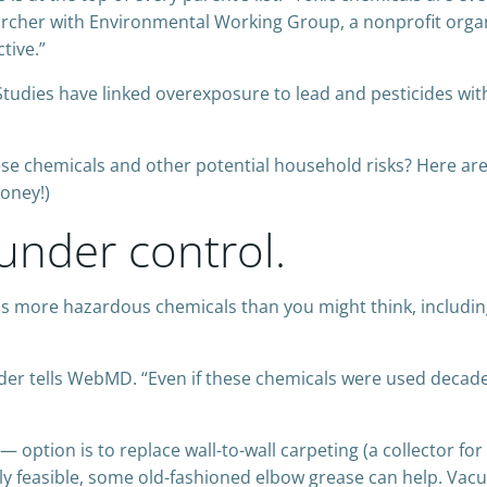
archer with Environmental Working Group, a nonprofit orga
tive.”
Studies have linked overexposure to lead and pesticides wi
se chemicals and other potential household risks? Here ar
money!)
under control.
ns more hazardous chemicals than you might think, including 
under tells WebMD. “Even if these chemicals were used decades
ption is to replace wall-to-wall carpeting (a collector for 
ally feasible, some old-fashioned elbow grease can help. Va