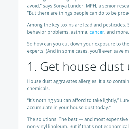
avoid,” says Sonya Lunder, MPH, a senior rese
“But there are things people can do to be proac
Among the key toxins are lead and pesticides. 
behavior problems, asthma,
cancer
, and more.
So how can you cut down your exposure to the
experts. (And in some cases, you’ll even save 
1. Get house dust 
House dust aggravates allergies. It also contai
chemicals.
“It’s nothing you can afford to take lightly,” L
accumulate in your house dust today.”
The solutions: The best — and most expensive — o
non-vinyl linoleum. But if that’s not economic