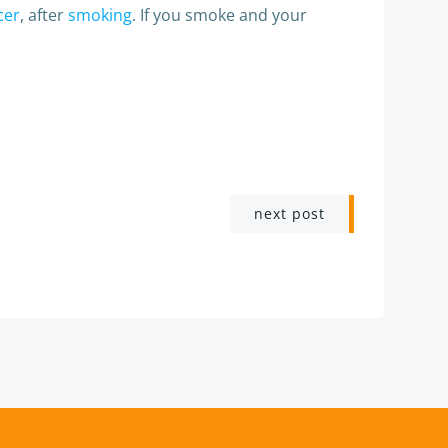
cer
, after
smoking
. If you smoke and your
next post