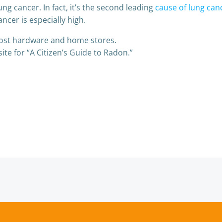
ng cancer. In fact, it’s the second leading
cause of lung can
ncer is especially high.
most hardware and home stores.
te for “A Citizen’s Guide to Radon.”
Post
navigation