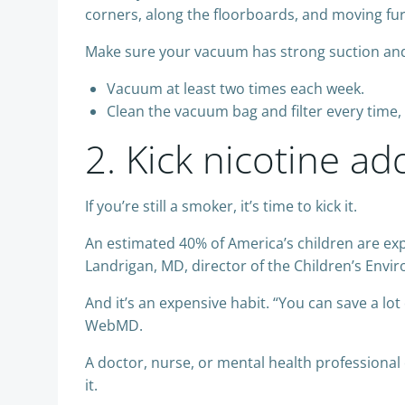
corners, along the floorboards, and moving fur
Make sure your vacuum has strong suction an
Vacuum at least two times each week.
Clean the vacuum bag and filter every time, 
2. Kick nicotine ad
If you’re still a smoker, it’s time to kick it.
An estimated 40% of America’s children are e
Landrigan, MD, director of the Children’s Envi
And it’s an expensive habit. “You can save a lot
WebMD.
A doctor, nurse, or mental health professional
it.