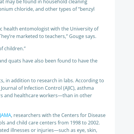
t may be found in household cleaning
nium chloride, and other types of “benzyl
c health entomologist with the University of
They’re marketed to teachers,” Gouge says.
f children.”
 and quats have also been found to have the
 in addition to research in labs. According to
ournal of Infection Control (AJIC), asthma
tors and healthcare workers—than in other
 JAMA
, researchers with the Centers for Disease
ols and child care centers from 1998 to 2002.
ated illnesses or injuries—such as eye, skin,