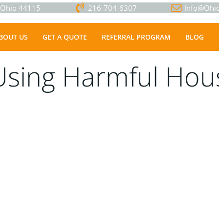
, Ohio 44115
216-704-6307
Info@Ohio
BOUT US
GET A QUOTE
REFERRAL PROGRAM
BLOG
Using Harmful Hou