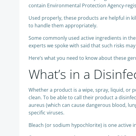
contain Environmental Protection Agency-regis
Used properly, these products are helpful in ki
to handle them appropriately.
Some commonly used active ingredients in the
experts we spoke with said that such risks may
Here’s what you need to know about these germ
What’s in a Disinfe
Whether a product is a wipe, spray, liquid, or p
clean. To be able to call their product a disinf
aureus (which can cause dangerous blood, lung
specific viruses.
Bleach (or sodium hypochlorite) is one active 