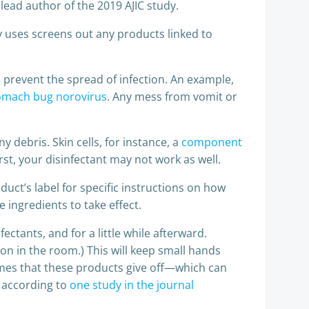
lead author of the 2019 AJIC study.
 uses screens out any products linked to
to prevent the spread of infection. An example,
tomach bug norovirus
. Any mess from vomit or
y debris. Skin cells, for instance, a
component
rst, your disinfectant may not work as well.
uct’s label for specific instructions on how
 ingredients to take effect.
ctants, and for a little while afterward.
on in the room.) This will keep small hands
fumes that these products give off—which can
, according to
one study in the journal