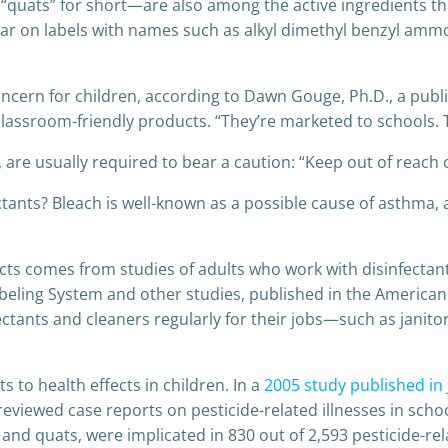
s” for short—are also among the active ingredients tha
ear on labels with names such as alkyl dimethyl benzyl ammo
ncern for children, according to Dawn Gouge, Ph.D., a publi
classroom-friendly products. “They’re marketed to schools. 
, are usually required to bear a caution: “Keep out of reach o
ctants? Bleach is well-known as a possible cause of asthma,
s comes from studies of adults who work with disinfectants,
beling System and other studies, published in the American J
fectants and cleaners regularly for their jobs—such as jani
 to health effects in children. In a
2005 study published in
eviewed case reports on pesticide-related illnesses in scho
and quats, were implicated in 830 out of 2,593 pesticide-rel