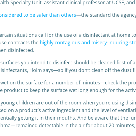
th Specialty Unit, assistant clinical professor at UCSF, and 
considered to be safer than others
—the standard the agency
ertain situations call for the use of a disinfectant at home 
ouse contracts the
highly contagious and misery-inducing s
en disinfected.
surfaces you intend to disinfect should be cleaned first of an
isinfectants, Holm says—so if you don’t clean off the dust fi
ft wet on the surface for a number of minutes—check the prod
 product to keep the surface wet long enough for the active
young children are out of the room when you’re using disinfe
 on a product’s active ingredient and the level of ventilati
tentially getting it in their mouths. And be aware that the 
 asthma—remained detectable in the air for about 20 minutes