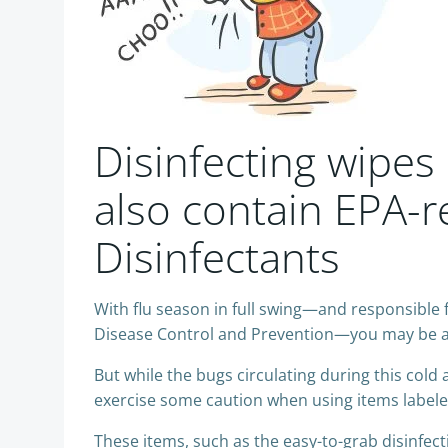
Disinfecting wipes
also contain EPA-r
Disinfectants
With flu season in full swing—and responsible 
Disease Control and Prevention—you may be a l
But while the bugs circulating during this cold
exercise some caution when using items labeled a
These items, such as the easy-to-grab disinfect