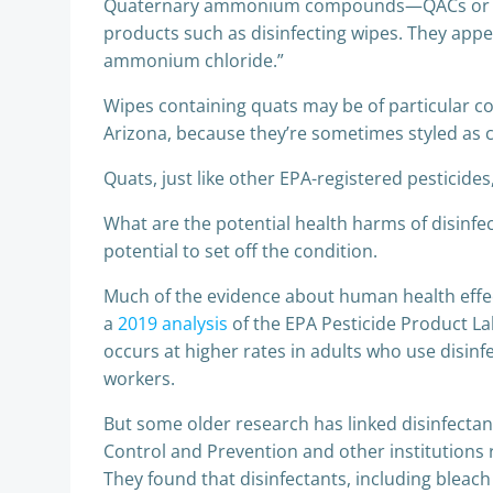
Quaternary ammonium compounds—QACs or “quat
products such as disinfecting wipes. They app
ammonium chloride.”
Wipes containing quats may be of particular co
Arizona, because they’re sometimes styled as 
Quats, just like other EPA-registered pesticides
What are the potential health harms of disinfe
potential to set off the condition.
Much of the evidence about human health effect
a
2019 analysis
of the EPA Pesticide Product La
occurs at higher rates in adults who use disin
workers.
But some older research has linked disinfectants
Control and Prevention and other institutions r
They found that disinfectants, including bleach 