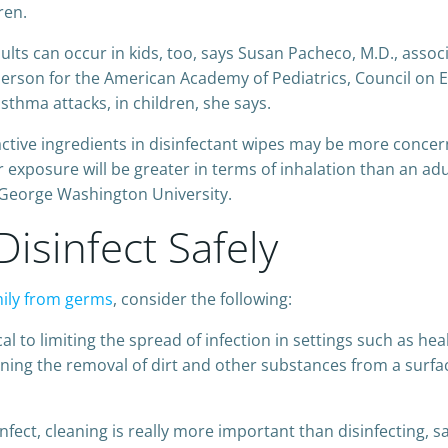
ren.
s can occur in kids, too, says Susan Pacheco, M.D., associa
rson for the American Academy of Pediatrics, Council on E
asthma attacks, in children, she says.
 active ingredients in disinfectant wipes may be more concer
 exposure will be greater in terms of inhalation than an ad
t George Washington University.
isinfect Safely
mily from germs
, consider the following:
ical to limiting the spread of infection in settings such as he
ng the removal of dirt and other substances from a surfac
nfect, cleaning is really more important than disinfecting, s