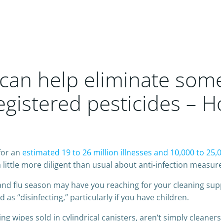
 can help eliminate som
egistered pesticides – 
for an
estimated 19 to 26 million illnesses and 10,000 to 25,
ittle more diligent than usual about anti-infection measure
 and flu season may have you reaching for your cleaning suppl
s “disinfecting,” particularly if you have children.
ing wipes sold in cylindrical canisters, aren’t simply clean