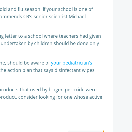
d and flu season. If your school is one of
recommends CR’s senior scientist Michael
ng letter to a school where teachers had given
ks undertaken by children should be done only
 one, should be aware of
your pediatrician’s
 the action plan that says disinfectant wipes
g products that used hydrogen peroxide were
 product, consider looking for one whose active