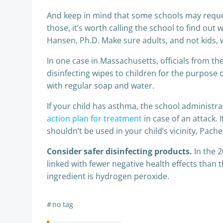
And keep in mind that some schools may request
those, it’s worth calling the school to find ou
Hansen, Ph.D. Make sure adults, and not kids, w
In one case in Massachusetts, officials from t
disinfecting wipes to children for the purpose
with regular soap and water.
If your child has asthma, the school administra
action plan for treatment
in case of an attack. 
shouldn’t be used in your child’s vicinity, Pach
Consider safer disinfecting products.
In the 
linked with fewer negative health effects than 
ingredient is hydrogen peroxide.
#
no tag