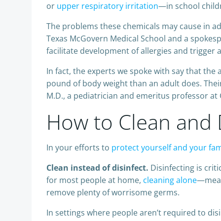
or
upper respiratory irritation
—in school child
The problems these chemicals may cause in adult
Texas McGovern Medical School and a spokespe
facilitate development of allergies and trigger 
In fact, the experts we spoke with say that the
pound of body weight than an adult does. Their
M.D., a pediatrician and emeritus professor a
How to Clean and D
In your efforts to
protect yourself and your fa
Clean instead of disinfect.
Disinfecting is crit
for most people at home,
cleaning alone
—meani
remove plenty of worrisome germs.
In settings where people aren’t required to disi