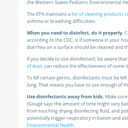
the Western States Pediatric Environmental Heal
The EPA maintains a
list of cleaning products 
asthma or breathing difficulties.
When you need to disinfect, do it properly.
C
according to the CDC, is if someone in your h
diarrhea on a surface should be cleaned and th
If you decide to use disinfectant, be aware that 
of dust
, can reduce the effectiveness of some d
To kill certain germs, disinfectants must be le
long. That means you have to use enough of the
Use disinfectants away from kids.
Make sure 
(Gouge says the amount of time might vary based
from touching drying disinfecting fluid, and po
potentially trigger respiratory irritation and
Environmental Health
.