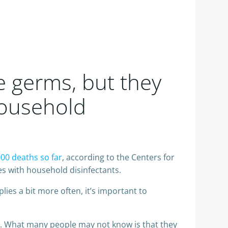
e germs, but they
Household
000 deaths so far
, according to the Centers for
s with household disinfectants.
ies a bit more often, it’s important to
ers. What many people may not know is that they