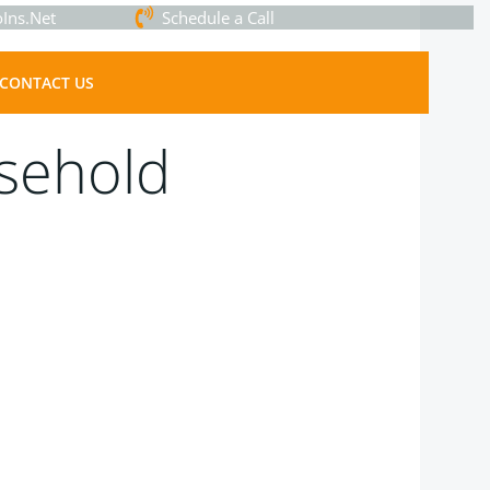
Ins.Net
Schedule a Call
CONTACT US
sehold