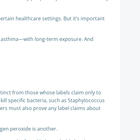
ertain healthcare settings. But it’s important
as asthma—with long-term exposure. And
istinct from those whose labels claim only to
kill specific bacteria, such as Staphylococcus
ers must also prove any label claims about
ogen peroxide is another.