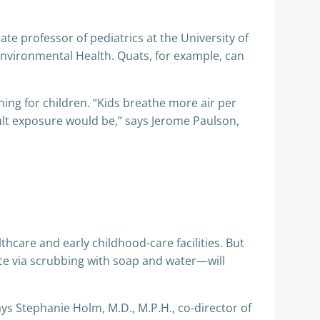
te professor of pediatrics at the University of
nvironmental Health. Quats, for example, can
ning for children. “Kids breathe more air per
ult exposure would be,” says Jerome Paulson,
althcare and early childhood-care facilities. But
e via scrubbing with soap and water—will
ays Stephanie Holm, M.D., M.P.H., co-director of