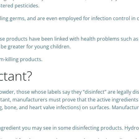
tered pesticides.
lling germs, and are even employed for infection control in c
se products have been linked with health problems such 
 be greater for young children.
-killing products.
ctant?
owder, those whose labels say they “disinfect” are legally d
ectant, manufacturers must prove that the active ingredients 
, bone, and heart valve infections) on surfaces. Manufactur
ingredient you may see in some disinfecting products. Hydr