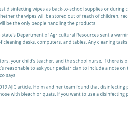
 disinfecting wipes as back-to-school supplies or during col
t whether the wipes will be stored out of reach of children, 
ill be the only people handling the products.
he state’s Department of Agricultural Resources sent a warni
 of cleaning desks, computers, and tables. Any cleaning tas
tors, your child’s teacher, and the school nurse, if there is
It’s reasonable to ask your pediatrician to include a note on
eco says.
2019 AJIC article, Holm and her team found that disinfectin
those with bleach or quats. If you want to use a disinfecting