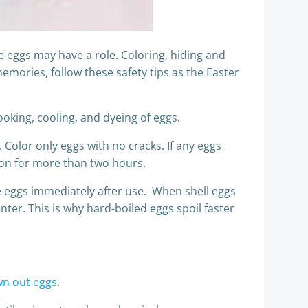
 eggs may have a role. Coloring, hiding and
emories, follow these safety tips as the Easter
oking, cooling, and dyeing of eggs.
. Color only eggs with no cracks. If any eggs
tion for more than two hours.
the eggs immediately after use. When shell eggs
nter. This is why hard-boiled eggs spoil faster
wn out eggs
.