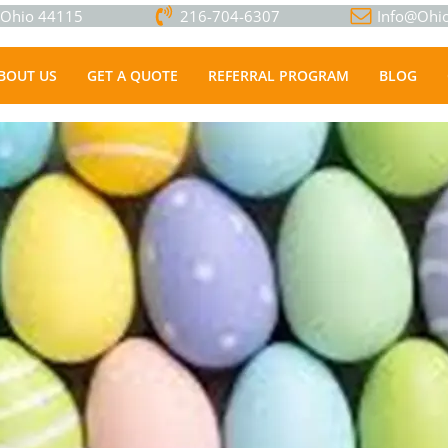
, Ohio 44115
216-704-6307
Info@Ohio
BOUT US
GET A QUOTE
REFERRAL PROGRAM
BLOG