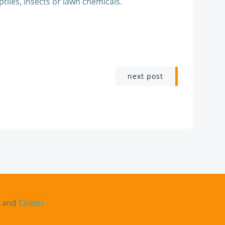
ptiles, insects or lawn chemicals.
next post
s and
Colibri