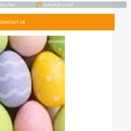
Ins.Net
Schedule a Call
CONTACT US