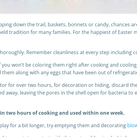
ing down the trail, baskets, bonnets or candy, chances are
eld tradition for many families. For the happiest of Easter m
horoughly. Remember cleanliness at every step including co
if you won’t be coloring them right after cooking and cooling
rd them along with any eggs that have been out of refrigera
rator for over two hours, for decoration or hiding, discard 
d away, leaving the pores in the shell open for bacteria to e
hin two hours of cooking and used within one week.
play for a bit longer, try emptying them and decorating
blo