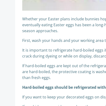
Whether your Easter plans include bunnies hopp
eventually eating Easter eggs has been a long-h
season approaches.
First, wash your hands and your working area t
It is important to refrigerate hard-boiled eggs 
crack during dyeing or while on display, disca
If hard-boiled eggs are kept out of the refrige
are hard-boiled, the protective coating is washe
than fresh eggs.
Hard-boiled eggs should be refrigerated wit
If you want to keep your decorated eggs on dis