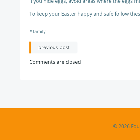
If you hide eggs, avoid areas where the eggs mig
To keep your Easter happy and safe follow these
#
family
Post
previous post
navigation
Comments are closed
© 2026 Fou