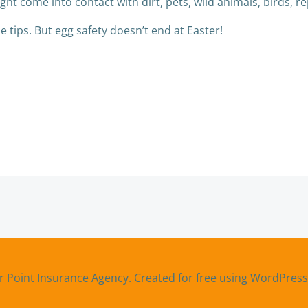
ht come into contact with dirt, pets, wild animals, birds, re
 tips. But egg safety doesn’t end at Easter!
Post
navigation
r Point Insurance Agency. Created for free using WordPres