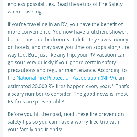
endless possibilities. Read these tips of Fire Safety
when traveling.
If you’re traveling in an RV, you have the benefit of
more convenience! You now have a kitchen, shower,
bathrooms and bedrooms. It definitely saves money
on hotels, and may save you time on stops along the
way too. But, just like any trip, your RV vacation can
go sour very quickly if you ignore certain safety
precautions and regular maintenance. According to
the
National Fire Protection Association (NFPA)
, an
⚹
estimated 20,000 RV fires happen every year.
That’s
a scary number to consider. The good news is, most
RV fires are preventable!
Before you hit the road, read these fire prevention
safety tips so you can have a worry-free trip with
your family and friends!