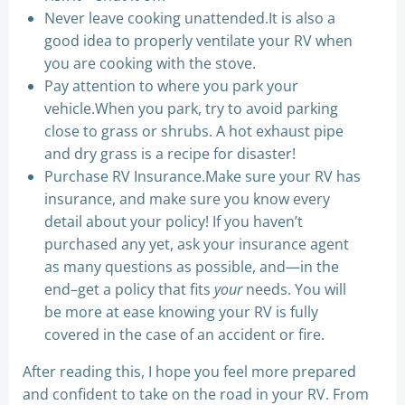
Never leave cooking unattended.It is also a
good idea to properly ventilate your RV when
you are cooking with the stove.
Pay attention to where you park your
vehicle.When you park, try to avoid parking
close to grass or shrubs. A hot exhaust pipe
and dry grass is a recipe for disaster!
Purchase RV Insurance.Make sure your RV has
insurance, and make sure you know every
detail about your policy! If you haven’t
purchased any yet, ask your insurance agent
as many questions as possible, and—in the
end–get a policy that fits
your
needs. You will
be more at ease knowing your RV is fully
covered in the case of an accident or fire.
After reading this, I hope you feel more prepared
and confident to take on the road in your RV. From