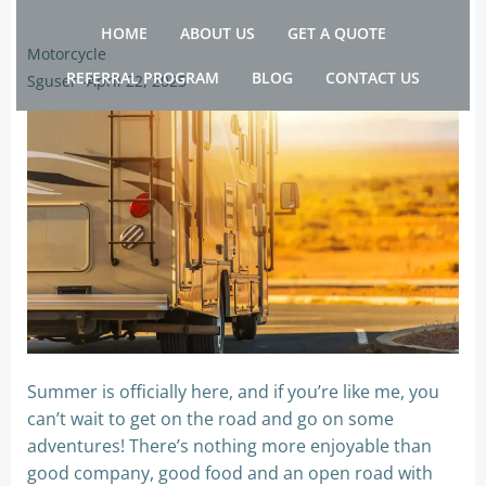
Skip
HOME
ABOUT US
GET A QUOTE
to
Motorcycle
content
REFERRAL PROGRAM
BLOG
CONTACT US
Sguser
-
April 22, 2025
Summer is officially here, and if you’re like me, you
can’t wait to get on the road and go on some
adventures! There’s nothing more enjoyable than
good company, good food and an open road with