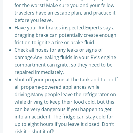
for the worst! Make sure you and your fellow
travelers have an escape plan, and practice it
before you leave.
Have your RV brakes inspected.Experts say a
dragging brake can potentially create enough
friction to ignite a tire or brake fluid.
Check all hoses for any leaks or signs of
damage.Any leaking fluids in your RV’s engine
compartment can ignite, so they need to be
repaired immediately.
Shut off your propane at the tank and turn off
all propane-powered appliances while
driving.Many people leave the refrigerator on
while driving to keep their food cold, but this
can be very dangerous if you happen to get
into an accident. The fridge can stay cold for
up to eight hours if you leave it closed. Don’t
risk it – shut it off!