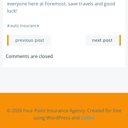
everyone here at Foremost, save travels and good
luck!
#
auto insurance
Post
Post
next post
previous post
navigation
navigation
Comments are closed
© 2026 Four Point Insurance Agency. Created for free
using WordPress and
Colibri