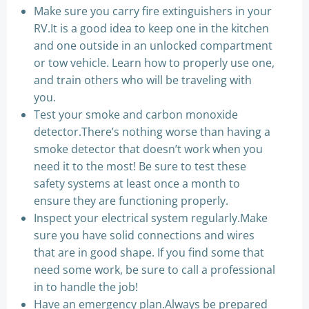
Make sure you carry fire extinguishers in your
RV.It is a good idea to keep one in the kitchen
and one outside in an unlocked compartment
or tow vehicle. Learn how to properly use one,
and train others who will be traveling with
you.
Test your smoke and carbon monoxide
detector.There’s nothing worse than having a
smoke detector that doesn’t work when you
need it to the most! Be sure to test these
safety systems at least once a month to
ensure they are functioning properly.
Inspect your electrical system regularly.Make
sure you have solid connections and wires
that are in good shape. If you find some that
need some work, be sure to call a professional
in to handle the job!
Have an emergency plan.Always be prepared