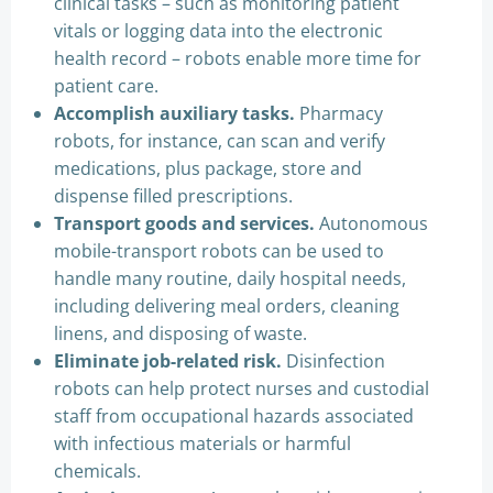
clinical tasks – such as monitoring patient
vitals or logging data into the electronic
health record – robots enable more time for
patient care.
Accomplish auxiliary tasks.
Pharmacy
robots, for instance, can scan and verify
medications, plus package, store and
dispense filled prescriptions.
Transport goods and services.
Autonomous
mobile-transport robots can be used to
handle many routine, daily hospital needs,
including delivering meal orders, cleaning
linens, and disposing of waste.
Eliminate job-related risk.
Disinfection
robots can help protect nurses and custodial
staff from occupational hazards associated
with infectious materials or harmful
chemicals.