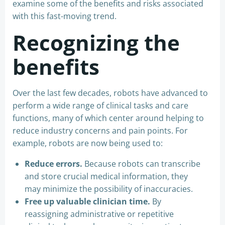
examine some of the benefits and risks associated
with this fast-moving trend.
Recognizing the
benefits
Over the last few decades, robots have advanced to
perform a wide range of clinical tasks and care
functions, many of which center around helping to
reduce industry concerns and pain points. For
example, robots are now being used to:
Reduce errors.
Because robots can transcribe
and store crucial medical information, they
may minimize the possibility of inaccuracies.
Free up valuable clinician time.
By
reassigning administrative or repetitive