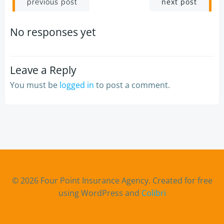
Post
Post
next post
previous post
navigation
navigation
No responses yet
Leave a Reply
You must be
logged in
to post a comment.
© 2026 Four Point Insurance Agency. Created for free
using WordPress and
Colibri