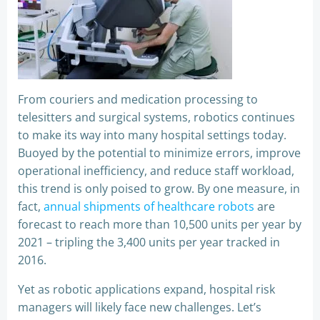
From couriers and medication processing to
telesitters and surgical systems, robotics continues
to make its way into many hospital settings today.
Buoyed by the potential to minimize errors, improve
operational inefficiency, and reduce staff workload,
this trend is only poised to grow. By one measure, in
fact,
annual shipments of healthcare robots
are
forecast to reach more than 10,500 units per year by
2021 – tripling the 3,400 units per year tracked in
2016.
Yet as robotic applications expand, hospital risk
managers will likely face new challenges. Let’s