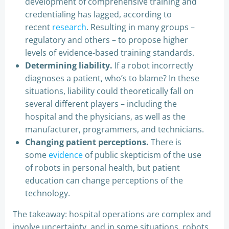
development of comprehensive training and
credentialing has lagged, according to
recent
research
. Resulting in many groups –
regulatory and others – to propose higher
levels of evidence-based training standards.
Determining liability.
If a robot incorrectly
diagnoses a patient, who’s to blame? In these
situations, liability could theoretically fall on
several different players – including the
hospital and the physicians, as well as the
manufacturer, programmers, and technicians.
Changing patient perceptions.
There is
some
evidence
of public skepticism of the use
of robots in personal health, but patient
education can change perceptions of the
technology.
The takeaway: hospital operations are complex and
involve uncertainty, and in some situations, robots