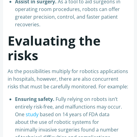
Assist in surgery.
As a tool to aid surgeons in
operating room procedures, robots can offer
greater precision, control, and faster patient
recoveries.
Evaluating the
risks
As the possibilities multiply for robotics applications
in hospitals, however, there are also concurrent
risks that must be carefully monitored. For example:
Ensuring safety.
Fully relying on robots isn’t
entirely risk-free, and malfunctions may occur.
One
study
based on 14 years of FDA data
about the use of robotic systems for
minimally invasive surgeries found a number