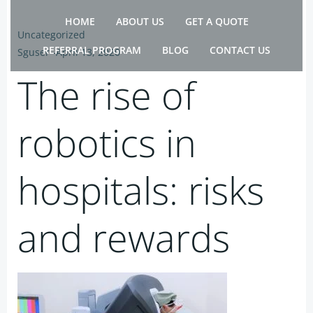
Skip
HOME
ABOUT US
GET A QUOTE
to
Uncategorized
content
REFERRAL PROGRAM
BLOG
CONTACT US
Sguser
-
April 13, 2020
The rise of
robotics in
hospitals: risks
and rewards