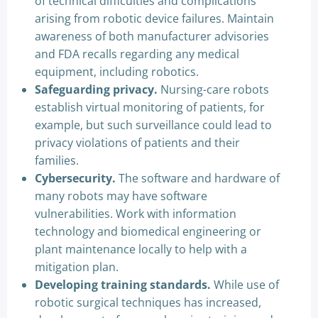
of technical difficulties and complications
arising from robotic device failures. Maintain
awareness of both manufacturer advisories
and FDA recalls regarding any medical
equipment, including robotics.
Safeguarding privacy.
Nursing-care robots
establish virtual monitoring of patients, for
example, but such surveillance could lead to
privacy violations of patients and their
families.
Cybersecurity.
The software and hardware of
many robots may have software
vulnerabilities. Work with information
technology and biomedical engineering or
plant maintenance locally to help with a
mitigation plan.
Developing training standards.
While use of
robotic surgical techniques has increased,