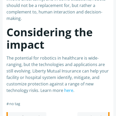
should not be a replacement for, but rather a
complement to, human interaction and decision-
making.
Considering the
impact
The potential for robotics in healthcare is wide-
ranging, but the technologies and applications are
still evolving. Liberty Mutual Insurance can help your
facility or hospital system identify, mitigate, and
customize protection against a range of new
technology risks. Learn more
here
.
#
no tag