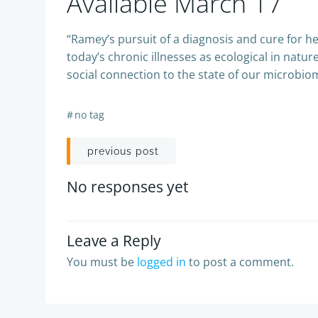
Available March 17
“Ramey’s pursuit of a diagnosis and cure for 
today’s chronic illnesses as ecological in natu
social connection to the state of our microbio
#
no tag
Post
previous post
navigation
No responses yet
Leave a Reply
You must be
logged in
to post a comment.