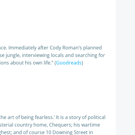
rance. Immediately after Cody Roman’s planned
e jungle, interviewing locals and searching for
s about his own life.” (
Goodreads
)
 art of being fearless.’ It is a story of political
isterial country home, Chequers; his wartime
ghest; and of course 10 Downing Street in