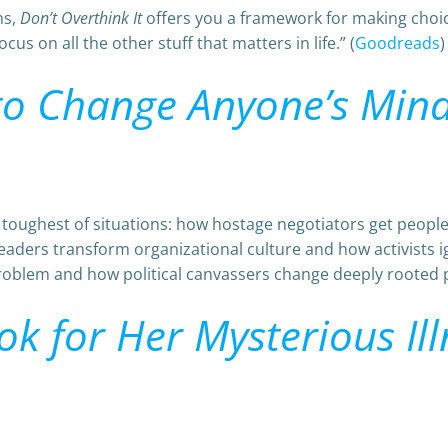
ns,
Don’t Overthink It
offers you a framework for making choic
us on all the other stuff that matters in life.” (
Goodreads
)
 to Change Anyone’s Min
e toughest of situations: how hostage negotiators get peop
eaders transform organizational culture and how activists
roblem and how political canvassers change deeply rooted poli
k for Her Mysterious Ill