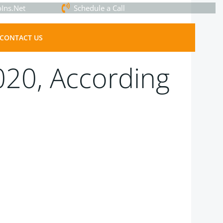
Ins.Net
Schedule a Call
CONTACT US
020, According