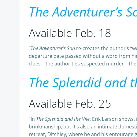
The Adventurer’s S
Available Feb. 18
“
The Adventurer’s Son
re-creates the author’s tw
departure date passed without a word from him, 
clues—the authorities suspected murder—the de
The Splendid and t
Available Feb. 25
“In
The Splendid and the Vile
, Erik Larson shows, i
brinkmanship, but it’s also an intimate domest
retreat, Ditchley, where he and his entourage 