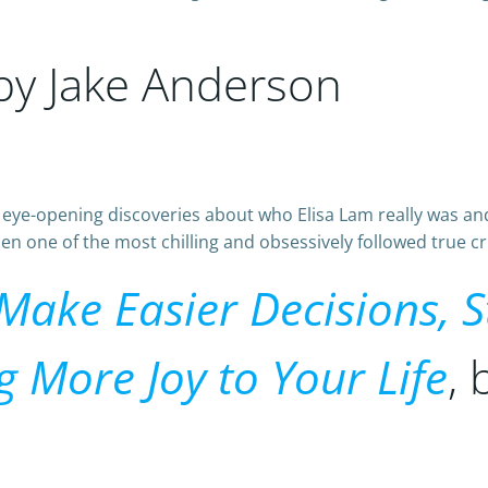
 by Jake Anderson
s eye-opening discoveries about who Elisa Lam really wa
 one of the most chilling and obsessively followed true cri
 Make Easier Decisions, 
g More Joy to Your Life
,