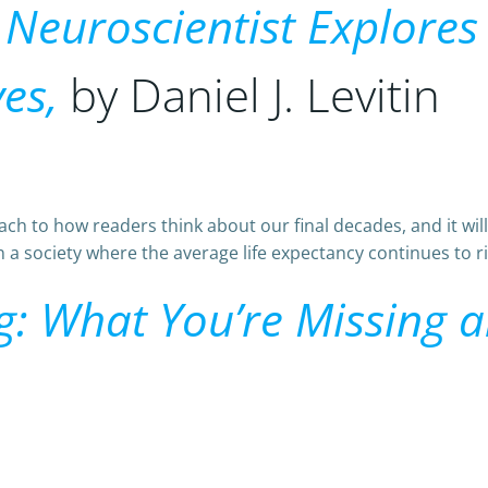
A Neuroscientist Explore
es,
by Daniel J. Levitin
h to how readers think about our final decades, and it will
 a society where the average life expectancy continues to ris
ng: What You’re Missing 