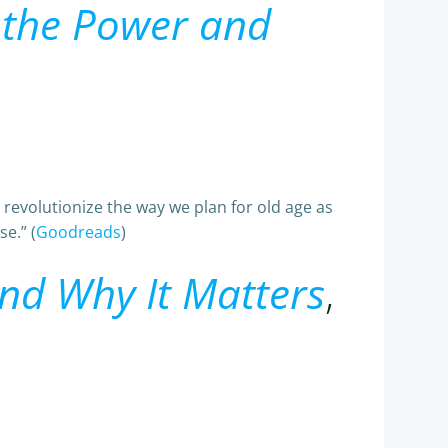
s the Power and
 revolutionize the way we plan for old age as
e.” (
Goodreads
)
and Why It Matters
,