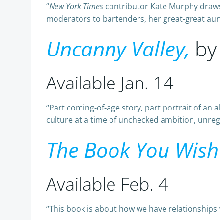
“
New York Times
contributor Kate Murphy draws 
moderators to bartenders, her great-great aunt 
Uncanny Valley,
by
Available Jan. 14
“Part coming-of-age story, part portrait of an 
culture at a time of unchecked ambition, unregul
The Book You Wish
Available Feb. 4
“This book is about how we have relationships 