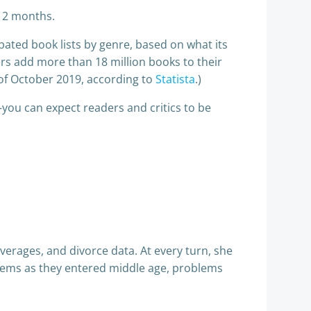
 12 months.
pated book lists by genre, based on what its
s add more than 18 million books to their
f October 2019, according to
Statista
.)
ou can expect readers and critics to be
verages, and divorce data. At every turn, she
lems as they entered middle age, problems