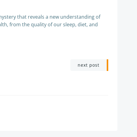
mystery that reveals a new understanding of
th, from the quality of our sleep, diet, and
next post