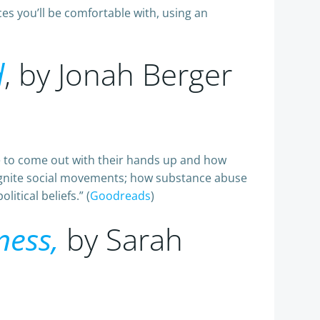
es you’ll be comfortable with, using an
d
, by Jonah Berger
le to come out with their hands up and how
 ignite social movements; how substance abuse
tical beliefs.” (
Goodreads
)
ness,
by Sarah