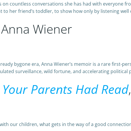
on countless conversations she has had with everyone from
to her friend’s toddler, to show how only by listening well 
 Anna Wiener
already bygone era, Anna Wiener’s memoir is a rare first-pers
ated surveillance, wild fortune, and accelerating political 
 Your Parents Had Read
with our children, what gets in the way of a good connection