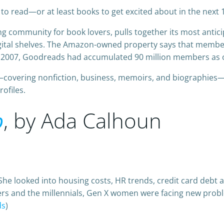
to read—or at least books to get excited about in the next
ng community for book lovers, pulls together its most antici
gital shelves. The Amazon-owned property says that member
 2007, Goodreads had accumulated 90 million members as o
covering nonfiction, business, memoirs, and biographies—y
ofiles.
p
, by Ada Calhoun
he looked into housing costs, HR trends, credit card debt a
s and the millennials, Gen X women were facing new prob
ds
)