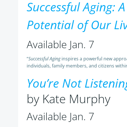
Successful Aging: 
Potential of Our Liv
Available Jan. 7
“
Successful Aging
inspires a powerful new approac
individuals, family members, and citizens within
You’re Not Listeni
by Kate Murphy
Available Jan. 7