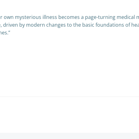
her own mysterious illness becomes a page-turning medical 
re, driven by modern changes to the basic foundations of heal
mes.”
Post
navigation