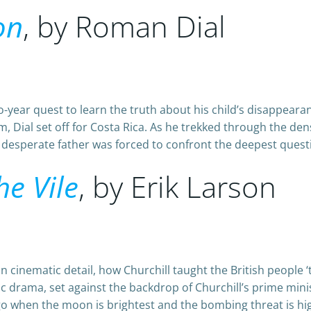
on
, by Roman Dial
o-year quest to learn the truth about his child’s disappea
Dial set off for Costa Rica. As he trekked through the dens
sperate father was forced to confront the deepest question
he Vile
, by Erik Larson
n cinematic detail, how Churchill taught the British people ‘the
ic drama, set against the backdrop of Churchill’s prime min
go when the moon is brightest and the bombing threat is hi