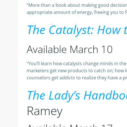
“More than a book about making good decisio
appropriate amount of energy, freeing you to foc
The Catalyst: How
Available March 10
“You’ll learn how catalysts change minds in th
marketers get new products to catch on; how l
counselors get addicts to realize they have a p
The Lady’s Handboo
Ramey