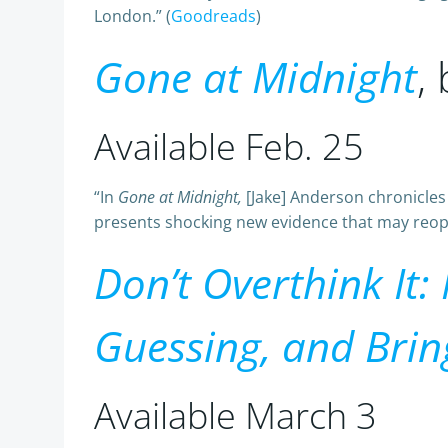
London.” (
Goodreads
)
Gone at Midnight
,
Available Feb. 25
“In
Gone at Midnight,
[Jake] Anderson chronicle
presents shocking new evidence that may reopen
Don’t Overthink It:
Guessing, and Brin
Available March 3