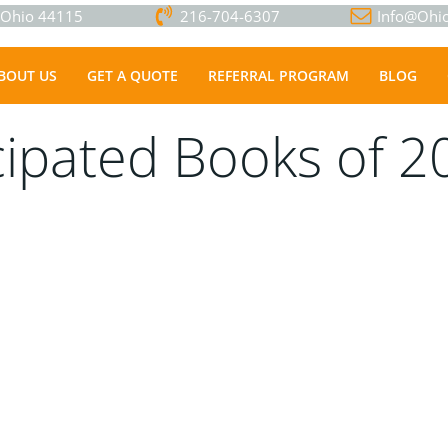
, Ohio 44115
216-704-6307
Info@Ohio
BOUT US
GET A QUOTE
REFERRAL PROGRAM
BLOG
cipated Books of 2