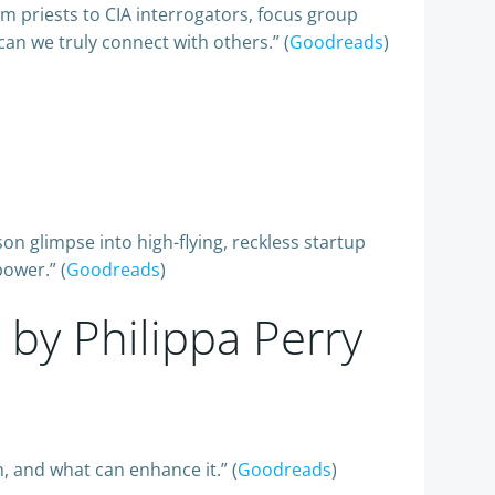
 priests to CIA interrogators, focus group
can we truly connect with others.” (
Goodreads
)
on glimpse into high-flying, reckless startup
power.” (
Goodreads
)
, by Philippa Perry
, and what can enhance it.” (
Goodreads
)