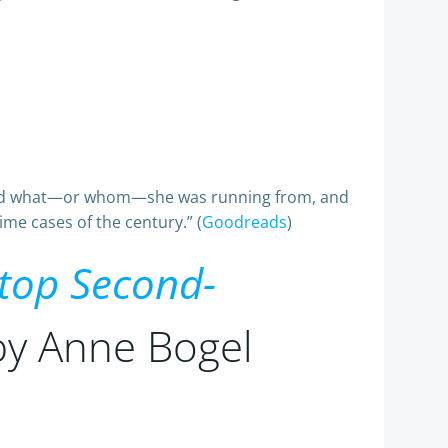
s and what—or whom—she was running from, and
me cases of the century.” (
Goodreads
)
Stop Second-
 by Anne Bogel