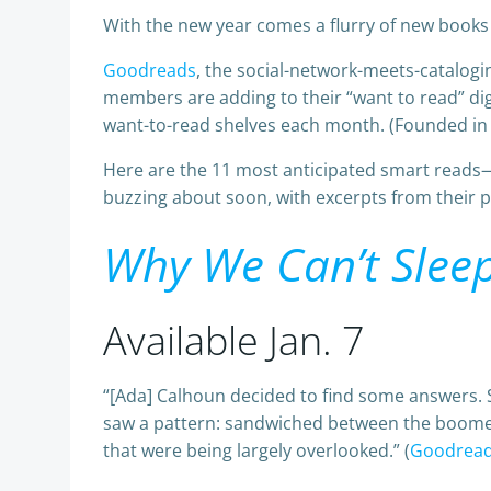
With the new year comes a flurry of new books 
Goodreads
, the social-network-meets-catalogi
members are adding to their “want to read” di
want-to-read shelves each month. (Founded in
Here are the 11 most anticipated smart reads—
buzzing about soon, with excerpts from their pr
Why We Can’t Slee
Available Jan. 7
“[Ada] Calhoun decided to find some answers. S
saw a pattern: sandwiched between the boomer
that were being largely overlooked.” (
Goodrea