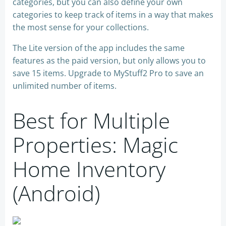
categories, but you can also define your own
categories to keep track of items in a way that makes
the most sense for your collections.
The Lite version of the app includes the same
features as the paid version, but only allows you to
save 15 items. Upgrade to MyStuff2 Pro to save an
unlimited number of items.
Best for Multiple
Properties: Magic
Home Inventory
(Android)