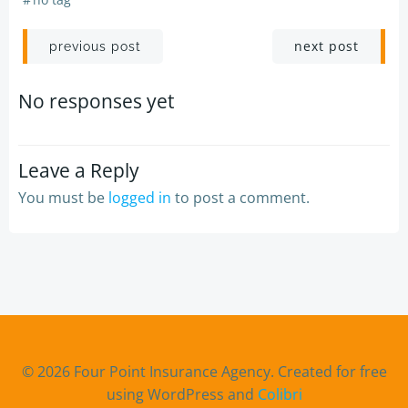
Post
Post
next post
previous post
navigation
navigation
No responses yet
Leave a Reply
You must be
logged in
to post a comment.
© 2026 Four Point Insurance Agency. Created for free
using WordPress and
Colibri