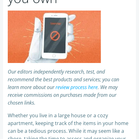
Our editors independently research, test, and
recommend the best products and services; you can
learn more about our
review process here
. We may
receive commissions on purchases made from our
chosen links.
Whether you live in a large house or a cozy
apartment, keeping track of the items in your home
can be a tedious process. While it may seem like a
chore, taking the time to assess and organize your