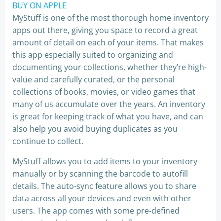
BUY ON APPLE
MyStuff is one of the most thorough home inventory
apps out there, giving you space to record a great
amount of detail on each of your items. That makes
this app especially suited to organizing and
documenting your collections, whether they’re high-
value and carefully curated, or the personal
collections of books, movies, or video games that
many of us accumulate over the years. An inventory
is great for keeping track of what you have, and can
also help you avoid buying duplicates as you
continue to collect.
MyStuff allows you to add items to your inventory
manually or by scanning the barcode to autofill
details. The auto-sync feature allows you to share
data across all your devices and even with other
users. The app comes with some pre-defined