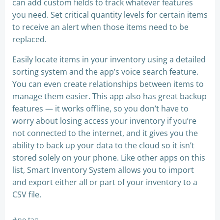
can add custom fields to track whatever features
you need. Set critical quantity levels for certain items
to receive an alert when those items need to be
replaced.
Easily locate items in your inventory using a detailed
sorting system and the app’s voice search feature.
You can even create relationships between items to
manage them easier. This app also has great backup
features — it works offline, so you don’t have to
worry about losing access your inventory if you’re
not connected to the internet, and it gives you the
ability to back up your data to the cloud so it isn’t
stored solely on your phone. Like other apps on this
list, Smart Inventory System allows you to import
and export either all or part of your inventory to a
CSV file.
#
no tag