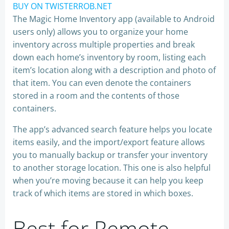
BUY ON TWISTERROB.NET
The Magic Home Inventory app (available to Android
users only) allows you to organize your home
inventory across multiple properties and break
down each home’s inventory by room, listing each
item’s location along with a description and photo of
that item. You can even denote the containers
stored in a room and the contents of those
containers.
The app’s advanced search feature helps you locate
items easily, and the import/export feature allows
you to manually backup or ​transfer your inventory
to another storage location. This one is also helpful
when you’re moving because it can help you keep
track of which items are stored in which boxes. ​​​​
Best for Remote