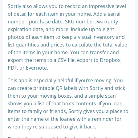
Sortly also allows you to record an impressive level
of detail for each item in your home. Add a serial
number, purchase date, SKU number, warranty
expiration date, and more. Include up to eight
photos of each item to keep a visual inventory and
list quantities and prices to calculate the total value
of the items in your home. You can transfer and
export the items to a CSV file, export to Dropbox,
PDF, or Evernote.
This app is especially helpful if you’re moving. You
can create printable QR labels with Sortly and stick
them to your moving boxes, and a simple scan
shows you a list of that box’s contents. If you loan
items to family or friends, Sortly gives you a place to
enter the name of the loanee with a reminder for
when they’re supposed to give it back.