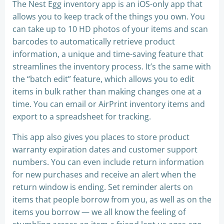
The Nest Egg inventory app is an iOS-only app that
allows you to keep track of the things you own. You
can take up to 10 HD photos of your items and scan
barcodes to automatically retrieve product
information, a unique and time-saving feature that
streamlines the inventory process. It’s the same with
the “batch edit” feature, which allows you to edit
items in bulk rather than making changes one at a
time. You can email or AirPrint inventory items and
export to a spreadsheet for tracking.
This app also gives you places to store product
warranty expiration dates and customer support
numbers. You can even include return information
for new purchases and receive an alert when the
return window is ending. Set reminder alerts on
items that people borrow from you, as well as on the
items you borrow — we all know the feeling of