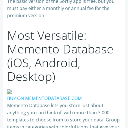
The basic version of the Sortly app is free, but you
must pay either a monthly or annual fee for the
premium version.
Most Versatile:
Memento Database
(iOS, Android,
Desktop)
BUY ON MEMENTODATABASE.COM
Memento Database lets you store just about
anything you can think of, with more than 3,000
templates to choose from to store your data. Group
items in categories with colorful icons that give your