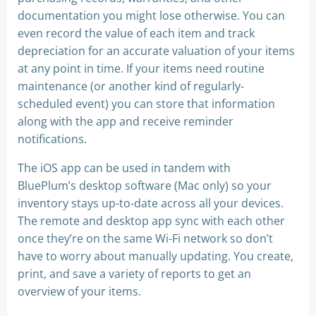
documentation you might lose otherwise. You can
even record the value of each item and track
depreciation for an accurate valuation of your items
at any point in time. If your items need routine
maintenance (or another kind of regularly-
scheduled event) you can store that information
along with the app and receive reminder
notifications.
The iOS app can be used in tandem with
BluePlum’s desktop software (Mac only) so your
inventory stays up-to-date across all your devices.
The remote and desktop app sync with each other
once they’re on the same Wi-Fi network so don’t
have to worry about manually updating. You create,
print, and save a variety of reports to get an
overview of your items.