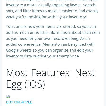
inventory a more visually appealing layout. Search,
sort, and filter items to make it easier to find exactly
what you’re looking for within your inventory.
You control how your items are stored, so you can
add as much or as little information about each item
as you need for your own recordkeeping. As an
added convenience, Memento can be synced with
Google Sheets so you can organize and edit your
inventory data outside your smartphone.
Most Features: Nest
Egg (iOS)
BUY ON APPLE