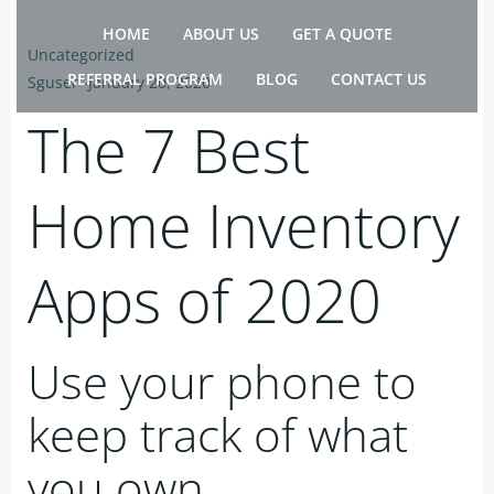
Skip
HOME
ABOUT US
GET A QUOTE
to
Uncategorized
content
REFERRAL PROGRAM
BLOG
CONTACT US
Sguser
-
January 20, 2020
The 7 Best
Home Inventory
Apps of 2020
Use your phone to
keep track of what
you own