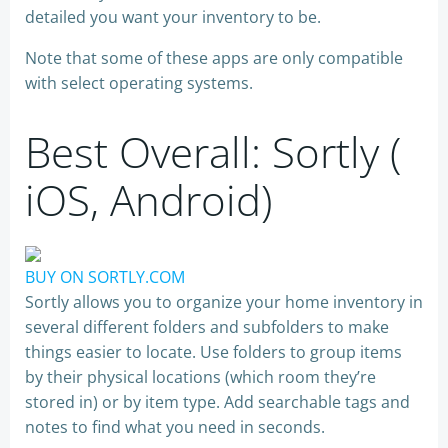
detailed you want your inventory to be.
Note that some of these apps are only compatible
with select operating systems.
Best Overall: Sortly (
iOS, Android)
BUY ON SORTLY.COM
Sortly allows you to organize your home inventory in
several different folders and subfolders to make
things easier to locate. Use folders to group items
by their physical locations (which room they’re
stored in) or by item type. Add searchable tags and
notes to find what you need in seconds.