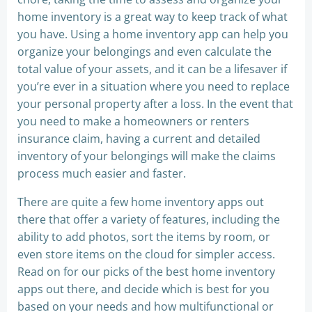
home inventory is a great way to keep track of what
you have. Using a home inventory app can help you
organize your belongings and even calculate the
total value of your assets, and it can be a lifesaver if
you’re ever in a situation where you need to replace
your personal property after a loss. In the event that
you need to make a homeowners or renters
insurance claim, having a current and detailed
inventory of your belongings will make the claims
process much easier and faster.
There are quite a few home inventory apps out
there that offer a variety of features, including the
ability to add photos, sort the items by room, or
even store items on the cloud for simpler access.
Read on for our picks of the best home inventory
apps out there, and decide which is best for you
based on your needs and how multifunctional or