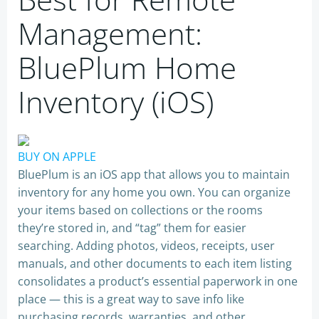
Management:
BluePlum Home
Inventory (iOS)
BUY ON APPLE
BluePlum is an iOS app that allows you to maintain
inventory for any home you own. You can organize
your items based on collections or the rooms
they’re stored in, and “tag” them for easier
searching. Adding photos, videos, receipts, user
manuals, and other documents to each item listing
consolidates a product’s essential paperwork in one
place — this is a great way to save info like
purchasing records, warranties, and other