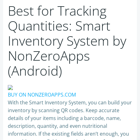
Best for Tracking
Quantities: Smart
Inventory System by
NonZeroApps
(Android)
BUY ON NONZEROAPPS.COM
With the Smart Inventory System, you can build your
inventory by scanning QR codes. Keep accurate
details of your items including a barcode, name,
description, quantity, and even nutritional
information. If the existing fields aren’t enough, you