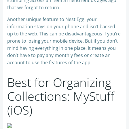
stumbling across an item a friend lent us ages ago
that we forgot to return.
Another unique feature to Nest Egg: your
information stays on your phone and isn’t backed
up to the web. This can be disadvantageous if you’re
prone to losing your mobile device. But if you don’t
mind having everything in one place, it means you
don’t have to pay any monthly fees or create an
account to use the features of the app.
Best for Organizing
Collections: MyStuff
(iOS)