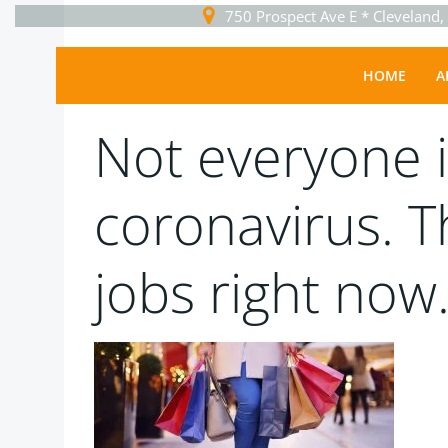
Skip
750 Prospect Ave E * Cleveland
to
content
Uncategorized
HOME
A
Sguser
-
March 30, 2020
Not everyone i
coronavirus. 
jobs right now