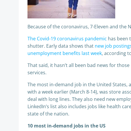
Because of the coronavirus, 7-Eleven and the
The Covid-19 coronavirus pandemic
has been th
shutter. Early data shows that
new job posting
unemployment benefits last week
, according 
That said, it hasn’t all been bad news for thos
services.
The most in-demand job in the United States, a
with a week earlier (March 8-14), was store ass
deal with long lines. They also need new emplo
LinkedIn’s list also includes jobs like health c
state of the nation.
10 most in-demand jobs in the US