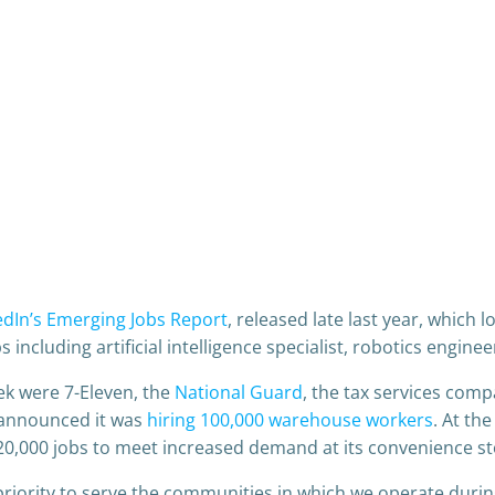
edIn’s Emerging Jobs Report
, released late last year, which 
bs including artificial intelligence specialist, robotics engine
ek were 7-Eleven, the
National Guard
, the tax services co
 announced it was
hiring 100,000 warehouse workers
. At the
20,000 jobs to meet increased demand at its convenience st
priority to serve the communities in which we operate durin