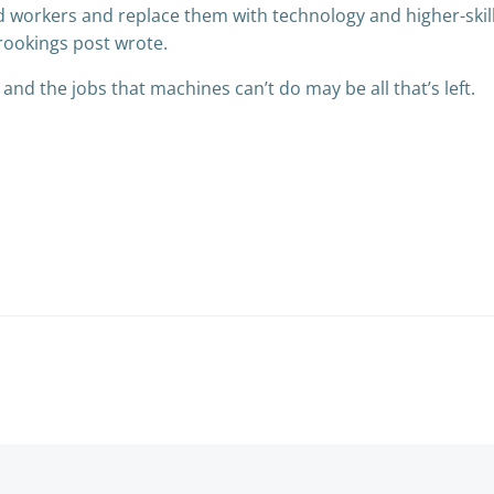
d workers and replace them with technology and higher-skill
Brookings post wrote.
s and the jobs that machines can’t do may be all that’s left.
Post
navigation