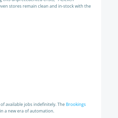
leven stores remain clean and in-stock with the
f available jobs indefinitely. The
Brookings
in a new era of automation.