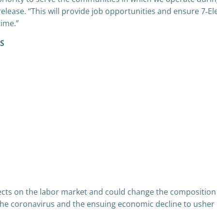
elease. “This will provide job opportunities and ensure 7‑E
time.”
US
ects on the labor market and could change the composition o
 the coronavirus and the ensuing economic decline to usher 