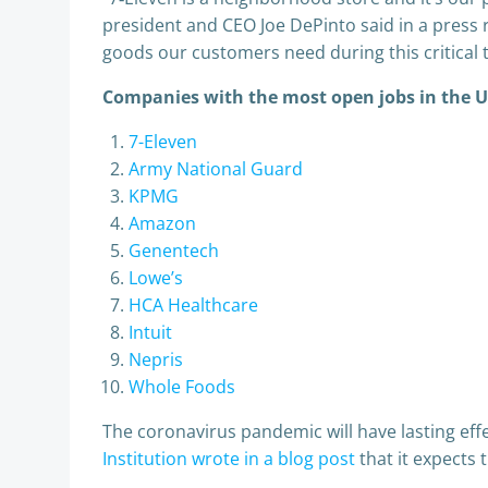
president and CEO Joe DePinto said in a press r
goods our customers need during this critical 
Companies with the most open jobs in the 
7-Eleven
Army National Guard
KPMG
Amazon
Genentech
Lowe’s
HCA Healthcare
Intuit
Nepris
Whole Foods
The coronavirus pandemic will have lasting eff
Institution wrote in a blog post
that it expects