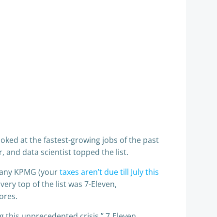
looked at the fastest-growing jobs of the past
er, and data scientist topped the list.
mpany KPMG (your
taxes aren’t due till July this
 very top of the list was 7-Eleven,
ores.
g this unprecedented crisis,” 7‑Eleven