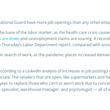
 National Guard have more job openings than any other emp
e bane of the labor market, as the health care crisis cause
s are down
and unemployment claims are soaring. A recor
to Thursday’s Labor Department report, compared with aroun
e in search of work, as the pandemic places increased demand
ccording to a LinkedIn analysis of increases in job posting
ociate. The retailers that are open, like supermarkets and h
yees to replace those who can’t or won’t work due to conce
are specialist, warehouse manager, and psychologist — all of 