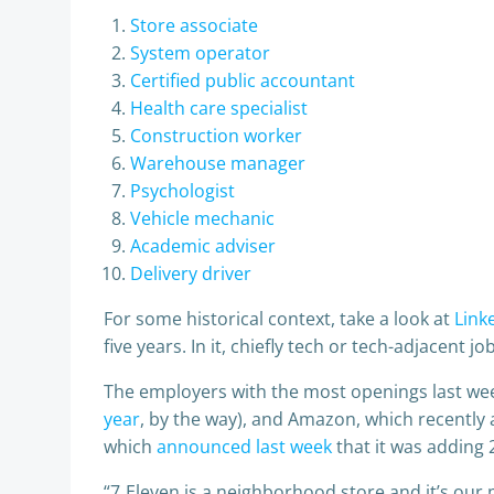
Store associate
System operator
Certified public accountant
Health care specialist
Construction worker
Warehouse manager
Psychologist
Vehicle mechanic
Academic adviser
Delivery driver
For some historical context, take a look at
Link
five years. In it, chiefly tech or tech-adjacent jo
The employers with the most openings last we
year
, by the way), and Amazon, which recently
which
announced last week
that it was adding 
“7‑Eleven is a neighborhood store and it’s our 