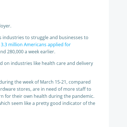
loyer.
s industries to struggle and businesses to
d
3.3 million Americans applied for
d 280,000 a week earlier.
 on industries like health care and delivery
s during the week of March 15-21, compared
ardware stores, are in need of more staff to
rn for their own health during the pandemic.
which seem like a pretty good indicator of the