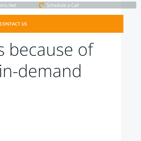
Ins.Net
Schedule a Call
CONTACT US
rs because of
t in-demand