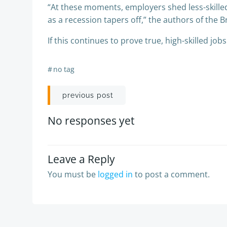
“At these moments, employers shed less-skille
as a recession tapers off,” the authors of the 
If this continues to prove true, high-skilled job
#
no tag
Post
previous post
navigation
No responses yet
Leave a Reply
You must be
logged in
to post a comment.