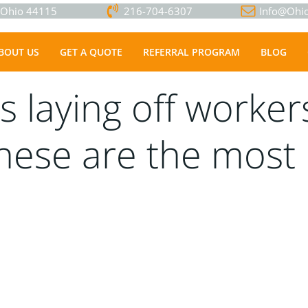
, Ohio 44115
216-704-6307
Info@Ohio
BOUT US
GET A QUOTE
REFERRAL PROGRAM
BLOG
s laying off worke
These are the mos
.