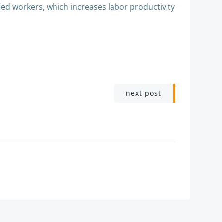
ed workers, which increases labor productivity
next post