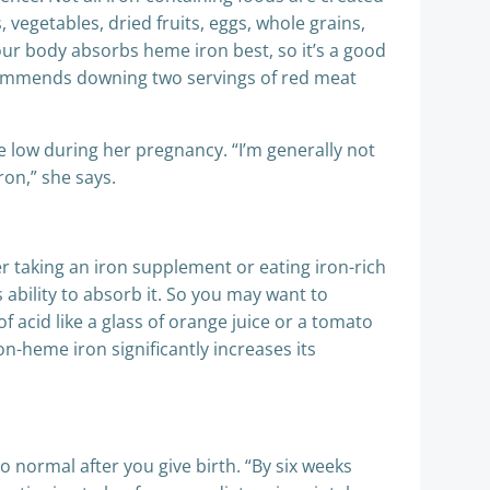
egetables, dried fruits, eggs, whole grains,
our body absorbs heme iron best, so it’s a good
recommends downing two servings of red meat
 low during her pregnancy. “I’m generally not
ron,” she says.
 taking an iron supplement or eating iron-rich
ability to absorb it. So you may want to
 acid like a glass of orange juice or a tomato
n-heme iron significantly increases its
to normal after you give birth. “By six weeks