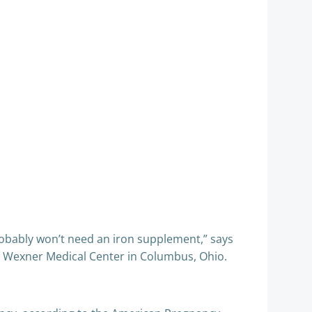
robably won’t need an iron supplement,” says
y’s Wexner Medical Center in Columbus, Ohio.