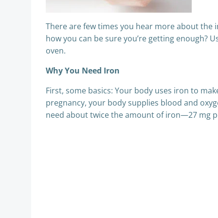
There are few times you hear more about the 
how you can be sure you’re getting enough? Us,
oven.
Why You Need Iron
First, some basics: Your body uses iron to ma
pregnancy, your body supplies blood and oxyg
need about twice the amount of iron—27 mg p