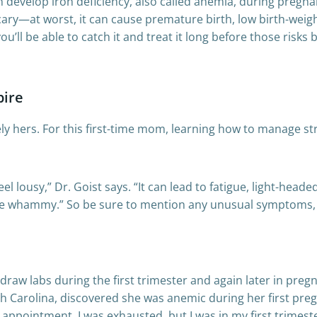
 develop iron deficiency, also called anemia, during pregn
cary—at worst, it can cause premature birth, low birth-weigh
u’ll be able to catch it and treat it long before those risks
pire
y hers. For this first-time mom, learning how to manage str
eel lousy,” Dr. Goist says. “It can lead to fatigue, light-he
le whammy.” So be sure to mention any unusual symptoms, i
draw labs during the first trimester and again later in pre
 Carolina, discovered she was anemic during her first pregna
B appointment. I was exhausted, but I was in my first trimest