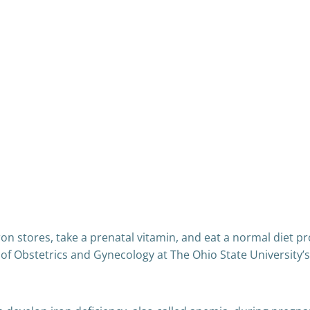
n stores, take a prenatal vitamin, and eat a normal diet p
or of Obstetrics and Gynecology at The Ohio State Universit