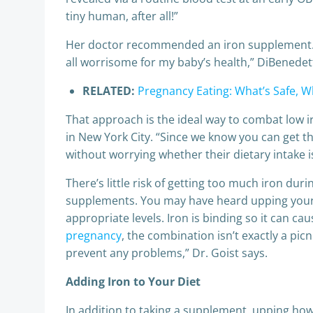
tiny human, after all!”
Her doctor recommended an iron supplement. “Th
all worrisome for my baby’s health,” DiBenedet
RELATED:
Pregnancy Eating: What’s Safe, W
That approach is the ideal way to combat low iro
in New York City. “Since we know you can get t
without worrying whether their dietary intake i
There’s little risk of getting too much iron dur
supplements. You may have heard upping your i
appropriate levels. Iron is binding so it can
pregnancy
, the combination isn’t exactly a pi
prevent any problems,” Dr. Goist says.
Adding Iron to Your Diet
In addition to taking a supplement, upping how 