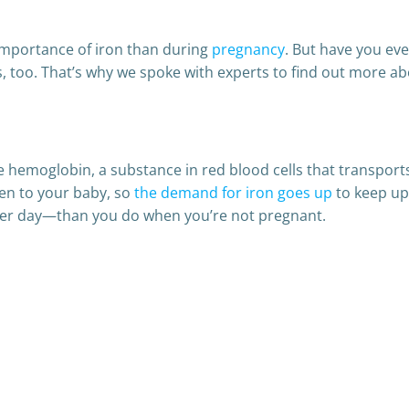
importance of iron than during
pregnancy
. But have you ev
 too. That’s why we spoke with experts to find out more abo
ke hemoglobin, a substance in red blood cells that transpo
en to your baby, so
the demand for iron goes up
to keep up 
er day—than you do when you’re not pregnant.