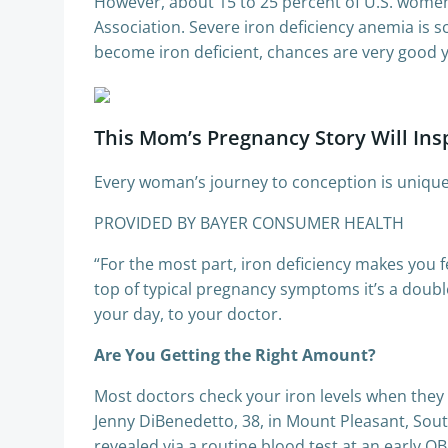
However, about 15 to 25 percent of U.S. women
Association. Severe iron deficiency anemia is s
become iron deficient, chances are very good yo
This Mom’s Pregnancy Story Will Ins
Every woman’s journey to conception is uniquel
PROVIDED BY BAYER CONSUMER HEALTH
“For the most part, iron deficiency makes you f
top of typical pregnancy symptoms it’s a doub
your day, to your doctor.
Are You Getting the Right Amount?
Most doctors check your iron levels when they 
Jenny DiBenedetto, 38, in Mount Pleasant, South
revealed via a routine blood test at an early O