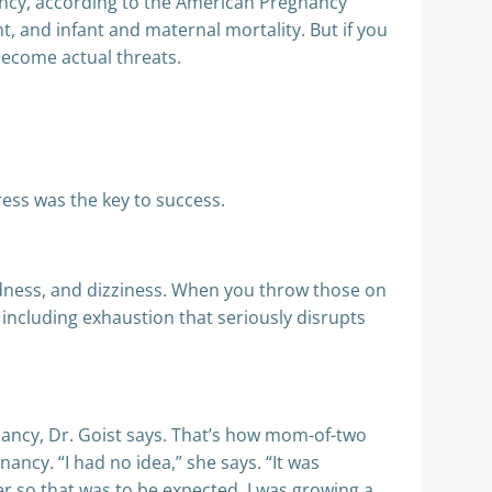
ancy, according to the American Pregnancy
t, and infant and maternal mortality. But if you
 become actual threats.
ess was the key to success.
adedness, and dizziness. When you throw those on
ncluding exhaustion that seriously disrupts
gnancy, Dr. Goist says. That’s how mom-of-two
ncy. “I had no idea,” she says. “It was
er so that was to be expected. I was growing a