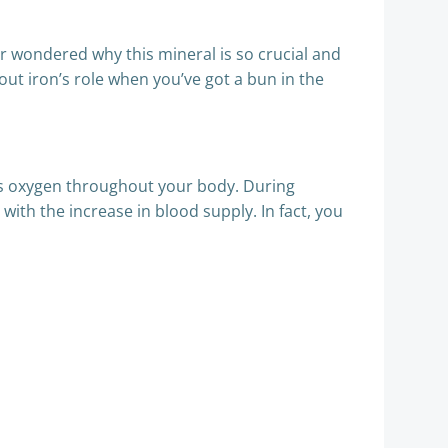
er wondered why this mineral is so crucial and
ut iron’s role when you’ve got a bun in the
rts oxygen throughout your body. During
with the increase in blood supply. In fact, you