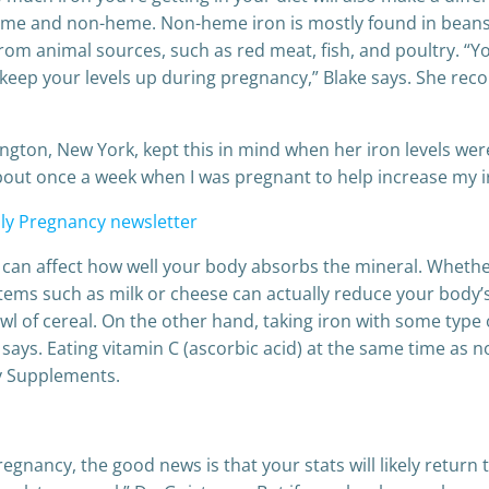
eme and non-heme. Non-heme iron is mostly found in beans, v
rom animal sources, such as red meat, fish, and poultry. “Y
lp keep your levels up during pregnancy,” Blake says. She 
ton, New York, kept this in mind when her iron levels were
about once a week when I was pregnant to help increase my i
ly Pregnancy newsletter
 can affect how well your body absorbs the mineral. Whether
ems such as milk or cheese can actually reduce your body’s 
of cereal. On the other hand, taking iron with some type of
says. Eating vitamin C (ascorbic acid) at the same time as no
ry Supplements.
egnancy, the good news is that your stats will likely return 