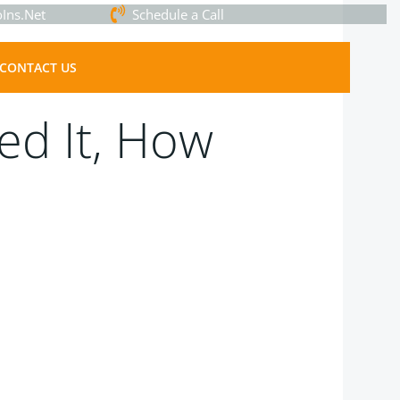
Ins.Net
Schedule a Call
CONTACT US
ed It, How