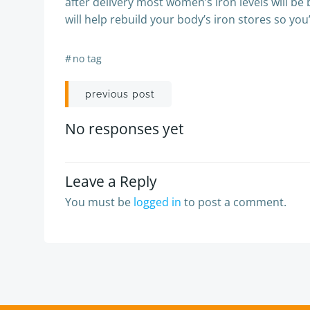
after delivery most women’s iron levels will be 
will help rebuild your body’s iron stores so you
#
no tag
Post
previous post
navigation
No responses yet
Leave a Reply
You must be
logged in
to post a comment.