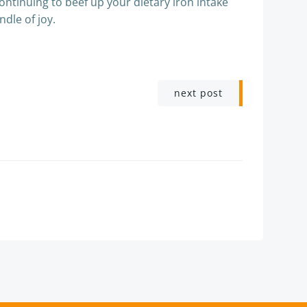
continuing to beef up your dietary iron intake
ndle of joy.
next post