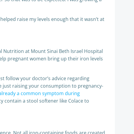
elped raise my levels enough that it wasn’t at
al Nutrition at Mount Sinai Beth Israel Hospital
help pregnant women bring up their iron levels
just follow your doctor’s advice regarding
e just raising your consumption to pregnancy-
s already a common symptom during
 contain a stool softener like Colace to
rence. Not all iron-containing foods are created