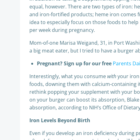
equal, however. There are two types of iron: h
and iron-fortified products; heme iron comes f
idea to especially focus on those foods to he
per week during pregnancy.
Mom-of-one Marisa Weigand, 31, in Port Washing
a big meat eater, but I tried to have a burger 
Pregnant? Sign up for our free
Parents Dai
Interestingly, what you consume
with
your iron
foods, downing them with calcium-containing it
rethink popping your supplement with your bowl 
on your burger can boost its absorption, Blake 
absorption, according to NIH’s Office of Dieta
Iron Levels Beyond Birth
Even if you develop an iron deficiency during pr