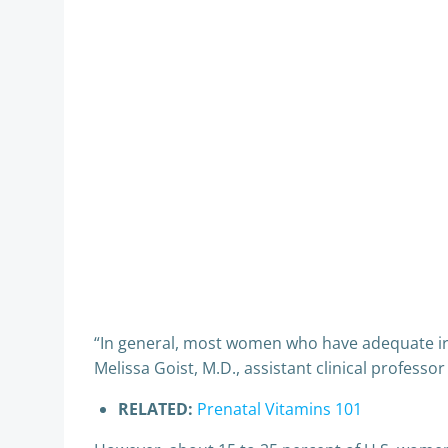
“In general, most women who have adequate iro
Melissa Goist, M.D., assistant clinical profess
RELATED:
Prenatal Vitamins 101