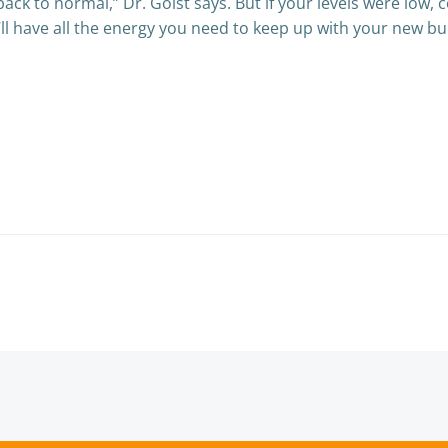
back to normal,” Dr. Goist says. But if your levels were low, 
’ll have all the energy you need to keep up with your new bu
Post
navigation