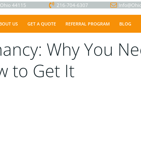
, Ohio 44115
216-704-6307
Info@Ohio
BOUT US
GET A QUOTE
REFERRAL PROGRAM
BLOG
nancy: Why You Ne
 to Get It