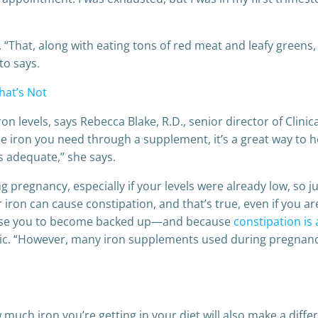
at, along with eating tons of red meat and leafy greens, h
to says.
hat’s Not
n levels, says Rebecca Blake, R.D., senior director of Clinic
he iron you need through a supplement, it’s a great way to 
s adequate,” she says.
ing pregnancy, especially if your levels were already low, so 
ron can cause constipation, and that’s true, even if you ar
 cause you to become backed up—and because
constipation i
cnic. “However, many iron supplements used during pregnancy
much iron you’re getting in your diet will also make a diffe