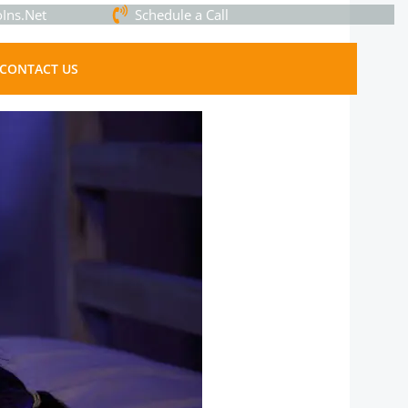
Ins.Net
Schedule a Call
CONTACT US