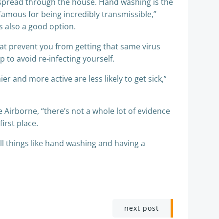
y spread through the house. Hand washing is the
nfamous for being incredibly transmissible,”
 is also a good option.
at prevent you from getting that same virus
 to avoid re-infecting yourself.
r and more active are less likely to get sick,”
Airborne, “there’s not a whole lot of evidence
irst place.
ll things like hand washing and having a
next post