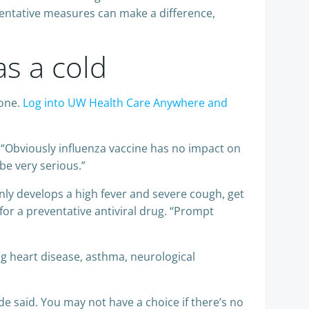
ventative measures can make a difference,
s a cold
hone.
Log into UW Health Care Anywhere and
. “Obviously influenza vaccine has no impact on
be very serious.”
enly develops a high fever and severe cough, get
or a preventative antiviral drug. “Prompt
g heart disease, asthma, neurological
de said. You may not have a choice if there’s no