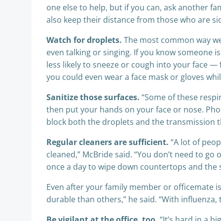
one else to help, but if you can, ask another fa
also keep their distance from those who are sic
Watch for droplets.
The most common way we cat
even talking or singing. If you know someone is s
less likely to sneeze or cough into your face 
you could even wear a face mask or gloves while
Sanitize those surfaces.
“Some of these respir
then put your hands on your face or nose. Phon
block both the droplets and the transmission 
Regular cleaners are sufficient.
“A lot of peop
cleaned,” McBride said. “You don’t need to go
once a day to wipe down countertops and the s
Even after your family member or officemate is
durable than others,” he said. “With influenza,
Be vigilant at the office, too.
“It’s hard in a b