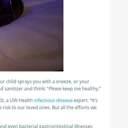
r child sprays you with a sneeze, or your
 sanitizer and think: “
Please
keep me healthy.”
MD, a UW Health
infectious disease
expert. “It’s
risk to our loved ones. But all the efforts we
and even bacterial gastrointestinal illnesses