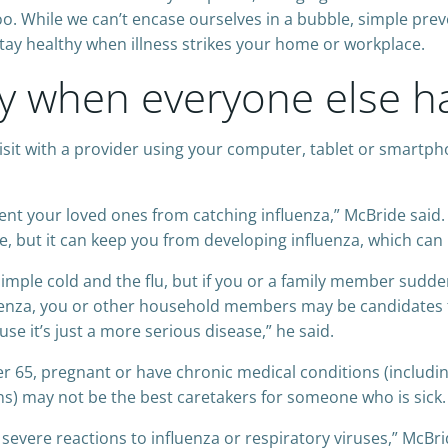
o. While we can’t encase ourselves in a bubble, simple pre
tay healthy when illness strikes your home or workplace.
y when everyone else ha
visit with a provider using your computer, tablet or smartp
vent your loved ones from catching influenza,” McBride said
re, but it can keep you from developing influenza, which can 
 simple cold and the flu, but if you or a family member sudd
nfluenza, you or other household members may be candidates f
use it’s just a more serious disease,” he said.
 65, pregnant or have chronic medical conditions (includin
ons) may not be the best caretakers for someone who is sick.
evere reactions to influenza or respiratory viruses,” McBri