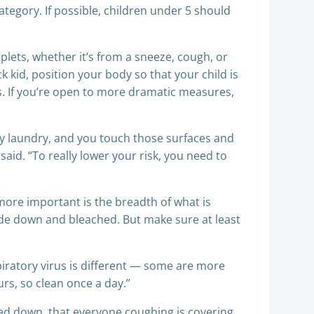
category. If possible, children under 5 should
lets, whether it’s from a sneeze, cough, or
ck kid, position your body so that your child is
rs. If you’re open to more dramatic measures,
rty laundry, and you touch those surfaces and
id. “To really lower your risk, you need to
 more important is the breadth of what is
ide down and bleached. But make sure at least
piratory virus is different — some are more
urs, so clean once a day.”
wiped down, that everyone coughing is covering