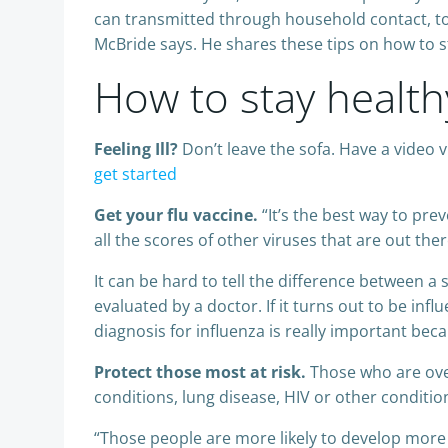
can transmitted through household contact, to
McBride says. He shares these tips on how to s
How to stay health
Feeling Ill?
Don’t leave the sofa. Have a video 
get started
Get your flu vaccine.
“It’s the best way to pre
all the scores of other viruses that are out the
It can be hard to tell the difference between a
evaluated by a doctor. If it turns out to be i
diagnosis for influenza is really important beca
Protect those most at risk.
Those who are over
conditions, lung disease, HIV or other conditi
“Those people are more likely to develop more s