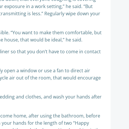
 exposure in a work setting,” he said. “But
transmitting is less.” Regularly wipe down your
ssible. “You want to make them comfortable, but
e house, that would be ideal,” he said.
 liner so that you don’t have to come in contact
y open a window or use a fan to direct air
recycle air out of the room, that would encourage
edding and clothes, and wash your hands after
u come home, after using the bathroom, before
h your hands for the length of two “Happy