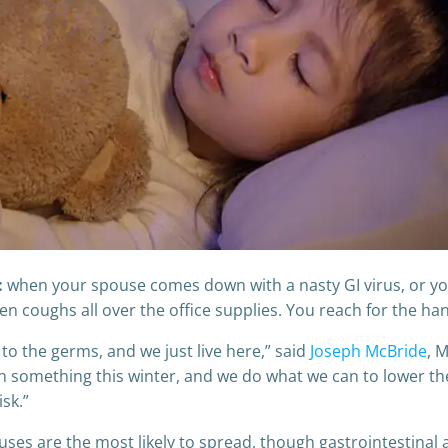
:
when your spouse comes down with a nasty GI virus, or you
n coughs all over the office supplies. You reach for the hand
 to the germs, and we just live here,” said
Joseph McBride
, 
h something this winter, and we do what we can to lower the 
isk.”
iruses are the most likely to spread, though gastrointestinal 