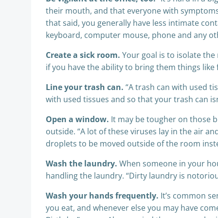
their mouth, and that everyone with symptoms w
that said, you generally have less intimate con
keyboard, computer mouse, phone and any othe
Create a sick room.
Your goal is to isolate th
if you have the ability to bring them things li
Line your trash can.
“A trash can with used tis
with used tissues and so that your trash can i
Open a window.
It may be tougher on those bit
outside. “A lot of these viruses lay in the air 
droplets to be moved outside of the room inste
Wash the laundry.
When someone in your house
handling the laundry. “Dirty laundry is notorio
Wash your hands frequently.
It’s common sen
you eat, and whenever else you may have come i