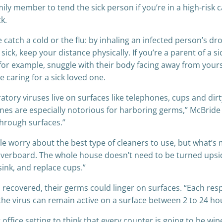
mily member to tend the sick person if you’re in a high-risk 
k.
ch a cold or the flu: by inhaling an infected person’s drop
ick, keep your distance physically. If you’re a parent of a si
— for example, snuggle with their body facing away from you
 caring for a sick loved one.
atory viruses live on surfaces like telephones, cups and di
es are especially notorious for harboring germs,” McBride sa
through surfaces.”
le worry about the best type of cleaners to use, but what’s
 overboard. The whole house doesn’t need to be turned ups
ink, and replace cups.”
 recovered, their germs could linger on surfaces. “Each res
 the virus can remain active on a surface between 2 to 24 ho
ig office setting to think that every counter is going to be 