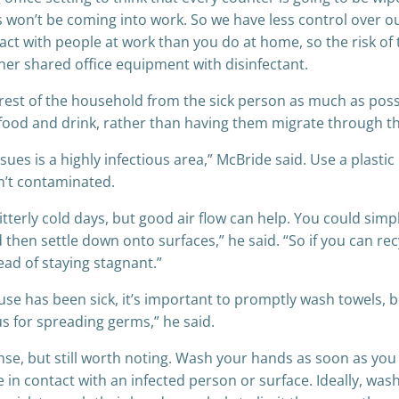
on’t be coming into work. So we have less control over our
tact with people at work than you do at home, so the risk of 
r shared office equipment with disinfectant.
e rest of the household from the sick person as much as po
ke food and drink, rather than having them migrate through th
sues is a highly infectious area,” McBride said. Use a plastic
sn’t contaminated.
terly cold days, but good air flow can help. You could simpl
and then settle down onto surfaces,” he said. “So if you can 
ad of staying stagnant.”
 has been sick, it’s important to promptly wash towels, b
us for spreading germs,” he said.
se, but still worth noting. Wash your hands as soon as yo
n contact with an infected person or surface. Ideally, was