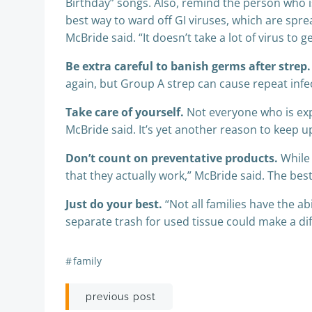
Birthday” songs. Also, remind the person who i
best way to ward off GI viruses, which are sprea
McBride said. “It doesn’t take a lot of virus to g
Be extra careful to banish germs after strep.
again, but Group A strep can cause repeat infect
Take care of yourself.
Not everyone who is expo
McBride said. It’s yet another reason to keep u
Don’t count on preventative products.
While 
that they actually work,” McBride said. The best 
Just do your best.
“Not all families have the a
separate trash for used tissue could make a dif
#
family
Post
previous post