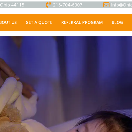
, Ohio 44115
216-704-6307
Info@Ohio
BOUT US
GET A QUOTE
REFERRAL PROGRAM
BLOG