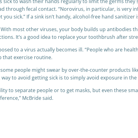
s sick to wash their hands regularly to limit the germs the
d through fecal contact. “Norovirus, in particular, is very i
et you sick.” If a sink isn’t handy, alcohol-free hand sanitizer
With most other viruses, your body builds up antibodies th
ions. It’s a good idea to replace your toothbrush after strep
sed to a virus actually becomes ill. “People who are healthie
p that exercise routine.
some people might swear by over-the-counter products like 
way to avoid getting sick is to simply avoid exposure in the f
bility to separate people or to get masks, but even these sma
ference,” McBride said.
Post