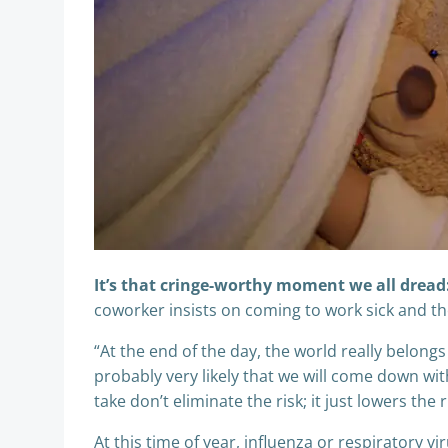
It’s that cringe-worthy moment we all dread
coworker insists on coming to work sick and the
“At the end of the day, the world really belongs
probably very likely that we will come down wit
take don’t eliminate the risk; it just lowers the r
At this time of year, influenza or respiratory v