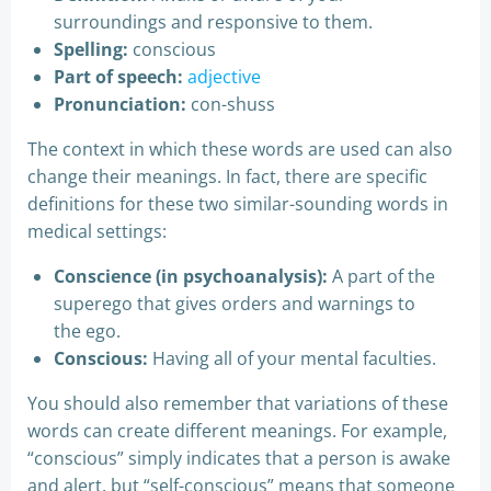
surroundings and responsive to them.
Spelling:
conscious
Part of speech:
adjective
Pronunciation:
con-shuss
The context in which these words are used can also
change their meanings. In fact, there are specific
definitions for these two similar-sounding words in
medical settings:
Conscience (in psychoanalysis):
A part of the
superego that gives orders and warnings to
the ego.
Conscious:
Having all of your mental faculties.
You should also remember that variations of these
words can create different meanings. For example,
“conscious” simply indicates that a person is awake
and alert, but “self-conscious” means that someone