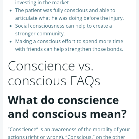
investing in the market.
The patient was fully conscious and able to
articulate what he was doing before the injury.
Social consciousness can help to create a
stronger community.
Making a conscious effort to spend more time
with friends can help strengthen those bonds.
Conscience vs.
conscious FAQs
What do conscience
and conscious mean?
“Conscience” is an awareness of the morality of your
actions (right or wrong). “Conscious,” on the other