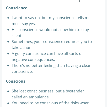
Conscience
I want to say no, but my conscience tells me I
must say yes.
His conscience would not allow him to stay
silent.
Sometimes, your conscience requires you to
take action.
A guilty conscience can have all sorts of
negative consequences.
There’s no better feeling than having a clear
conscience.
Conscious
She lost consciousness, but a bystander
called an ambulance.
You need to be conscious of the risks when