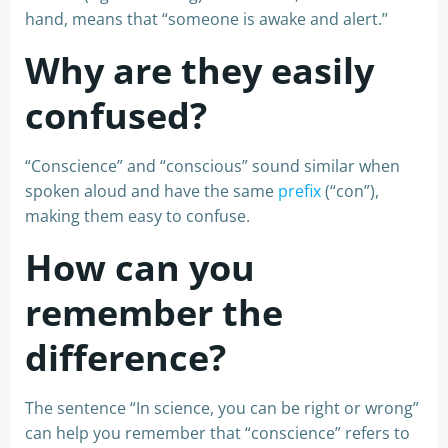
hand, means that “someone is awake and alert.”
Why are they easily
confused?
“Conscience” and “conscious” sound similar when
spoken aloud and have the same
prefix
(“con”),
making them easy to confuse.
How can you
remember the
difference?
The sentence “In science, you can be right or wrong”
can help you remember that “conscience” refers to