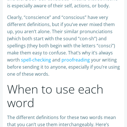
is especially aware of their self, actions, or body.
Clearly, “conscience” and “conscious” have very
different definitions, but if you’ve ever mixed them
up, you aren’t alone. Their similar pronunciations
(which both start with the sound “con-sh”) and
spellings (they both begin with the letters “consci”)
make them easy to confuse. That’s why it’s always
worth
spell-checking
and
proofreading
your writing
before sending it to anyone, especially if you’re using
one of these words.
When to use each
word
The different definitions for these two words mean
that you can’t use them interchangeably. Here’s