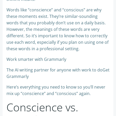
Words like “conscience” and “conscious” are why
these moments exist. They’re similar-sounding
words that you probably don’t use on a daily basis.
However, the meanings of these words are very
different. So it’s important to know how to correctly
use each word, especially if you plan on using one of
these words in a professional setting.
Work smarter with Grammarly
The AI writing partner for anyone with work to doGet
Grammarly
Here’s everything you need to know so you’ll never
mix up “conscience” and “conscious” again.
Conscience vs.