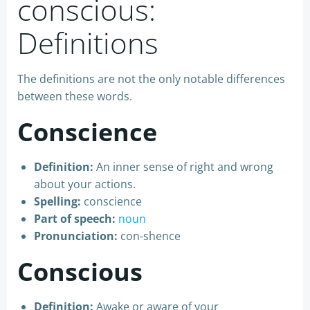
conscious:
Definitions
The definitions are not the only notable differences
between these words.
Conscience
Definition:
An inner sense of right and wrong
about your actions.
Spelling:
conscience
Part of speech:
noun
Pronunciation:
con-shence
Conscious
Definition:
Awake or aware of your