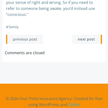
your sense of right and wrong. So if you need to
refer to someone being awake, you’d instead use
“conscious.”
#
family
Post
Post
next post
previous post
navigation
navigation
Comments are closed
© 2026 Four Point Insurance Agency. Created for free
using WordPress and
Colibri