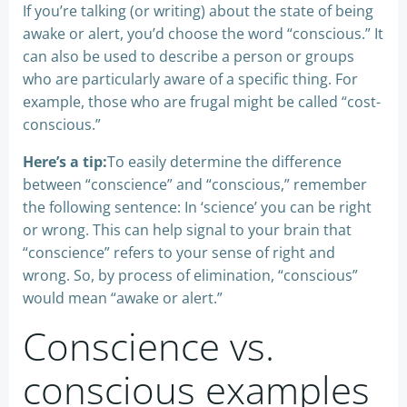
If you’re talking (or writing) about the state of being
awake or alert, you’d choose the word “conscious.” It
can also be used to describe a person or groups
who are particularly aware of a specific thing. For
example, those who are frugal might be called “cost-
conscious.”
Here’s a tip:
To easily determine the difference
between “conscience” and “conscious,” remember
the following sentence: In ‘science’ you can be right
or wrong. This can help signal to your brain that
“conscience” refers to your sense of right and
wrong. So, by process of elimination, “conscious”
would mean “awake or alert.”
Conscience vs.
conscious examples