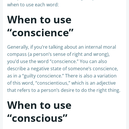
when to use each word:
When to use
“conscience”
Generally, if you’re talking about an internal moral
compass (a person’s sense of right and wrong),
you’d use the word “conscience.” You can also
describe a negative state of someone’s conscience,
as in a “guilty conscience.” There is also a variation
of this word, “conscientious,” which is an adjective
that refers to a person’s desire to do the right thing.
When to use
“conscious”