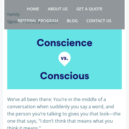
Skip
HOME
ABOUT US
GET A QUOTE
to
Family
content
REFERRAL PROGRAM
BLOG
CONTACT US
Sguser
-
February 11, 2025
We’ve all been there: You’re in the middle of a
conversation when suddenly you say a word, and
the person you’re talking to gives you that look—the
one that says, “I don’t think that means what you
think it means.”