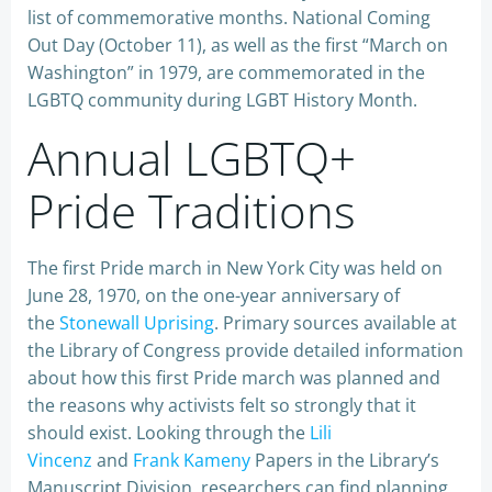
list of commemorative months. National Coming
Out Day (October 11), as well as the first “March on
Washington” in 1979, are commemorated in the
LGBTQ community during LGBT History Month.
Annual LGBTQ+
Pride Traditions
The first Pride march in New York City was held on
June 28, 1970, on the one-year anniversary of
the
Stonewall Uprising
. Primary sources available at
the Library of Congress provide detailed information
about how this first Pride march was planned and
the reasons why activists felt so strongly that it
should exist. Looking through the
Lili
Vincenz
and
Frank Kameny
Papers in the Library’s
Manuscript Division, researchers can find planning