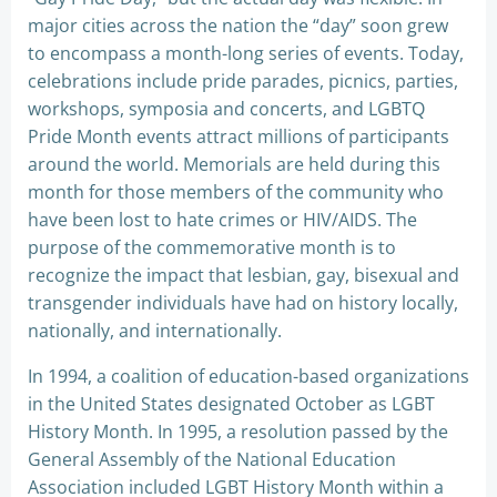
major cities across the nation the “day” soon grew
to encompass a month-long series of events. Today,
celebrations include pride parades, picnics, parties,
workshops, symposia and concerts, and LGBTQ
Pride Month events attract millions of participants
around the world. Memorials are held during this
month for those members of the community who
have been lost to hate crimes or HIV/AIDS. The
purpose of the commemorative month is to
recognize the impact that lesbian, gay, bisexual and
transgender individuals have had on history locally,
nationally, and internationally.
In 1994, a coalition of education-based organizations
in the United States designated October as LGBT
History Month. In 1995, a resolution passed by the
General Assembly of the National Education
Association included LGBT History Month within a