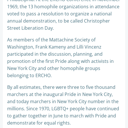
1969, the 13 homophile organizations in attendance
voted to pass a resolution to organize a national
annual demonstration, to be called Christopher
Street Liberation Day.
As members of the Mattachine Society of
Washington, Frank Kameny and Lilli Vincenz
participated in the discussion, planning, and
promotion of the first Pride along with activists in
New York City and other homophile groups
belonging to ERCHO.
By all estimates, there were three to five thousand
marchers at the inaugural Pride in New York City,
and today marchers in New York City number in the
millions. Since 1970, LGBTQ+ people have continued
to gather together in June to march with Pride and
demonstrate for equal rights.