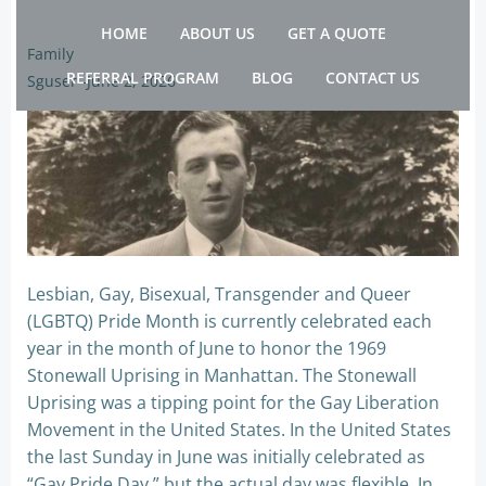
Skip
HOME
ABOUT US
GET A QUOTE
to
Family
content
REFERRAL PROGRAM
BLOG
CONTACT US
Sguser
-
June 2, 2026
Lesbian, Gay, Bisexual, Transgender and Queer
(LGBTQ) Pride Month is currently celebrated each
year in the month of June to honor the 1969
Stonewall Uprising in Manhattan. The Stonewall
Uprising was a tipping point for the Gay Liberation
Movement in the United States. In the United States
the last Sunday in June was initially celebrated as
“Gay Pride Day,” but the actual day was flexible. In