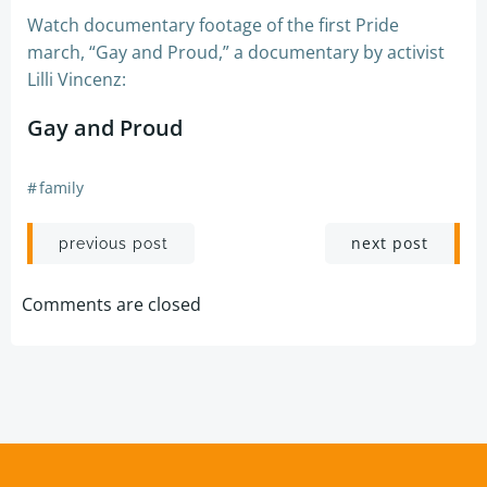
Watch documentary footage of the first Pride
march, “Gay and Proud,” a documentary by activist
Lilli Vincenz:
Gay and Proud
#
family
Post
Post
next post
previous post
navigation
navigation
Comments are closed