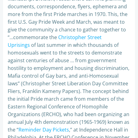
documents, correspondence, flyers, ephemera and
more from the first Pride marches in 1970. This, the
first U.S. Gay Pride Week and March, was meant to
give the community a chance to gather together to
“…commemorate the
Christopher Street
Uprisings
of last summer in which thousands of
homosexuals went to the streets to demonstrate
against centuries of abuse … from government
hostility to employment and housing discrimination,
Mafia control of Gay bars, and anti-Homosexual
laws” (Christopher Street Liberation Day Committee
Fliers, Franklin Kameny Papers). The concept behind
the initial Pride march came from members of the
Eastern Regional Conference of Homophile
Organizations (ERCHO), who had been organizing an
annual July 4th demonstration (1965-1969) known as
the “
Reminder Day Pickets
,” at Independence Hall in
Philadelphia. At the ERCHO Conference in November