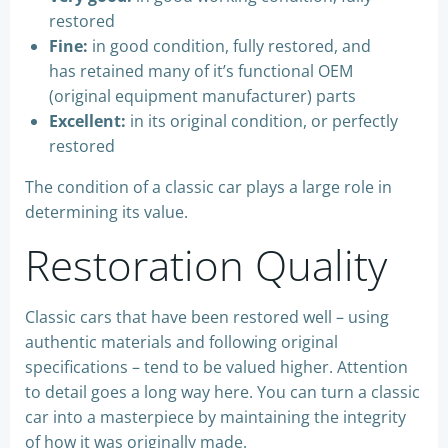
restored
Fine:
in good condition, fully restored, and
has retained many of it’s functional OEM
(original equipment manufacturer) parts
Excellent:
in its original condition, or perfectly
restored
The condition of a classic car plays a large role in
determining its value.
Restoration Quality
Classic cars that have been restored well – using
authentic materials and following original
specifications – tend to be valued higher. Attention
to detail goes a long way here. You can turn a classic
car into a masterpiece by maintaining the integrity
of how it was originally made.