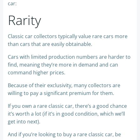
car:
Rarity
Classic car collectors typically value rare cars more
than cars that are easily obtainable.
Cars with limited production numbers are harder to
find, meaning they’re more in demand and can
command higher prices.
Because of their exclusivity, many collectors are
willing to pay a significant premium for them.
If you own a rare classic car, there’s a good chance
it’s worth a lot (if it’s in good condition, which we’ll
get into next).
And if you’re looking to buy a rare classic car, be