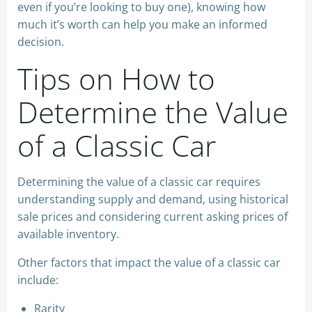
even if you’re looking to buy one), knowing how
much it’s worth can help you make an informed
decision.
Tips on How to
Determine the Value
of a Classic Car
Determining the value of a classic car requires
understanding supply and demand, using historical
sale prices and considering current asking prices of
available inventory.
Other factors that impact the value of a classic car
include:
Rarity