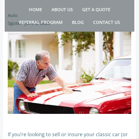
Skip
HOME
ABOUT US
GET A QUOTE
to
Auto
content
REFERRAL PROGRAM
BLOG
CONTACT US
Sguser
-
June 2, 2026
If you’re looking to sell or insure your classic car (or