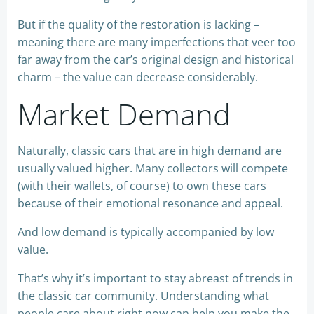
But if the quality of the restoration is lacking –
meaning there are many imperfections that veer too
far away from the car’s original design and historical
charm – the value can decrease considerably.
Market Demand
Naturally, classic cars that are in high demand are
usually valued higher. Many collectors will compete
(with their wallets, of course) to own these cars
because of their emotional resonance and appeal.
And low demand is typically accompanied by low
value.
That’s why it’s important to stay abreast of trends in
the classic car community. Understanding what
people care about right now can help you make the