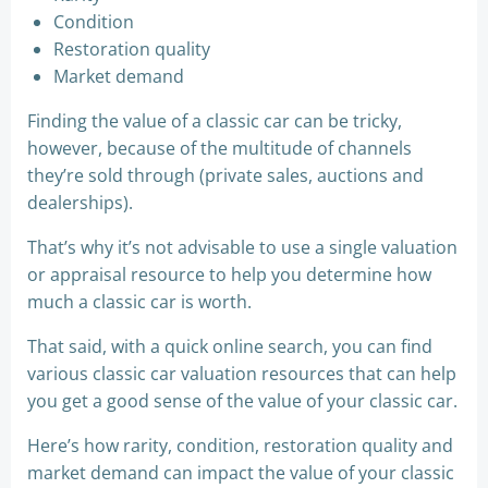
Condition
Restoration quality
Market demand
Finding the value of a classic car can be tricky,
however, because of the multitude of channels
they’re sold through (private sales, auctions and
dealerships).
That’s why it’s not advisable to use a single valuation
or appraisal resource to help you determine how
much a classic car is worth.
That said, with a quick online search, you can find
various classic car valuation resources that can help
you get a good sense of the value of your classic car.
Here’s how rarity, condition, restoration quality and
market demand can impact the value of your classic