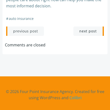
most informed decision.
#
auto insurance
Post
Post
next post
previous post
navigation
navigation
Comments are closed
© 2026 Four Point Insurance Agency. Created for free
using WordPress and
Colibri