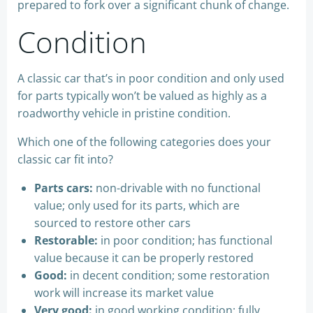
prepared to fork over a significant chunk of change.
Condition
A classic car that’s in poor condition and only used
for parts typically won’t be valued as highly as a
roadworthy vehicle in pristine condition.
Which one of the following categories does your
classic car fit into?
Parts cars:
non-drivable with no functional
value; only used for its parts, which are
sourced to restore other cars
Restorable:
in poor condition; has functional
value because it can be properly restored
Good:
in decent condition; some restoration
work will increase its market value
Very good:
in good working condition; fully