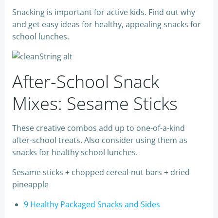
Snacking is important for active kids. Find out why
and get easy ideas for healthy, appealing snacks for
school lunches.
After-School Snack
Mixes: Sesame Sticks
These creative combos add up to one-of-a-kind
after-school treats. Also consider using them as
snacks for healthy school lunches.
Sesame sticks + chopped cereal-nut bars + dried
pineapple
9 Healthy Packaged Snacks and Sides