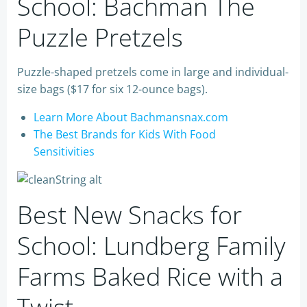
School: Bachman The
Puzzle Pretzels
Puzzle-shaped pretzels come in large and individual-
size bags ($17 for six 12-ounce bags).
Learn More About Bachmansnax.com
The Best Brands for Kids With Food
Sensitivities
Best New Snacks for
School: Lundberg Family
Farms Baked Rice with a