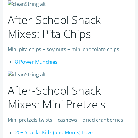
After-School Snack
Mixes: Pita Chips
Mini pita chips + soy nuts + mini chocolate chips
8 Power Munchies
After-School Snack
Mixes: Mini Pretzels
Mini pretzels twists + cashews + dried cranberries
20+ Snacks Kids (and Moms) Love