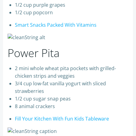
1/2 cup purple grapes
1/2 cup popcorn
Smart Snacks Packed With Vitamins
Power Pita
2 mini whole wheat pita pockets with grilled-
chicken strips and veggies
3/4 cup low-fat vanilla yogurt with sliced
strawberries
1/2 cup sugar snap peas
8 animal crackers
Fill Your Kitchen With Fun Kids Tableware