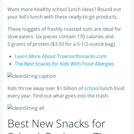
Want more healthy school lunch ideas? Round out
your kid’s lunch with these ready-to-go products.
These nuggets of freshly roasted nuts are ideal for
slow eaters. Six pieces contain 170 calories and
5 grams of protein ($3.50 for a 5-1/2-ounce bag).
Learn More About Truenorthsnacks.com
The Best Snacks for Kids With Food Allergies
Kids throw away over $1 billion of
school
lunch food
every year. Find out what goes into the trash.
Best New Snacks for