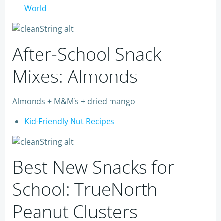
World
After-School Snack
Mixes: Almonds
Almonds + M&M’s + dried mango
Kid-Friendly Nut Recipes
Best New Snacks for
School: TrueNorth
Peanut Clusters