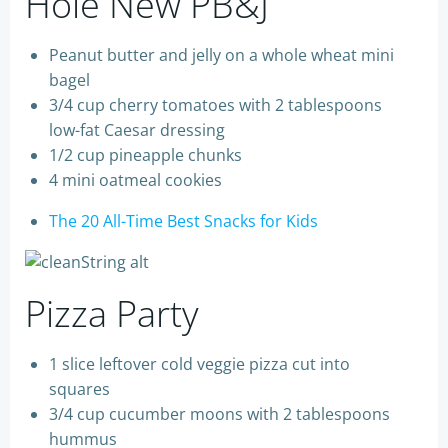
Hole New PB&J
Peanut butter and jelly on a whole wheat mini
bagel
3/4 cup cherry tomatoes with 2 tablespoons
low-fat Caesar dressing
1/2 cup pineapple chunks
4 mini oatmeal cookies
The 20 All-Time Best Snacks for Kids
Pizza Party
1 slice leftover cold veggie pizza cut into
squares
3/4 cup cucumber moons with 2 tablespoons
hummus