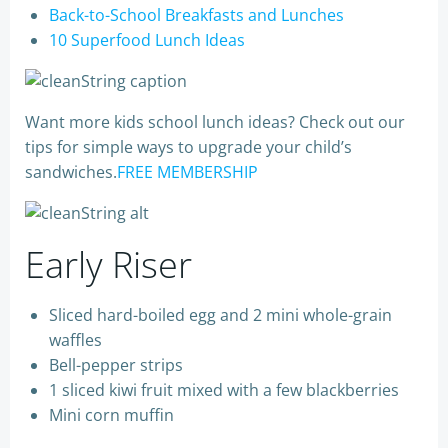
Back-to-School Breakfasts and Lunches
10 Superfood Lunch Ideas
Want more kids school lunch ideas? Check out our
tips for simple ways to upgrade your child’s
sandwiches.
FREE MEMBERSHIP
Early Riser
Sliced hard-boiled egg and 2 mini whole-grain
waffles
Bell-pepper strips
1 sliced kiwi fruit mixed with a few blackberries
Mini corn muffin