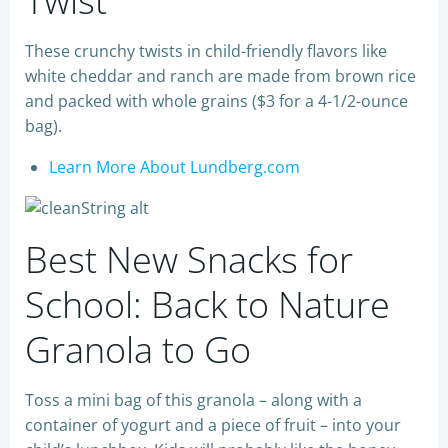
Twist
These crunchy twists in child-friendly flavors like
white cheddar and ranch are made from brown rice
and packed with whole grains ($3 for a 4-1/2-ounce
bag).
Learn More About Lundberg.com
Best New Snacks for
School: Back to Nature
Granola to Go
Toss a mini bag of this granola – along with a
container of yogurt and a piece of fruit – into your