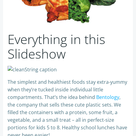
Everything in this
Slideshow
The simplest and healthiest foods stay extra-yummy
when they’re tucked inside individual little
compartments. That’s the idea behind
Bentology
,
the company that sells these cute plastic sets. We
filled the containers with a protein, some fruit, a
vegetable, and a small treat – all in perfect-size
portions for kids 5 to 8. Healthy school lunches have
never been easier!