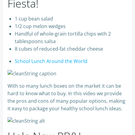
Fiesta!
1 cup bean salad
1/2 cup melon wedges
Handful of whole-grain tortilla chips with 2
tablespoons salsa
8 cubes of reduced-fat cheddar cheese
School Lunch Around the World
With so many lunch boxes on the market it can be
hard to know what to buy. In this video we provide
the pros and cons of many popular options, making
it easy to package your healthy school lunch ideas.