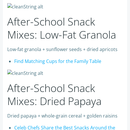
After-School Snack
Mixes: Low-Fat Granola
Low-fat granola + sunflower seeds + dried apricots
Find Matching Cups for the Family Table
After-School Snack
Mixes: Dried Papaya
Dried papaya + whole-grain cereal + golden raisins
Celeb Chefs Share the Best Snacks Around the