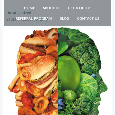
Skip
HOME
ABOUT US
GET A QUOTE
to
Uncategorized
content
REFERRAL PROGRAM
BLOG
CONTACT US
Sguser
-
August 19, 2019