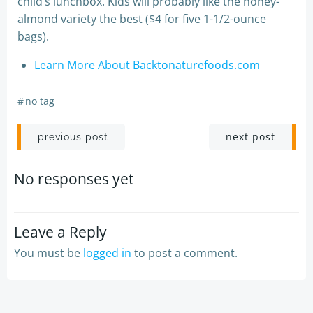
child’s lunchbox. Kids will probably like the honey-
almond variety the best ($4 for five 1-1/2-ounce
bags).
Learn More About Backtonaturefoods.com
#
no tag
Post
Post
next post
previous post
navigation
navigation
No responses yet
Leave a Reply
You must be
logged in
to post a comment.