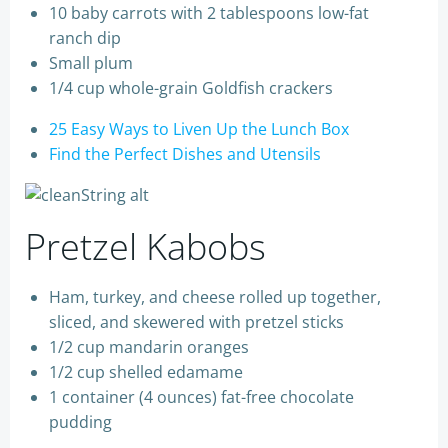
10 baby carrots with 2 tablespoons low-fat
ranch dip
Small plum
1/4 cup whole-grain Goldfish crackers
25 Easy Ways to Liven Up the Lunch Box
Find the Perfect Dishes and Utensils
Pretzel Kabobs
Ham, turkey, and cheese rolled up together,
sliced, and skewered with pretzel sticks
1/2 cup mandarin oranges
1/2 cup shelled edamame
1 container (4 ounces) fat-free chocolate
pudding