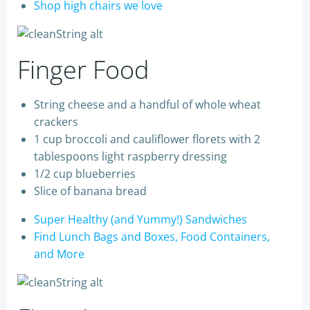
Shop high chairs we love
Finger Food
String cheese and a handful of whole wheat
crackers
1 cup broccoli and cauliflower florets with 2
tablespoons light raspberry dressing
1/2 cup blueberries
Slice of banana bread
Super Healthy (and Yummy!) Sandwiches
Find Lunch Bags and Boxes, Food Containers,
and More