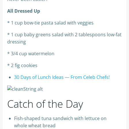
All Dressed Up
* 1 cup bow-tie pasta salad with veggies
* 1 cup baby greens salad with 2 tablespoons low-fat
dressing
* 3/4 cup watermelon
* 2 fig cookies
30 Days of Lunch Ideas — From Celeb Chefs!
Catch of the Day
Fish-shaped tuna sandwich with lettuce on
whole wheat bread