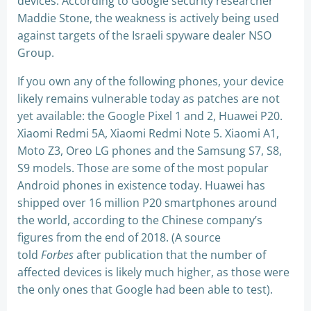
devices. According to Google security researcher
Maddie Stone, the weakness is actively being used
against targets of the Israeli spyware dealer NSO
Group.
If you own any of the following phones, your device
likely remains vulnerable today as patches are not
yet available: the Google Pixel 1 and 2, Huawei P20.
Xiaomi Redmi 5A, Xiaomi Redmi Note 5. Xiaomi A1,
Moto Z3, Oreo LG phones and the Samsung S7, S8,
S9 models. Those are some of the most popular
Android phones in existence today. Huawei has
shipped over 16 million P20 smartphones around
the world, according to the Chinese company’s
figures from the end of 2018. (A source
told
Forbes
after publication that the number of
affected devices is likely much higher, as those were
the only ones that Google had been able to test).