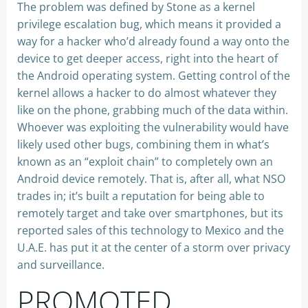
The problem was defined by Stone as a kernel
privilege escalation bug, which means it provided a
way for a hacker who’d already found a way onto the
device to get deeper access, right into the heart of
the Android operating system. Getting control of the
kernel allows a hacker to do almost whatever they
like on the phone, grabbing much of the data within.
Whoever was exploiting the vulnerability would have
likely used other bugs, combining them in what’s
known as an “exploit chain” to completely own an
Android device remotely. That is, after all, what NSO
trades in; it’s built a reputation for being able to
remotely target and take over smartphones, but its
reported sales of this technology to Mexico and the
U.A.E. has put it at the center of a storm over privacy
and surveillance.
PROMOTED