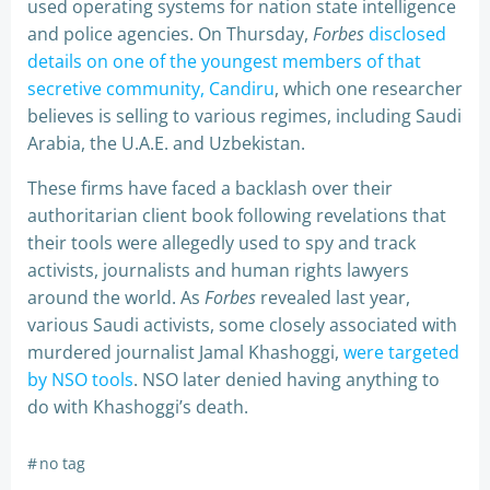
used operating systems for nation state intelligence
and police agencies. On Thursday,
Forbes
disclosed
details on one of the youngest members of that
secretive community, Candiru
, which one researcher
believes is selling to various regimes, including Saudi
Arabia, the U.A.E. and Uzbekistan.
These firms have faced a backlash over their
authoritarian client book following revelations that
their tools were allegedly used to spy and track
activists, journalists and human rights lawyers
around the world. As
Forbes
revealed last year,
various Saudi activists, some closely associated with
murdered journalist Jamal Khashoggi,
were targeted
by NSO tools
. NSO later denied having anything to
do with Khashoggi’s death.
#
no tag