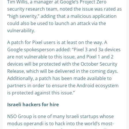
Tim Willis, a manager at Google’s Project Zero
security research team, noted the issue was rated as
“high severity,” adding that a malicious application
could also be used to launch an attack via the
vulnerability.
A patch for Pixel users is at least on the way. A
Google spokesperson added: “Pixel 3 and 3a devices
are not vulnerable to this issue, and Pixel 1 and 2
devices will be protected with the October Security
Release, which will be delivered in the coming days.
Additionally, a patch has been made available to
partners in order to ensure the Android ecosystem
is protected against this issue.”
Israeli hackers for hire
NSO Group is one of many Israeli startups whose
modus operandi is to hack into the world’s most-