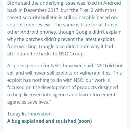
Stone said the underlying issue was fixed in Android
back in December 2017, but “the Pixel 2 with most
recent security bulletin is still vulnerable based on
source code review.” The same is true for all those
other Android phones, though Google didn’t explain
why the patches didn’t prevent the latest exploits
from working. Google also didn’t note why it had
attributed the hacks to NSO Group.
A spokesperson for NSO, however, said: ‘NSO did not
sell and will never sell exploits or vulnerabilities. This
exploit has nothing to do with NSO; our work is
focused on the development of products designed
to help licensed intelligence and law enforcement
agencies save lives.”
Today In:
Innovation
A bug explained and squished (soon)