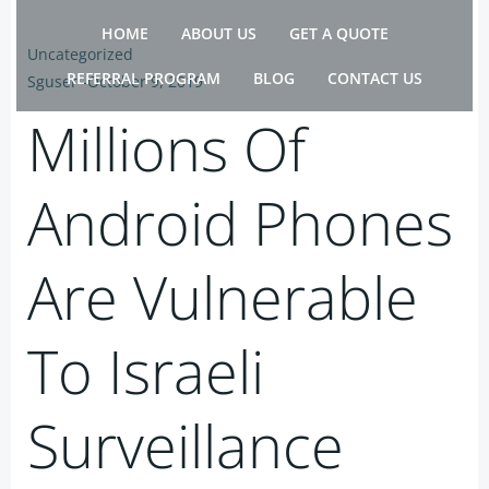
Skip
HOME
ABOUT US
GET A QUOTE
to
Uncategorized
content
REFERRAL PROGRAM
BLOG
CONTACT US
Sguser
-
October 9, 2019
Millions Of
Android Phones
Are Vulnerable
To Israeli
Surveillance