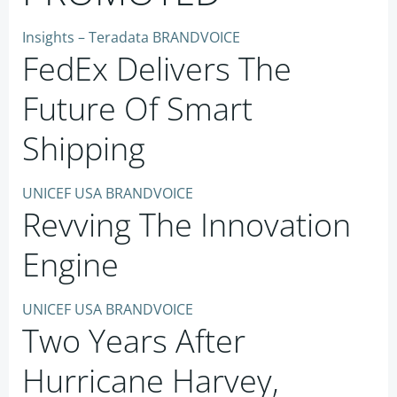
Insights – Teradata BRANDVOICE
FedEx Delivers The
Future Of Smart
Shipping
UNICEF USA BRANDVOICE
Revving The Innovation
Engine
UNICEF USA BRANDVOICE
Two Years After
Hurricane Harvey,