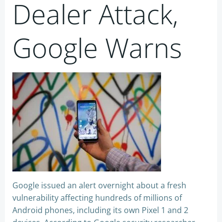
Dealer Attack,
Google Warns
Google issued an alert overnight about a fresh
vulnerability affecting hundreds of millions of
Android phones, including its own Pixel 1 and 2