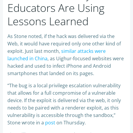
Educators Are Using
Lessons Learned
As Stone noted, if the hack was delivered via the
Web, it would have required only one other kind of
exploit. Just last month,
similar attacks were
launched in China
, as Uighur-focused websites were
hacked and used to infect iPhone and Android
smartphones that landed on its pages.
“The bug is a local privilege escalation vulnerability
that allows for a full compromise of a vulnerable
device. If the exploit is delivered via the web, it only
needs to be paired with a renderer exploit, as this
vulnerability is accessible through the sandbox,”
Stone wrote in a
post
on Thursday.