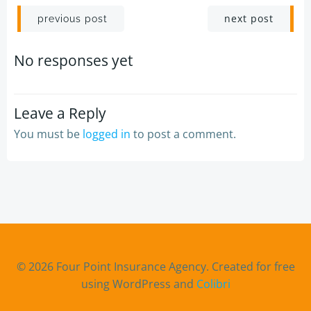
Post
Post
next post
previous post
navigation
navigation
No responses yet
Leave a Reply
You must be
logged in
to post a comment.
© 2026 Four Point Insurance Agency. Created for free
using WordPress and
Colibri