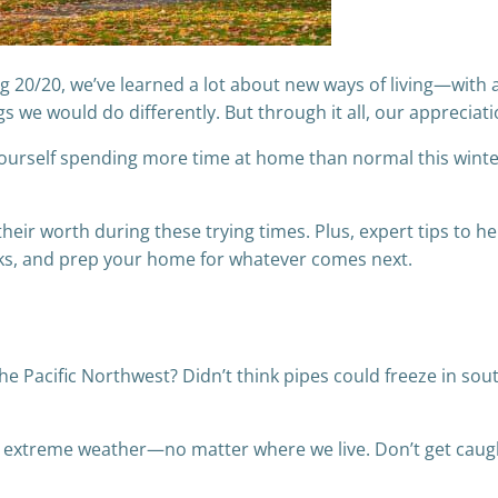
g 20/20, we’ve learned a lot about new ways of living—with
s we would do differently. But through it all, our apprecia
nd yourself spending more time at home than normal this win
eir worth during these trying times. Plus, expert tips to h
cks, and prep your home for whatever comes next.
he Pacific Northwest? Didn’t think pipes could freeze in sou
r extreme weather—no matter where we live. Don’t get caug