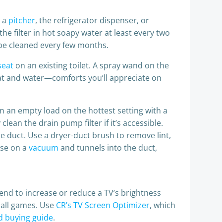
e a
pitcher
, the refrigerator dispenser, or
 the filter in hot soapy water at least every two
be cleaned every few months.
seat
on an existing toilet. A spray wand on the
eat and water—comforts you’ll appreciate on
n an empty load on the hottest setting with a
lean the drain pump filter if it’s accessible.
e duct. Use a dryer-duct brush to remove lint,
ose on a
vacuum
and tunnels into the duct,
tend to increase or reduce a TV’s brightness
ball games. Use
CR’s TV Screen Optimizer
, which
d buying guide
.