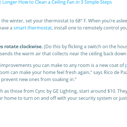
t Longer
How to Clean a Ceiling Fan in 3 Simple Steps
he winter, set your thermostat to 68° F. When you’re asleep
 have a
smart thermostat
, install one to remotely control y
es rotate clockwise.
(Do this by flicking a switch on the hou
sends the warm air that collects near the ceiling back down
e improve­ments you can make to any room is a new coat of
 a room can make your home feel fresh again,” says Rico de 
d prevent new ones from soaking in.”
ch as those from Cync by GE Lighting, start around $10. They
 your home to turn on and off with your security system or ju