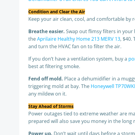
Condition and Clear the Air
Keep your air clean, cool, and comfortable by re
Breathe easier.
Swap out flimsy filters in your
the
Aprilaire Healthy Home 213 MERV 13
, $40.
and turn the HVAC fan on to filter the air.
If you don’t have a ventilation system, buy a
por
best at filtering smoke.
Fend off mold.
Place a dehumidifier in a mugg
triggering mold at bay. The
Honeywell TP70WK
any mildew on it.
Stay Ahead of Storms
Power outages tied to extreme weather are mak
prepared will also save you money in the long 
Power up.
Don’t wait until days before a stor