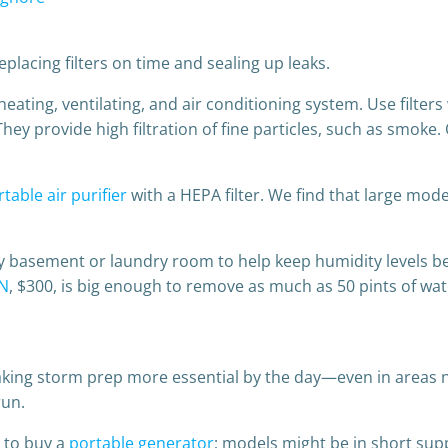
placing filters on time and sealing up leaks.
 heating, ventilating, and air conditioning system. Use filters
 They provide high filtration of fine particles, such as smoke
table air purifier
with a HEPA filter. We find that large mo
y basement or laundry room to help keep humidity levels b
N
, $300, is big enough to remove as much as 50 pints of wat
ing storm prep more essential by the day—even in areas no
run.
m to buy a
portable generator
; models might be in short sup