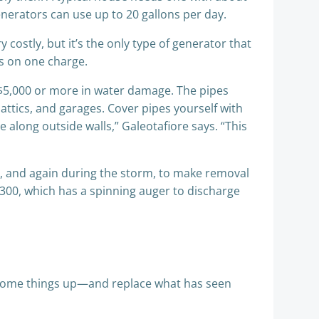
enerators can use up to 20 gallons per day.
ry costly, but it’s the only type of generator that
rs on one charge.
$5,000 or more in water damage. The pipes
attics, and garages. Cover pipes yourself with
e along outside walls,” Galeotafiore says. “This
rm, and again during the storm, to make removal
$300, which has a spinning auger to discharge
n some things up—and replace what has seen