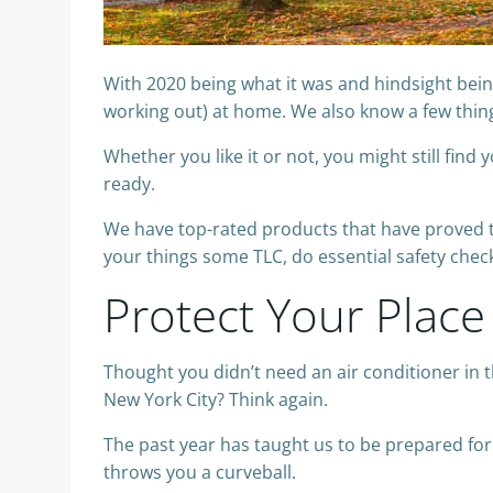
With 2020 being what it was and hindsight bein
working out) at home. We also know a few thing
Whether you like it or not, you might still fi
ready.
We have top-rated products that have proved th
your things some TLC, do essential safety che
Protect Your Place
Thought you didn’t need an air conditioner in t
New York City? Think again.
The past year has taught us to be prepared fo
throws you a curveball.