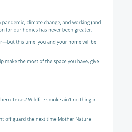
 a pandemic, climate change, and working (and
tion for our homes has never been greater.
ter—but this time, you and your home will be
elp make the most of the space you have, give
thern Texas? Wildfire smoke ain’t no thing in
ht off guard the next time Mother Nature