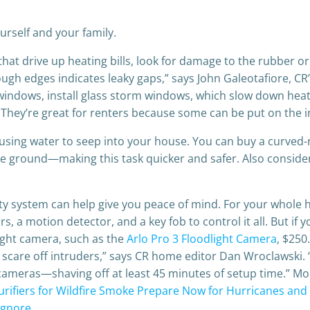
urself and your family.
s that drive up heating bills, look for damage to the rubber
ugh edges indicates leaky gaps,” says John Galeotafiore, CR’
windows, install glass storm windows, which slow down heat 
. They’re great for renters because some can be put on the i
sing water to seep into your house. You can buy a curved
he ground—making this task quicker and safer. Also consider
rity system can help give you peace of mind. For your who
s, a motion detector, and a key fob to control it all. But if
ight camera, such as the
Arlo Pro 3 Floodlight Camera
, $250
ly scare off intruders,” says CR home editor Dan Wroclawski. “
 cameras—shaving off at least 45 minutes of setup time.”
urifiers for Wildfire Smoke
Prepare Now for Hurricanes and
 Ignore