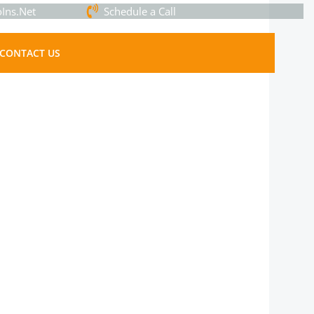
Ins.Net
Schedule a Call
CONTACT US