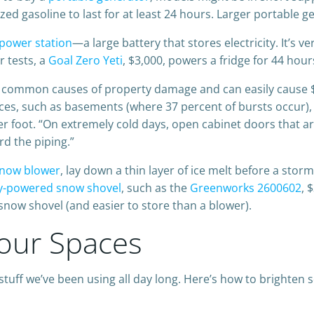
ed gasoline to last for at least 24 hours. Larger portable g
 power station
—a large battery that stores electricity. It’s ve
r tests, a
Goal Zero Yeti
, $3,000, powers a fridge for 44 hou
t common causes of property damage and can easily cause 
ces, such as basements (where 37 percent of bursts occur), 
per foot. “On extremely cold days, open cabinet doors that ar
rd the piping.”
now blower
, lay down a thin layer of ice melt before a sto
y-powered snow shovel
, such as the
Greenworks 2600602
, 
ow shovel (and easier to store than a blower).
Your Spaces
tuff we’ve been using all day long. Here’s how to brighte