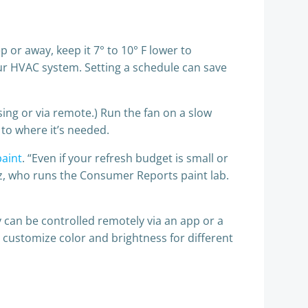
 or away, keep it 7° to 10° F lower to
our HVAC system. Setting a schedule can save
sing or via remote.) Run the fan on a slow
 to where it’s needed.
paint
. “Even if your refresh budget is small or
Paz, who runs the Consumer Reports paint lab.
 can be controlled remotely via an app or a
st customize color and brightness for different