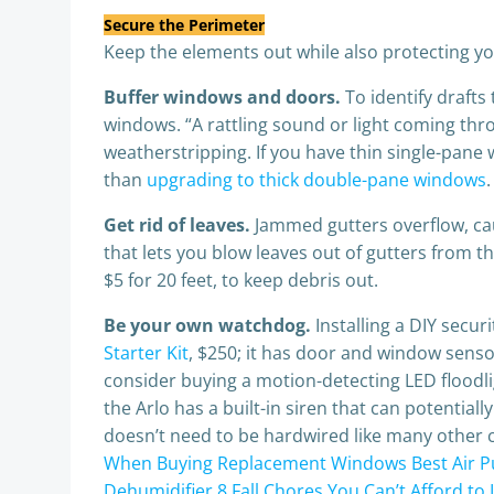
Secure the Perimeter
Keep the elements out while also protecting yo
Buffer windows and doors.
To identify draft
windows. “A rattling sound or light coming thro
weatherstripping. If you have thin single-pane 
than
upgrading to thick double-pane windows
Get rid of leaves.
Jammed gutters overflow, cau
that lets you blow leaves out of gutters from t
$5 for 20 feet, to keep debris out.
Be your own watchdog.
Installing a DIY secu
Starter Kit
, $250; it has door and window sensor
consider buying a motion-detecting LED floodl
the Arlo has a built-in siren that can potential
doesn’t need to be hardwired like many other
When Buying Replacement Windows
Best Air P
Dehumidifier
8 Fall Chores You Can’t Afford to