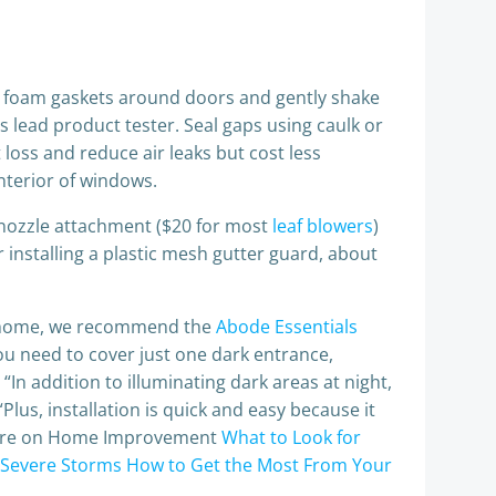
 or foam gaskets around doors and gently shake
s lead product tester. Seal gaps using caulk or
loss and reduce air leaks but cost less
nterior of windows.
-nozzle attachment ($20 for most
leaf blowers
)
 installing a plastic mesh gutter guard, about
le home, we recommend the
Abode Essentials
 you need to cover just one dark entrance,
. “In addition to illuminating dark areas at night,
Plus, installation is quick and easy because it
 More on Home Improvement
What to Look for
 Severe Storms
How to Get the Most From Your