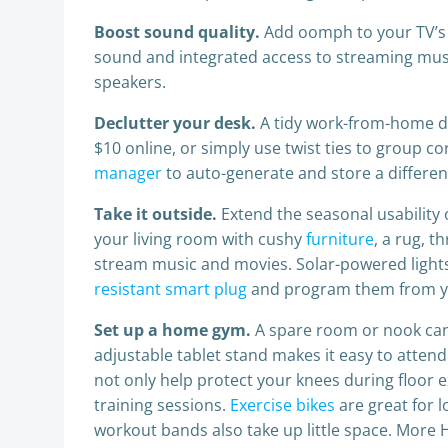
Boost sound quality.
Add oomph to your TV’s
sound and integrated access to streaming musi
speakers.
Declutter your desk.
A tidy work-from-home de
$10 online, or simply use twist ties to group 
manager
to auto-generate and store a differen
Take it outside.
Extend the seasonal usability
your living room with cushy
furniture
, a rug, 
stream music and movies. Solar-powered lights e
resistant smart plug
and program them from you
Set up a home gym.
A spare room or nook can
adjustable tablet stand makes it easy to attend 
not only help protect your knees during floor e
training sessions.
Exercise bikes
are great for 
workout bands also take up little space. Mor