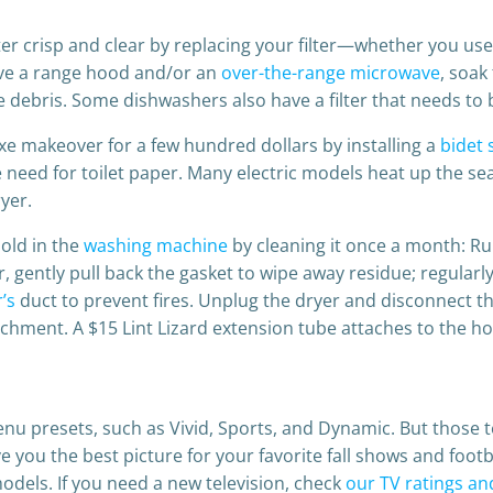
r crisp and clear by replacing your filter—whether you us
have a range hood and/or an
over-the-range microwave
, soak
ebris. Some dishwashers also have a filter that needs to 
e makeover for a few hundred dollars by installing a
bidet 
 need for toilet paper. Many electric models heat up the s
yer.
old in the
washing machine
by cleaning it once a month: Ru
gently pull back the gasket to wipe away residue; regularly c
’s
duct to prevent fires. Unplug the dryer and disconnect th
chment. A $15 Lint Lizard extension tube attaches to the h
enu presets, such as Vivid, Sports, and Dynamic. But those 
 you the best picture for your favorite fall shows and foot
models. If you need a new television, check
our TV ratings an