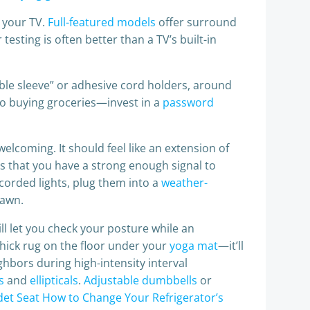
w your TV.
Full-featured models
offer surround
testing is often better than a TV’s built-in
ble sleeve” or adhesive cord holders, around
to buying groceries—invest in a
password
welcoming. It should feel like an extension of
 that you have a strong enough signal to
 corded lights, plug them into a
weather-
dawn.
will let you check your posture while an
 thick rug on the floor under your
yoga mat
—it’ll
ghbors during high-intensity interval
s
and
ellipticals
.
Adjustable dumbbells
or
idet Seat
How to Change Your Refrigerator’s