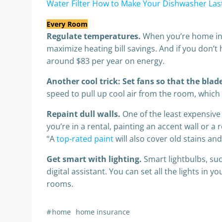
Water Filter
How to Make Your Dishwasher Las
Every Room
Regulate temperatures.
When you’re home in t
maximize heating bill savings. And if you don’t
around $83 per year on energy.
Another cool trick: Set fans so that the blad
speed to pull up cool air from the room, which 
Repaint dull walls.
One of the least expensiv
you’re in a rental, painting an accent wall or
“A
top-rated paint
will also cover old stains an
Get smart with lighting.
Smart lightbulbs, su
digital assistant. You can set all the lights in
rooms.
#
home
home insurance