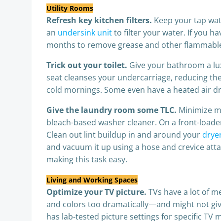
Utility Rooms
Refresh key kitchen filters.
Keep your tap wate
an
undersink unit
to filter your water. If you 
months to remove grease and other flammable d
Trick out your toilet.
Give your bathroom a lux
seat cleanses your undercarriage, reducing the
cold mornings. Some even have a heated air dr
Give the laundry room some TLC.
Minimize m
bleach-based washer cleaner. On a front-loader, 
Clean out lint buildup in and around your
dryer
and vacuum it up using a hose and crevice atta
making this task easy.
Living and Working Spaces
Optimize your TV picture.
TVs have a lot of m
and colors too dramatically—and might not give
has lab-tested picture settings for specific TV 