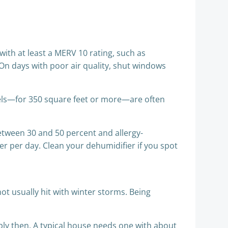
 with at least a MERV 10 rating, such as
. On days with poor air quality, shut windows
dels—for 350 square feet or more—are often
etween 30 and 50 percent and allergy-
er per day. Clean your dehumidifier if you spot
t usually hit with winter storms. Being
ply then. A typical house needs one with about