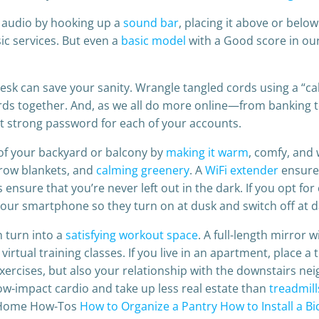
 audio by hooking up a
sound bar
, placing it above or belo
c services. But even a
basic model
with a Good score in our 
sk can save your sanity. Wrangle tangled cords using a “ca
cords together. And, as we all do more online—from banking 
t strong password for each of your accounts.
 of your backyard or balcony by
making it warm
, comfy, and 
throw blankets, and
calming greenery
. A
WiFi extender
ensures
nsure that you’re never left out in the dark. If you opt for
r smartphone so they turn on at dusk and switch off at 
 turn into a
satisfying workout space
. A full-length mirror 
virtual training classes. If you live in an apartment, place a
xercises, but also your relationship with the downstairs nei
low-impact cardio and take up less real estate than
treadmill
e Home How-Tos
How to Organize a Pantry
How to Install a B