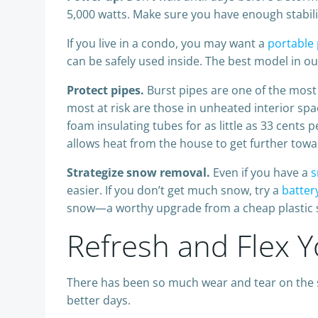
5,000 watts. Make sure you have enough stabiliz
If you live in a condo, you may want a
portable
can be safely used inside. The best model in ou
Protect pipes.
Burst pipes are one of the mos
most at risk are those in unheated interior spa
foam insulating tubes for as little as 33 cents 
allows heat from the house to get further towa
Strategize snow removal.
Even if you have a
s
easier. If you don’t get much snow, try a
batter
snow—a worthy upgrade from a cheap plastic sn
Refresh and Flex 
There has been so much wear and tear on the s
better days.