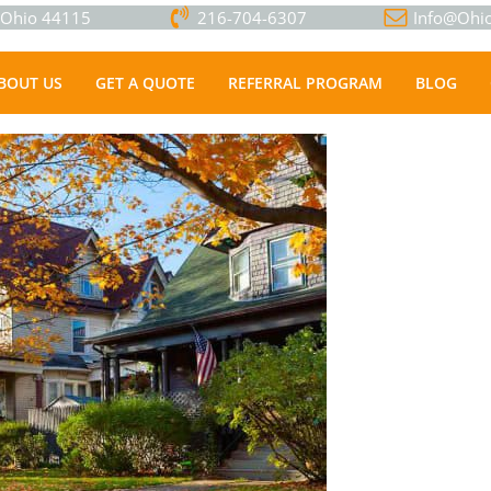
, Ohio 44115
216-704-6307
Info@Ohio
BOUT US
GET A QUOTE
REFERRAL PROGRAM
BLOG