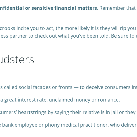
idential or sensitive financial matters
. Remember that 
crooks incite you to act, the more likely it is they will rip yo
ess partner to check out what you’ve been told. Be sure to
udsters
called social facades or fronts — to deceive consumers i
 a great interest rate, unclaimed money or romance.
mers’ heartstrings by saying their relative is in jail or they
e bank employee or phony medical practitioner, who delivers