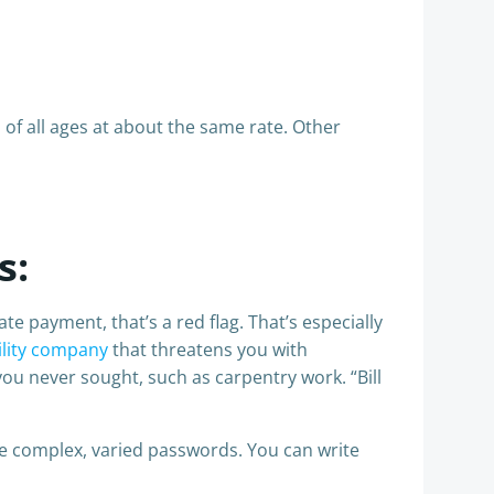
of all ages at about the same rate. Other
s:
 payment, that’s a red flag. That’s especially
ility company
that threatens you with
you never sought, such as carpentry work. “Bill
 complex, varied passwords. You can write