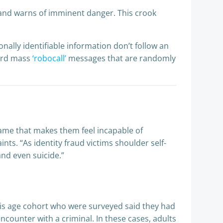
and warns of imminent danger. This crook
nally identifiable information don’t follow an
cord mass
‘robocall’
messages that are randomly
hame that makes them feel incapable of
ints. “As identity fraud victims shoulder self-
and even suicide.”
this age cohort who were surveyed said they had
encounter with a criminal. In these cases, adults