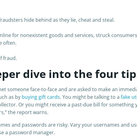
udsters hide behind as they lie, cheat and steal.
nline for nonexistent goods and services, struck consumers 
e often.
f fraud.
per dive into the four tip
met someone face-to-face and are asked to make an immediate
such as by
buying gift cards
. You might be talking to a
fake ut
llector. Or you might receive a past-due bill for something 
s,” the report warns.
mes and passwords are risky. Vary your usernames and use
use a password manager.