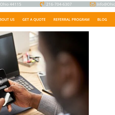
, Ohio 44115
216-704-6307
Info@Ohio
BOUT US
GET A QUOTE
REFERRAL PROGRAM
BLOG