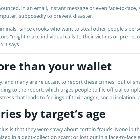
nced, in an email, instant message or even face-to-face, 
mputer, supposedly to prevent disaster.
iminals” since crooks who want to steal other people’s perso
ors “might make individual calls to their victims or pre-re
port says.
ore than your wallet
lly, and many are reluctant to report these crimes “out of s
ding to the report, which urges people to file official compla
ress that leads to feelings of toxic anger, social isolation, 
ries by target’s age
plus is that they were savvy about certain frauds. None in 
ized in a debt-collection scam; or lost out in a face-to-face 