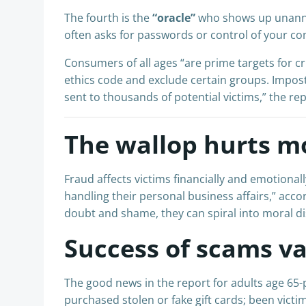
The fourth is the
“oracle”
who shows up unannou
often asks for passwords or control of your co
Consumers of all ages “are prime targets for cr
ethics code and exclude certain groups. Impost
sent to thousands of potential victims , ” the re
The wallop hurts m
Fraud affects victims financially and emotiona
handling their personal business affairs,” accor
doubt and shame, they can spiral into moral dist
Success of scams va
The good news in the report for adults age 65-
purchased stolen or fake gift cards; been victim