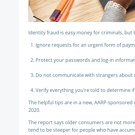
​Identity fraud is easy money for criminals, but
Ignore requests for an urgent form of paymen
​Protect your passwords and log-in informat
Do not communicate with strangers about con
Verify everything you’re told to determine 
The helpful tips are in a new, AARP-sponsored re
2020.
The report says older consumers are not more v
tend to be steeper for people who have accumul