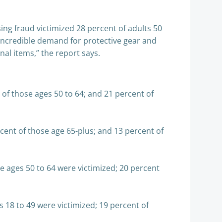
ing fraud victimized 28 percent of adults 50
 incredible demand for protective gear and
al items,” the report says.
t of those ages 50 to 64; and 21 percent of
ent of those age 65-plus; and 13 percent of
 ages 50 to 64 were victimized; 20 percent
18 to 49 were victimized; 19 percent of