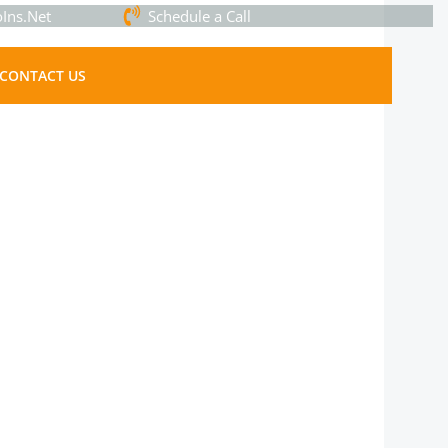
Ins.Net
Schedule a Call
CONTACT US