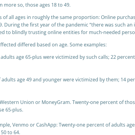
n more so, those ages 18 to 49.
 of all ages in roughly the same proportion: Online purchas
9. During the first year of the pandemic “there was such an
 to blindly trusting online entities for much-needed person
affected differed based on age. Some examples:
 adults age 65-plus were victimized by such calls; 22 percen
adults age 49 and younger were victimized by them; 14 perc
, Western Union or MoneyGram. Twenty-one percent of those
se 65-plus.
mple, Venmo or CashApp: Twenty-one percent of adults ages 
50 to 64.