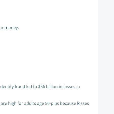
ur money:​​
ntity fraud led to $56 billion in losses in
 are high for adults age 50-plus because losses