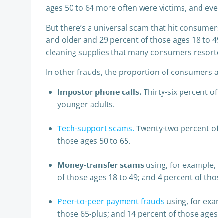
ages 50 to 64 more often were victims, and eve
But there’s a universal scam that hit consumers
and older and 29 percent of those ages 18 to 4
cleaning supplies that many consumers resorted
In other frauds, the proportion of consumers 
Impostor phone calls.
Thirty-six percent of
younger adults.
Tech-support scams.
Twenty-two percent of 
those ages 50 to 65.
Money-transfer scams
using, for example
of those ages 18 to 49; and 4 percent of tho
Peer-to-peer payment frauds
using, for exa
those 65-plus; and 14 percent of those ages 