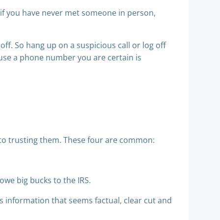
if you have never met someone in person,
u off. So hang up on a suspicious call or log off
 use a phone number you are certain is
nto trusting them. These four are common:
 owe big bucks to the IRS.
 information that seems factual, clear cut and