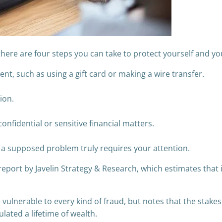
 there are four steps you can take to protect yourself and yo
t, such as using a gift card or making a wire transfer.
ion.
fidential or sensitive financial matters.
if a supposed problem truly requires your attention.
port by Javelin Strategy & Research, which estimates that ide
ulnerable to every kind of fraud, but notes that the stakes
ated a lifetime of wealth.