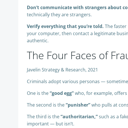
Don’t communicate with strangers about conf
technically they are strangers.
Verify everything that you’re told.
The faster 
your computer, then contact a legitimate busin
authentic.
The Four Faces of Fra
Javelin Strategy & Research, 2021
Criminals adopt various personas — sometimes 
One is the
“good egg”
who, for example, offers
The second is the
“punisher”
who pulls at consu
The third is the
“authoritarian,”
such as a fak
important — but isn’t.