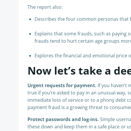
The report also:
Describes the four common personas that fra
Explains that some frauds, such as paying o
frauds tend to hurt certain age groups mor
Explores the financial and emotional price o
Now let’s take a dee
Urgent requests for payment.
If you haven’t 
true if you’re asked to pay in an unusual way, 
immediate loss of service or to a phony debt co
payment fraud is a growing threat to consumer
Protect passwords and log-ins.
Simple userna
these down and keep them in a safe place or 