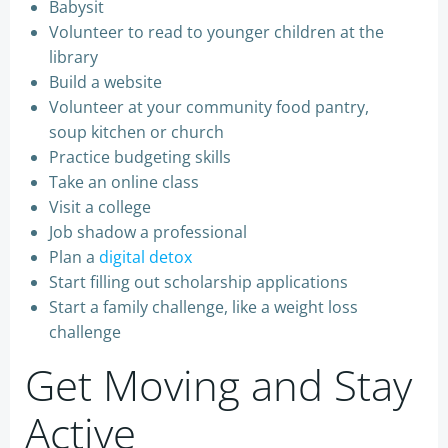
Babysit
Volunteer to read to younger children at the
library
Build a website
Volunteer at your community food pantry,
soup kitchen or church
Practice budgeting skills
Take an online class
Visit a college
Job shadow a professional
Plan a
digital detox
Start filling out scholarship applications
Start a family challenge, like a weight loss
challenge
Get Moving and Stay
Active