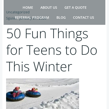
Skip
HOME
ABOUT US
GET A QUOTE
to
Uncategorized
content
REFERRAL PROGRAM
BLOG
CONTACT US
Sguser
-
January 27, 2020
50 Fun Things
for Teens to Do
This Winter