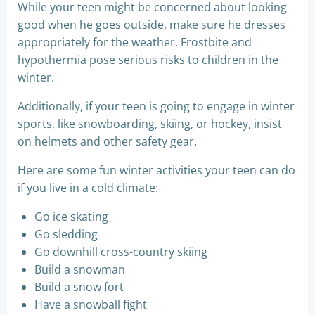
While your teen might be concerned about looking
good when he goes outside, make sure he dresses
appropriately for the weather. Frostbite and
hypothermia pose serious risks to children in the
winter.
Additionally, if your teen is going to engage in winter
sports, like snowboarding, skiing, or hockey, insist
on helmets and other safety gear.
Here are some fun winter activities your teen can do
if you live in a cold climate:
Go ice skating
Go sledding
Go downhill cross-country skiing
Build a snowman
Build a snow fort
Have a snowball fight