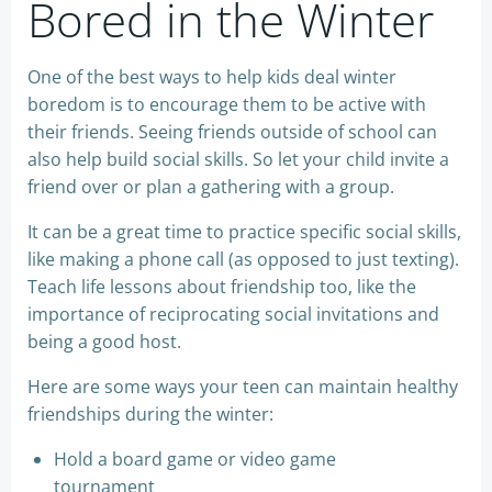
Bored in the Winter
One of the best ways to help kids deal winter
boredom is to encourage them to be active with
their friends. Seeing friends outside of school can
also help build social skills. So let your child invite a
friend over or plan a gathering with a group.
It can be a great time to practice specific social skills,
like making a phone call (as opposed to just texting).
Teach life lessons about friendship too, like the
importance of reciprocating social invitations and
being a good host.
Here are some ways your teen can maintain healthy
friendships during the winter:
Hold a board game or video game
tournament