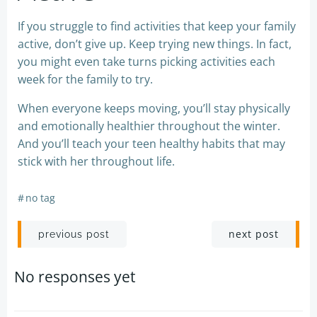
If you struggle to find activities that keep your family
active, don’t give up. Keep trying new things. In fact,
you might even take turns picking activities each
week for the family to try.
When everyone keeps moving, you’ll stay physically
and emotionally healthier throughout the winter.
And you’ll teach your teen healthy habits that may
stick with her throughout life.
#
no tag
Post
Post
next post
previous post
navigation
navigation
No responses yet