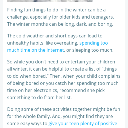
Finding fun things to do in the winter can be a
challenge, especially for older kids and teenagers.
The winter months can be long, dark, and boring.
The cold weather and short days can lead to
unhealthy habits, like overeating,
spending too
much time on the internet
, or sleeping too much.
So while you don’t need to entertain your children
all winter, it can be helpful to create a list of “things
to do when bored.” Then, when your child complains
of being bored or you catch her spending too much
time on her electronics, recommend she pick
something to do from her list.
Doing some of these activities together might be fun
for the whole family. And, you might find they are
some easy ways to
give your teen plenty of positive