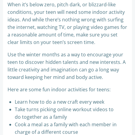
When it’s below zero, pitch dark, or blizzard-like
conditions, your teen will need some indoor activity
ideas. And while there’s nothing wrong with surfing
the internet, watching TV, or playing video games for
a reasonable amount of time, make sure you set
clear limits on your teen’s screen time.
Use the winter months as a way to encourage your
teen to discover hidden talents and new interests. A
little creativity and imagination can go a long way
toward keeping her mind and body active.
Here are some fun indoor activities for teens:
Learn how to do a new craft every week
Take turns picking online workout videos to
do together as a family
Cook a meal as a family with each member in
charge of a different course