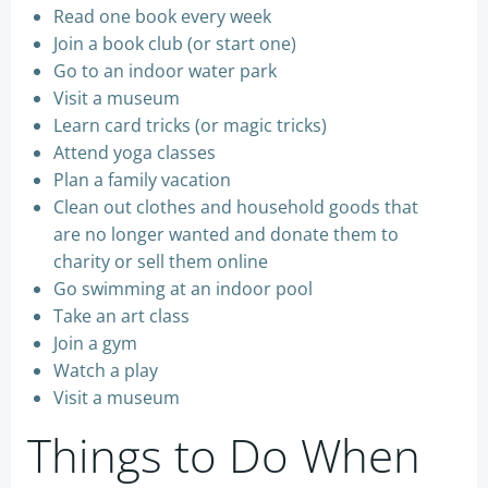
Read one book every week
Join a book club (or start one)
Go to an indoor water park
Visit a museum
Learn card tricks (or magic tricks)
Attend yoga classes
Plan a family vacation
Clean out clothes and household goods that
are no longer wanted and donate them to
charity or sell them online
Go swimming at an indoor pool
Take an art class
Join a gym
Watch a play
Visit a museum
Things to Do When