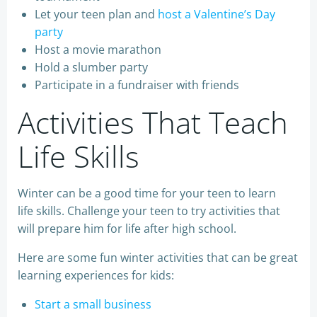
Let your teen plan and
host a Valentine’s Day
party
Host a movie marathon
Hold a slumber party
Participate in a fundraiser with friends
Activities That Teach
Life Skills
Winter can be a good time for your teen to learn
life skills. Challenge your teen to try activities that
will prepare him for life after high school.
Here are some fun winter activities that can be great
learning experiences for kids:
Start a small business