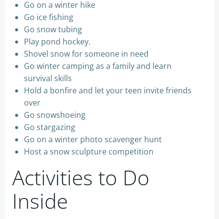
Go on a winter hike
Go ice fishing
Go snow tubing
Play pond hockey.
Shovel snow for someone in need
Go winter camping as a family and learn
survival skills
Hold a bonfire and let your teen invite friends
over
Go snowshoeing
Go stargazing
Go on a winter photo scavenger hunt
Host a snow sculpture competition
Activities to Do
Inside