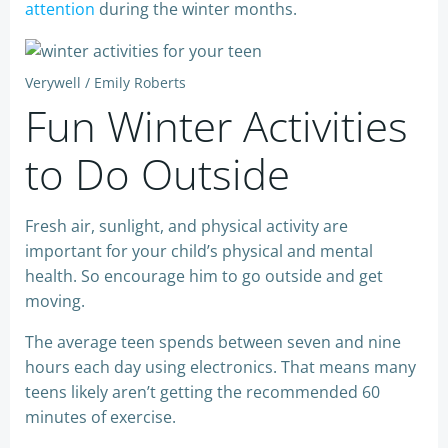
attention
during the winter months.
Verywell / Emily Roberts
Fun Winter Activities
to Do Outside
Fresh air, sunlight, and physical activity are
important for your child’s physical and mental
health. So encourage him to go outside and get
moving.
The average teen spends between seven and nine
hours each day using electronics. That means many
teens likely aren’t getting the recommended 60
minutes of exercise.