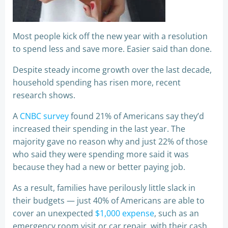
Most people kick off the new year with a resolution
to spend less and save more. Easier said than done.
Despite steady income growth over the last decade,
household spending has risen more, recent
research shows.
A
CNBC survey
found 21% of Americans say they’d
increased their spending in the last year. The
majority gave no reason why and just 22% of those
who said they were spending more said it was
because they had a new or better paying job.
As a result, families have perilously little slack in
their budgets — just 40% of Americans are able to
cover an unexpected
$1,000 expense
, such as an
emergency room visit or car repair, with their cash