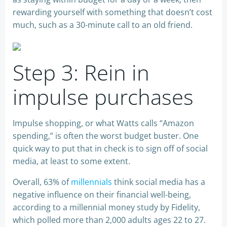
rewarding yourself with something that doesn’t cost
much, such as a 30-minute call to an old friend.
Step 3: Rein in
impulse purchases
Impulse shopping, or what Watts calls “Amazon
spending,” is often the worst budget buster. One
quick way to put that in check is to sign off of social
media, at least to some extent.
Overall, 63% of
millennials
think social media has a
negative influence on their financial well-being,
according to a millennial money study by Fidelity,
which polled more than 2,000 adults ages 22 to 27.