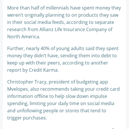
More than half of millennials have spent money they
weren’t originally planning to on products they saw
in their social media feeds, according to separate
research from Allianz Life Insurance Company of
North America.
Further, nearly 40% of young adults said they spent
money they didn’t have, sending them into debt to
keep up with their peers, according to another
report by Credit Karma.
Christopher Tracy, president of budgeting app
Mvelopes, also recommends taking your credit card
information offline to help slow down impulse
spending, limiting your daily time on social media
and unfollowing people or stores that tend to
trigger purchases.