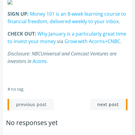
SIGN UP:
Money 101 is an 8-week learning course to
financial freedom, delivered weekly to your inbox
.
CHECK OUT:
Why January is a particularly great time
to invest your money
via
Grow with Acorns+CNBC
.
Disclosure: NBCUniversal and Comcast Ventures are
investors in
Acorns
.
#
no tag
Post
Post
next post
previous post
navigation
navigation
No responses yet