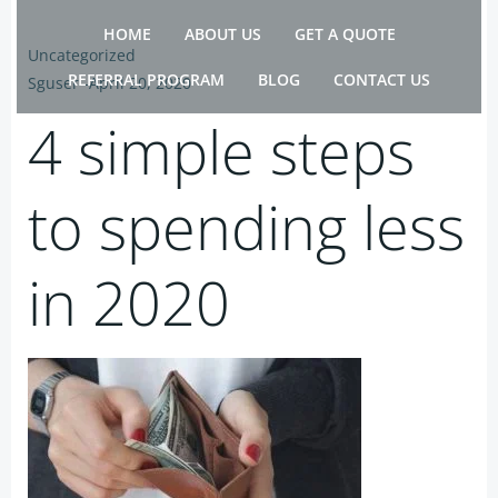
Skip
HOME
ABOUT US
GET A QUOTE
to
Uncategorized
content
REFERRAL PROGRAM
BLOG
CONTACT US
Sguser
-
April 20, 2020
4 simple steps
to spending less
in 2020