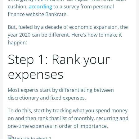
cushion,
according
to a survey from personal
finance website Bankrate.
But, fueled by a decade of economic expansion, the
year 2020 can be different. Here’s how to make it
happen:
Step 1: Rank your
expenses
Most experts start by differentiating between
discretionary and fixed expenses.
To do this, start by tracking what you spend money
on and then rank that list of monthly, recurring and
one-time expenses in order of importance.