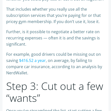
That includes whether you really use all the
subscription services that you’re paying for or that
pricey gym membership. If you don’t use it, lose it.
Further, is it possible to negotiate a better rate on
recurring expenses — often it is and the savings is
significant.
For example, good drivers could be missing out on
saving
$416.52 a year
, on average, by failing to
compare car insurance, according to an analysis by
NerdWallet.
Step 3: Cut out a few
“wants”
Once you’ve streamlined the list, start cutting a few