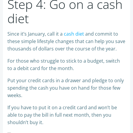
Step 4: Go on a cash
diet
Since it’s January, call it a
cash diet
and commit to
these simple lifestyle changes that can help you save
thousands of dollars over the course of the year.
For those who struggle to stick to a budget, switch
to a debit card for the month.
Put your credit cards in a drawer and pledge to only
spending the cash you have on hand for those few
weeks.
If you have to put it on a credit card and won’t be
able to pay the bill in full next month, then you
shouldn’t buy it.