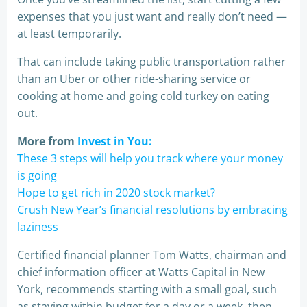
expenses that you just want and really don’t need —
at least temporarily.
That can include taking public transportation rather
than an Uber or other ride-sharing service or
cooking at home and going cold turkey on eating
out.
More from
Invest in You:
These 3 steps will help you track where your money
is going
Hope to get rich in 2020 stock market?
Crush New Year’s financial resolutions by embracing
laziness
Certified financial planner Tom Watts, chairman and
chief information officer at Watts Capital in New
York, recommends starting with a small goal, such
as staying within budget for a day or a week, then