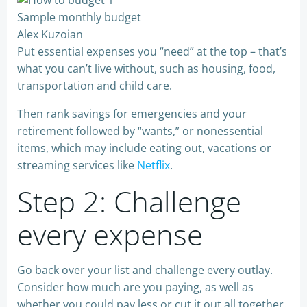
Sample monthly budget
Alex Kuzoian
Put essential expenses you “need” at the top – that’s
what you can’t live without, such as housing, food,
transportation and child care.
Then rank savings for emergencies and your
retirement followed by “wants,” or nonessential
items, which may include eating out, vacations or
streaming services like
Netflix
.
Step 2: Challenge
every expense
Go back over your list and challenge every outlay.
Consider how much are you paying, as well as
whether you could pay less or cut it out all together.