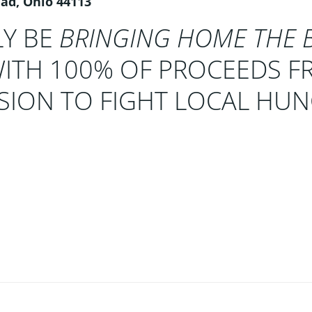
lad, Ohio 44113
LY BE
BRINGING HOME THE 
TH 100% OF PROCEEDS F
SSION TO FIGHT LOCAL HU
Post
navigation