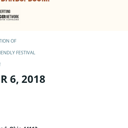
TION OF
IENDLY FESTIVAL
!
 6, 2018