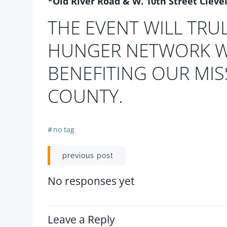
*Old River Road & W. 10th Street Cleve
THE EVENT WILL TRU
HUNGER NETWORK WI
BENEFITING OUR MI
COUNTY.
#
no tag
Post
previous post
navigation
No responses yet
Leave a Reply