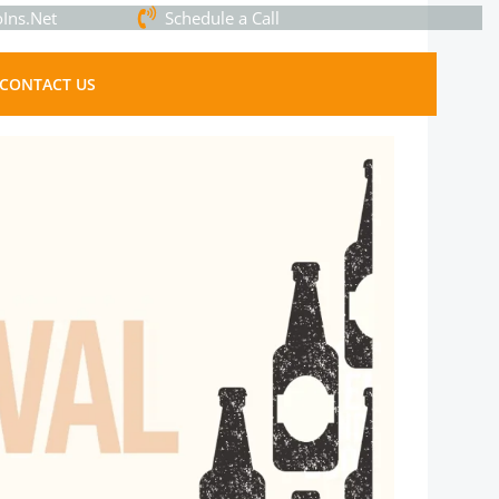
Ins.Net
Schedule a Call
CONTACT US