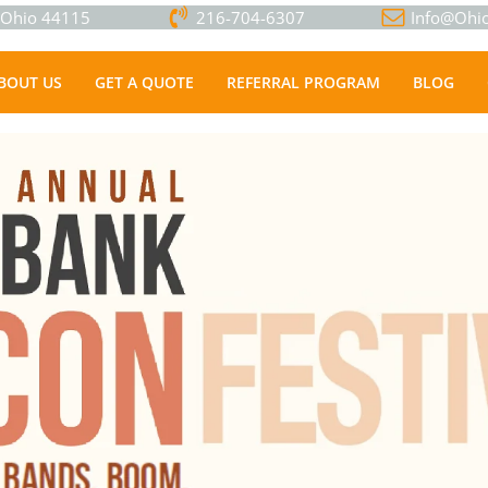
, Ohio 44115
216-704-6307
Info@Ohio
BOUT US
GET A QUOTE
REFERRAL PROGRAM
BLOG