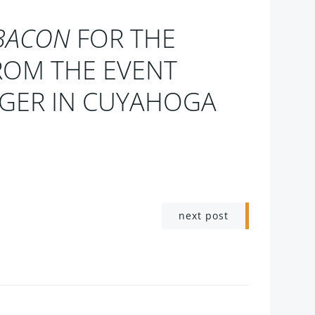
BACON
FOR THE
ROM THE EVENT
NGER IN CUYAHOGA
next post