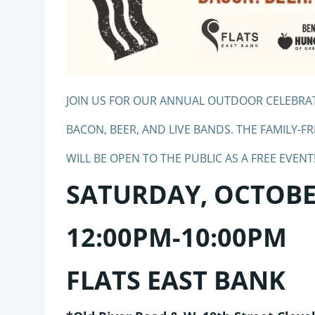
JOIN US FOR OUR ANNUAL OUTDOOR CELEBRA
BACON, BEER, AND LIVE BANDS. THE FAMILY-FR
WILL BE OPEN TO THE PUBLIC AS A FREE EVENT
SATURDAY, OCTOBER
12:00PM-10:00PM
FLATS EAST BANK