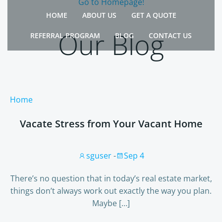
Go to Homepage!
Skip
HOME
ABOUT US
GET A QUOTE
to
content
Our Blog
REFERRAL PROGRAM
BLOG
CONTACT US
Home
Vacate Stress from Your Vacant Home
sguser
-
Sep 4
There’s no question that in today’s real estate market,
things don’t always work out exactly the way you plan.
Maybe […]