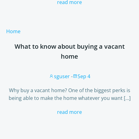
read more
Home
What to know about buying a vacant
home
sguser
-
Sep 4
Why buy a vacant home? One of the biggest perks is
being able to make the home whatever you want […]
read more