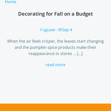
Home
Decorating for Fall on a Budget
sguser
-
Sep 4
When the air feels crisper, the leaves start changing
and the pumpkin spice products make their
reappearance in stores … […]
read more