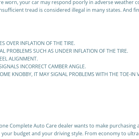
are worn, your car may respond poorly in adverse weather co
 insufficient tread is considered illegal in many states. And 
S OVER INFLATION OF THE TIRE.
L PROBLEMS SUCH AS UNDER INFLATION OF THE TIRE.
EEL ALIGNMENT.
 SIGNALS INCORRECT CAMBER ANGLE.
OME KNOBBY, IT MAY SIGNAL PROBLEMS WITH THE TOE-IN 
stone Complete Auto Care dealer wants to make purchasing a
cle, your budget and your driving style. From economy to ultr