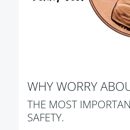
WHY WORRY ABOUT
THE MOST IMPORTAN
SAFETY.