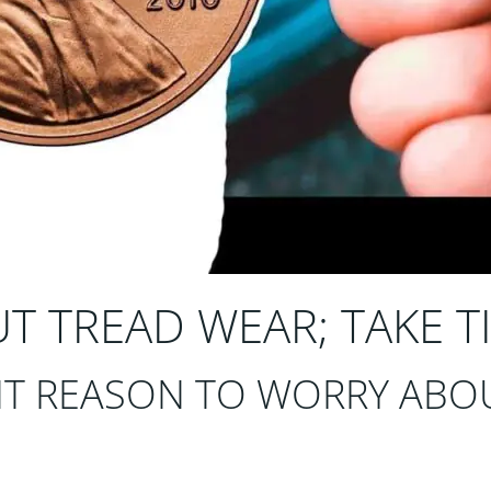
 TREAD WEAR; TAKE TI
T REASON TO WORRY ABOU