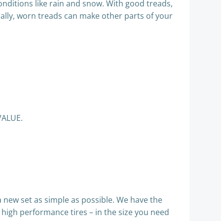
nditions like rain and snow. With good treads,
finally, worn treads can make other parts of your
VALUE.
 new set as simple as possible. We have the
a high performance tires – in the size you need