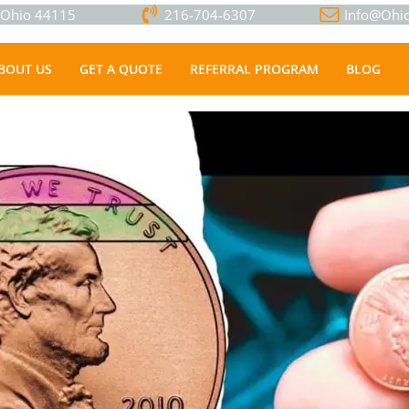
, Ohio 44115
216-704-6307
Info@Ohio
BOUT US
GET A QUOTE
REFERRAL PROGRAM
BLOG