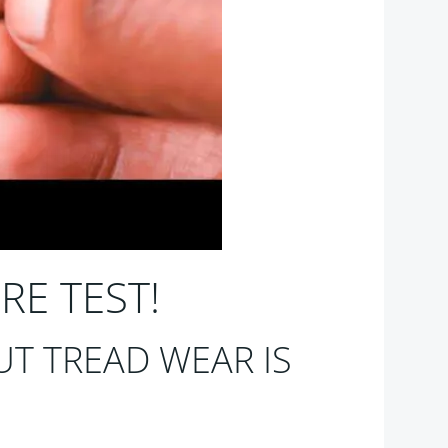
RE TEST!
T TREAD WEAR IS