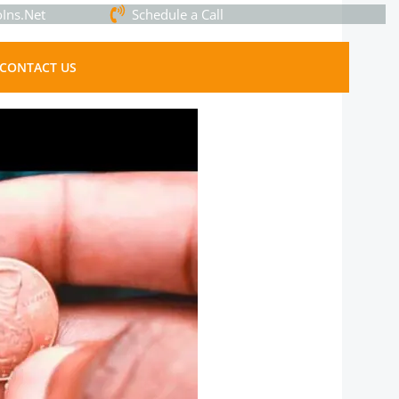
Ins.Net
Schedule a Call
CONTACT US