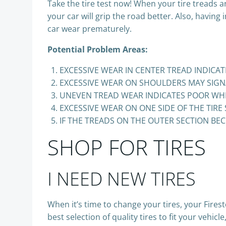
Take the tire test now! When your tire treads 
your car will grip the road better. Also, having
car wear prematurely.
Potential Problem Areas:
EXCESSIVE WEAR IN CENTER TREAD INDICATE
EXCESSIVE WEAR ON SHOULDERS MAY SIGNA
UNEVEN TREAD WEAR INDICATES POOR WH
EXCESSIVE WEAR ON ONE SIDE OF THE TIRE
IF THE TREADS ON THE OUTER SECTION BEC
SHOP FOR TIRES
I NEED NEW TIRES
When it’s time to change your tires, your Fire
best selection of quality tires to fit your vehi