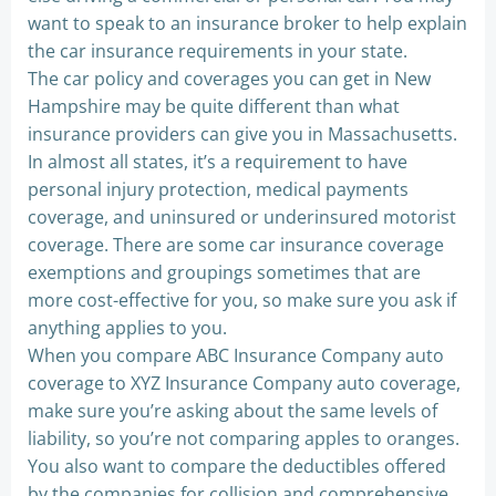
want to speak to an insurance broker to help explain
the car insurance requirements in your state.
The car policy and coverages you can get in New
Hampshire may be quite different than what
insurance providers can give you in Massachusetts.
In almost all states, it’s a requirement to have
personal injury protection, medical payments
coverage, and uninsured or underinsured motorist
coverage. There are some car insurance coverage
exemptions and groupings sometimes that are
more cost-effective for you, so make sure you ask if
anything applies to you.
When you compare ABC Insurance Company auto
coverage to XYZ Insurance Company auto coverage,
make sure you’re asking about the same levels of
liability, so you’re not comparing apples to oranges.
You also want to compare the deductibles offered
by the companies for collision and comprehensive