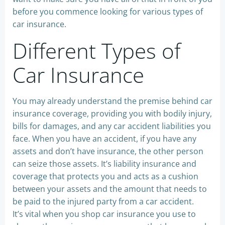
before you commence looking for various types of
car insurance.
Different Types of
Car Insurance
You may already understand the premise behind car
insurance coverage, providing you with bodily injury,
bills for damages, and any car accident liabilities you
face. When you have an accident, if you have any
assets and don’t have insurance, the other person
can seize those assets. It’s liability insurance and
coverage that protects you and acts as a cushion
between your assets and the amount that needs to
be paid to the injured party from a car accident.
It’s vital when you shop car insurance you use to