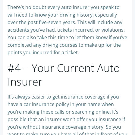
There’s no doubt every auto insurer you speak to
will need to know your driving history, especially
over the past five-seven years. This will include any
accidents you’ve had, tickets incurred, or violations.
You can also take this time to let them know if you’ve
completed any driving courses to make up for the
points you incurred for a ticket.
#4 – Your Current Auto
Insurer
It’s always easier to get insurance coverage if you
have a car insurance policy in your name when
you’re making these calls or searching online. It’s
possible that an insurer won’t offer you insurance if
you’re without insurance coverage history. So you
want to make sure you have all of that in front of you