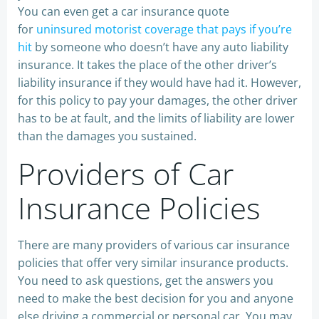
You can even get a car insurance quote
for
uninsured motorist coverage that pays if you’re
hit
by someone who doesn’t have any auto liability
insurance. It takes the place of the other driver’s
liability insurance if they would have had it. However,
for this policy to pay your damages, the other driver
has to be at fault, and the limits of liability are lower
than the damages you sustained.
Providers of Car
Insurance Policies
There are many providers of various car insurance
policies that offer very similar insurance products.
You need to ask questions, get the answers you
need to make the best decision for you and anyone
else driving a commercial or personal car. You may