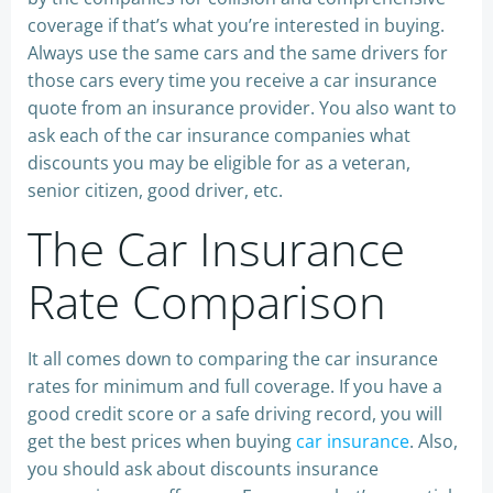
coverage if that’s what you’re interested in buying.
Always use the same cars and the same drivers for
those cars every time you receive a car insurance
quote from an insurance provider. You also want to
ask each of the car insurance companies what
discounts you may be eligible for as a veteran,
senior citizen, good driver, etc.
The Car Insurance
Rate Comparison
It all comes down to comparing the car insurance
rates for minimum and full coverage. If you have a
good credit score or a safe driving record, you will
get the best prices when buying
car insurance
. Also,
you should ask about discounts insurance