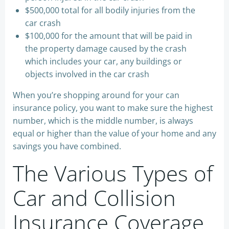
$500,000 total for all bodily injuries from the
car crash
$100,000 for the amount that will be paid in
the property damage caused by the crash
which includes your car, any buildings or
objects involved in the car crash
When you’re shopping around for your can
insurance policy, you want to make sure the highest
number, which is the middle number, is always
equal or higher than the value of your home and any
savings you have combined.
The Various Types of
Car and Collision
Insurance Coverage