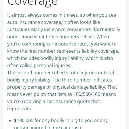
It almost always comes in threes, so when you see
auto insurance coverage, it often looks like
50/100/50. Many insurance consumers don’t initially
understand what those numbers reflect. When
you’re comparing car insurance rates, you want to
know the first number represents liability coverage,
which includes bodily injury liability, which is also
often called personal injuries.
The second number reflects total injuries or total
bodily injury liability. The third number indicates
property damage or physical damage liability. That
means ever policy that lists as 100/500/100 means
you’re receiving a car insurance quote that
represents:
$100,000 for any bodily injury to you or any
person injured in the car crash