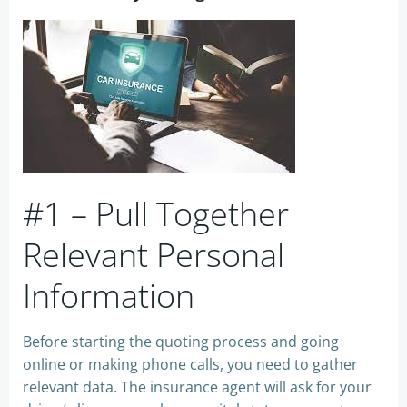
#1 – Pull Together
Relevant Personal
Information
Before starting the quoting process and going
online or making phone calls, you need to gather
relevant data. The insurance agent will ask for your