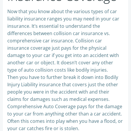
Now that you know about the various types of car
liability insurance ranges you may need in your car
insurance. It’s essential to understand the
differences between collision car insurance vs.
comprehensive car insurance. Collision car
insurance coverage just pays for the physical
damage to your car if you get into an accident with
another car or object. It doesn’t cover any other
type of auto collision costs like bodily injuries.
Then you have to further break it down into Bodily
Injury Liability insurance that covers just the other
people you were in the accident with and their
claims for damages such as medical expenses.
Comprehensive Auto Coverage pays for the damage
to your car from anything other than a car accident.
Often this comes into play when you have a flood, or
your car catches fire or is stolen.