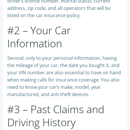
driver’s license number, marital status, current
address, zip code, and all operators that will be
listed on the car insurance policy.
#2 – Your Car
Information
Second, only to your personal information, having
the mileage of your car, the date you bought it, and
your VIN number are also essential to have on hand
when making calls for insurance coverage. You also
need to know your car’s make, model, year
manufactured, and anti-theft devices.
#3 – Past Claims and
Driving History