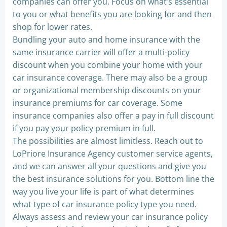
companies can offer you. Focus on what’s essential
to you or what benefits you are looking for and then
shop for lower rates.
Bundling your auto and home insurance with the
same insurance carrier will offer a multi-policy
discount when you combine your home with your
car insurance coverage. There may also be a group
or organizational membership discounts on your
insurance premiums for car coverage. Some
insurance companies also offer a pay in full discount
if you pay your policy premium in full.
The possibilities are almost limitless. Reach out to
LoPriore Insurance Agency customer service agents,
and we can answer all your questions and give you
the best insurance solutions for you. Bottom line the
way you live your life is part of what determines
what type of car insurance policy type you need.
Always assess and review your car insurance policy