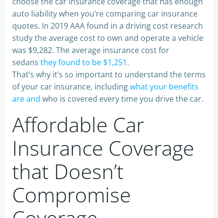
choose the car insurance coverage that has enough
auto liability when you’re comparing car insurance
quotes. In 2019 AAA found in a driving cost research
study the average cost to own and operate a vehicle
was $9,282. The average insurance cost for
sedans
they found to be $1,251
.
That’s why it’s so important to understand the terms
of your car insurance, including
what your benefits
are and
who is covered every time you drive the car.
Affordable Car
Insurance Coverage
that Doesn’t
Compromise
Coverage