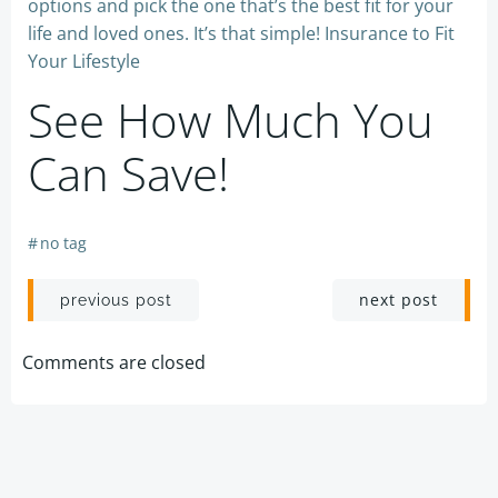
options and pick the one that’s the best fit for your
life and loved ones. It’s that simple! Insurance to Fit
Your Lifestyle
See How Much You
Can Save!
#
no tag
Post
Post
next post
previous post
navigation
navigation
Comments are closed