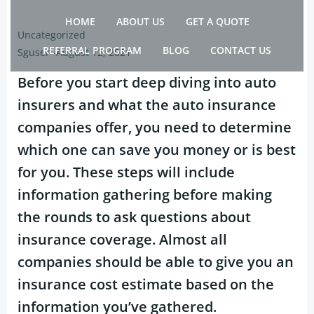
Skip
HOME
ABOUT US
GET A QUOTE
to
Uncategorized
content
REFERRAL PROGRAM
BLOG
CONTACT US
Sguser
-
August 12, 2021
Before you start deep diving into auto
insurers and what the auto insurance
companies offer, you need to determine
which one can save you money or is best
for you. These steps will include
information gathering before making
the rounds to ask questions about
insurance coverage. Almost all
companies should be able to give you an
insurance cost estimate based on the
information you’ve gathered.