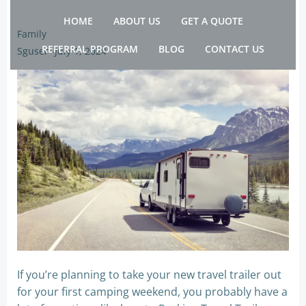
Skip
HOME
ABOUT US
GET A QUOTE
to
Family
content
REFERRAL PROGRAM
BLOG
CONTACT US
Sguser
-
July 1, 2024
If you’re planning to take your new travel trailer out
for your first camping weekend, you probably have a