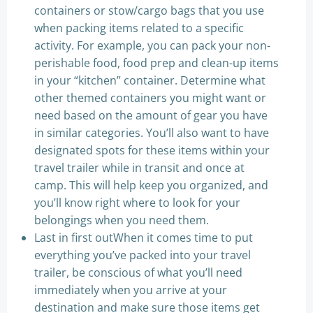
containers or stow/cargo bags that you use
when packing items related to a specific
activity. For example, you can pack your non-
perishable food, food prep and clean-up items
in your “kitchen” container. Determine what
other themed containers you might want or
need based on the amount of gear you have
in similar categories. You’ll also want to have
designated spots for these items within your
travel trailer while in transit and once at
camp. This will help keep you organized, and
you’ll know right where to look for your
belongings when you need them.
Last in first outWhen it comes time to put
everything you’ve packed into your travel
trailer, be conscious of what you’ll need
immediately when you arrive at your
destination and make sure those items get