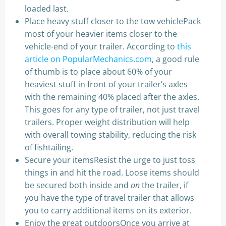
loaded last.
Place heavy stuff closer to the tow vehiclePack
most of your heavier items closer to the
vehicle-end of your trailer. According to
this
article on PopularMechanics.com
, a good rule
of thumb is to place about 60% of your
heaviest stuff in front of your trailer’s axles
with the remaining 40% placed after the axles.
This goes for any type of trailer, not just travel
trailers. Proper weight distribution will help
with overall towing stability, reducing the risk
of fishtailing.
Secure your itemsResist the urge to just toss
things in and hit the road. Loose items should
be secured both inside and
on
the trailer, if
you have the type of travel trailer that allows
you to carry additional items on its exterior.
Enjoy the great outdoorsOnce you arrive at