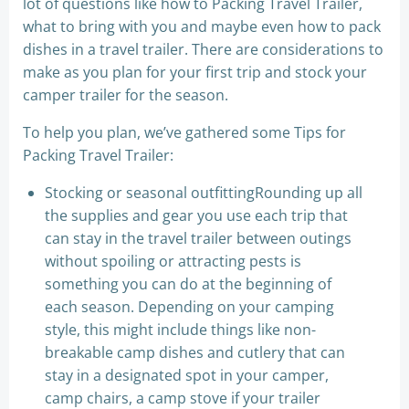
lot of questions like how to Packing Travel Trailer,
what to bring with you and maybe even how to pack
dishes in a travel trailer. There are considerations to
make as you plan for your first trip and stock your
camper trailer for the season.
To help you plan, we’ve gathered some Tips for
Packing Travel Trailer:
Stocking or seasonal outfittingRounding up all
the supplies and gear you use each trip that
can stay in the travel trailer between outings
without spoiling or attracting pests is
something you can do at the beginning of
each season. Depending on your camping
style, this might include things like non-
breakable camp dishes and cutlery that can
stay in a designated spot in your camper,
camp chairs, a camp stove if your trailer