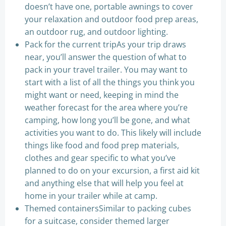
doesn’t have one, portable awnings to cover
your relaxation and outdoor food prep areas,
an outdoor rug, and outdoor lighting.
Pack for the current tripAs your trip draws
near, you’ll answer the question of what to
pack in your travel trailer. You may want to
start with a list of all the things you think you
might want or need, keeping in mind the
weather forecast for the area where you’re
camping, how long you’ll be gone, and what
activities you want to do. This likely will include
things like food and food prep materials,
clothes and gear specific to what you’ve
planned to do on your excursion, a first aid kit
and anything else that will help you feel at
home in your trailer while at camp.
Themed containersSimilar to packing cubes
for a suitcase, consider themed larger