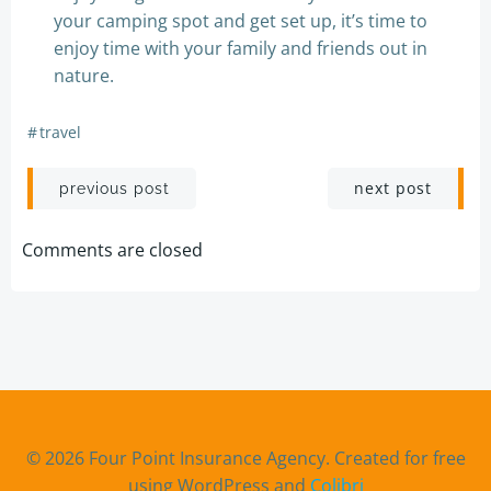
your camping spot and get set up, it’s time to
enjoy time with your family and friends out in
nature.
#
travel
Post
Post
next post
previous post
navigation
navigation
Comments are closed
© 2026 Four Point Insurance Agency. Created for free
using WordPress and
Colibri