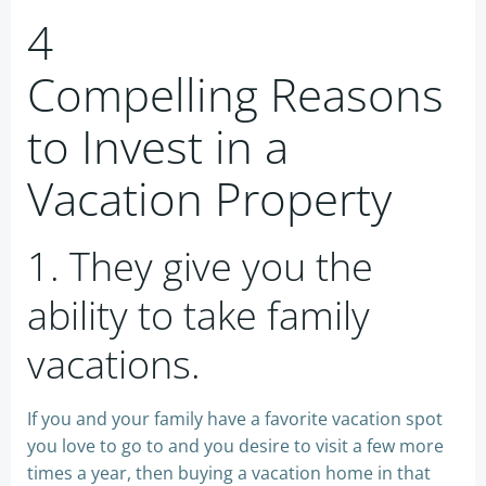
4
Compelling Reasons
to Invest in a
Vacation Property
1. They give you the
ability to take family
vacations.
If you and your family have a favorite vacation spot
you love to go to and you desire to visit a few more
times a year, then buying a vacation home in that