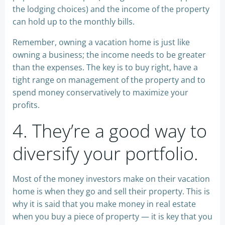
the lodging choices) and the income of the property
can hold up to the monthly bills.
Remember, owning a vacation home is just like
owning a business; the income needs to be greater
than the expenses. The key is to buy right, have a
tight range on management of the property and to
spend money conservatively to maximize your
profits.
4. They’re a good way to
diversify your portfolio.
Most of the money investors make on their vacation
home is when they go and sell their property. This is
why it is said that you make money in real estate
when you buy a piece of property — it is key that you