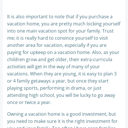
It is also important to note that if you purchase a
vacation home, you are pretty much locking yourself
into one main vacation spot for your family. Trust
me; it is really hard to convince yourself to visit
another area for vacation, especially if you are
paying for upkeep on a vacation home. Also, as your
children grow and get older, their extra-curricula
activities will get in the way of many of your
vacations. When they are young, it is easy to plan 3
or 4 family getaways a year, but once they start
playing sports, performing in drama, or just
attending high school, you will be lucky to go away
once or twice a year.
Owning a vacation home is a good investment, but
you need to make sure it is the right investment for