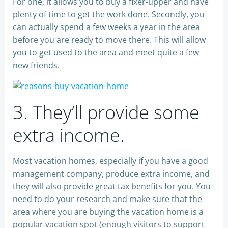
For one, it allows you to buy a fixer-upper and have
plenty of time to get the work done. Secondly, you
can actually spend a few weeks a year in the area
before you are ready to move there. This will allow
you to get used to the area and meet quite a few
new friends.
3. They’ll provide some
extra income.
Most vacation homes, especially if you have a good
management company, produce extra income, and
they will also provide great tax benefits for you. You
need to do your research and make sure that the
area where you are buying the vacation home is a
popular vacation spot (enough visitors to support