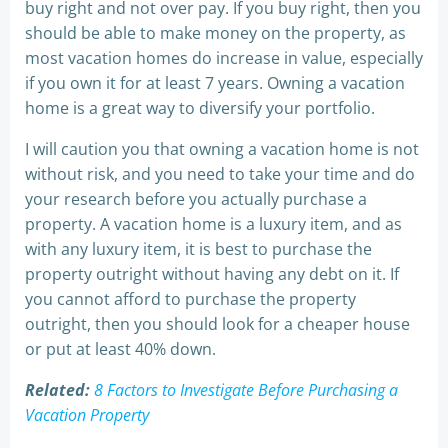
buy right and not over pay. If you buy right, then you
should be able to make money on the property, as
most vacation homes do increase in value, especially
if you own it for at least 7 years. Owning a vacation
home is a great way to diversify your portfolio.
I will caution you that owning a vacation home is not
without risk, and you need to take your time and do
your research before you actually purchase a
property. A vacation home is a luxury item, and as
with any luxury item, it is best to purchase the
property outright without having any debt on it. If
you cannot afford to purchase the property
outright, then you should look for a cheaper house
or put at least 40% down.
Related:
8 Factors to Investigate Before Purchasing a
Vacation Property