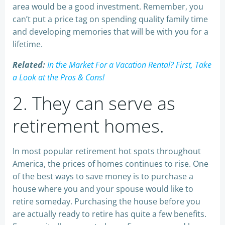
area would be a good investment. Remember, you
can’t put a price tag on spending quality family time
and developing memories that will be with you for a
lifetime.
Related:
In the Market For a Vacation Rental? First, Take
a Look at the Pros & Cons!
2. They can serve as
retirement homes.
In most popular retirement hot spots throughout
America, the prices of homes continues to rise. One
of the best ways to save money is to purchase a
house where you and your spouse would like to
retire someday. Purchasing the house before you
are actually ready to retire has quite a few benefits.