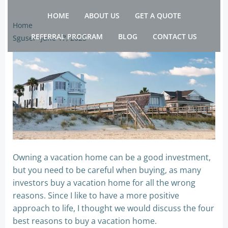
Skip
HOME
ABOUT US
GET A QUOTE
to
Home
content
REFERRAL PROGRAM
BLOG
CONTACT US
Sguser
-
June 17, 2025
Owning a vacation home can be a good investment,
but you need to be careful when buying, as many
investors buy a vacation home for all the wrong
reasons. Since I like to have a more positive
approach to life, I thought we would discuss the four
best reasons to buy a vacation home.