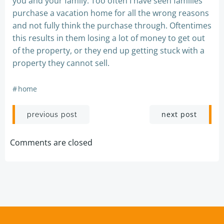
you and your family. Too often I have seen families
purchase a vacation home for all the wrong reasons
and not fully think the purchase through. Oftentimes
this results in them losing a lot of money to get out
of the property, or they end up getting stuck with a
property they cannot sell.
#
home
Post
Post
next post
previous post
navigation
navigation
Comments are closed