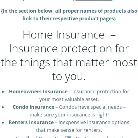
{In the section below, all proper names of products also
link to their respective product pages}
Home Insurance –
Insurance protection for
the things that matter most
to you.
Homeowners Insurance
– Insurance protection for
your most valuable asset.
Condo Insurance
– Condos have special needs –
make sure your insurance is right!
Renters Insurance
– Inexpensive insurance options
that make sense for renters.
TM