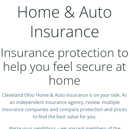
Home & Auto
Insurance
Insurance protection to
help you feel secure at
home
Cleveland Ohio Home & Auto Insurance is on
your
side. As
an independent insurance agency, review multiple
insurance companies and compare protection and prices
to find the best value for you.
We’re your neighbors – we are real members of the