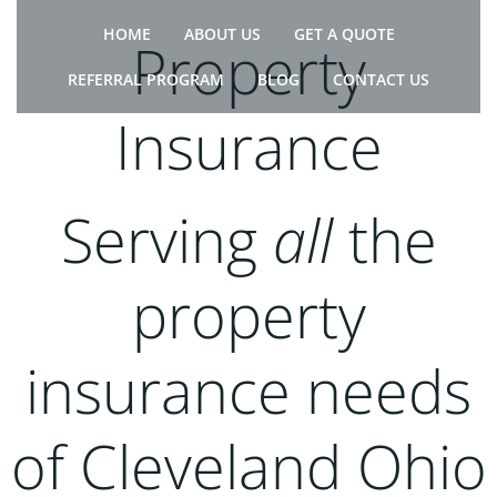
Skip
HOME
ABOUT US
GET A QUOTE
to
Property
content
REFERRAL PROGRAM
BLOG
CONTACT US
Insurance
Serving
all
the
property
insurance needs
of Cleveland Ohio