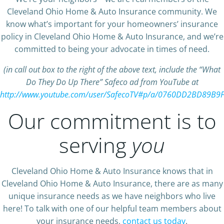
Cleveland Ohio Home & Auto Insurance community. We
know what’s important for your homeowners’ insurance
policy in Cleveland Ohio Home & Auto Insurance, and we’re
committed to being your advocate in times of need.
(in call out box to the right of the above text, include the “What
Do They Do Up There” Safeco ad from YouTube at
http://www.youtube.com/user/SafecoTV#p/a/0760DD2BD89B9
Our commitment is to
serving
you
Cleveland Ohio Home & Auto Insurance knows that in
Cleveland Ohio Home & Auto Insurance, there are as many
unique insurance needs as we have neighbors who live
here! To talk with one of our helpful team members about
your insurance needs,
contact us today
.