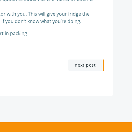
or with you. This will give your fridge the
s
if you don’t know what you’re doing.
rt in packing
next post