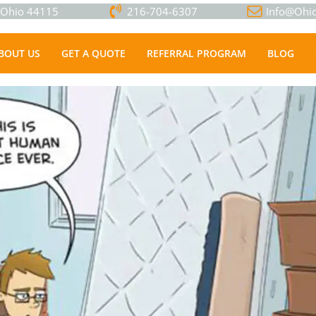
, Ohio 44115
216-704-6307
Info@Ohio
BOUT US
GET A QUOTE
REFERRAL PROGRAM
BLOG