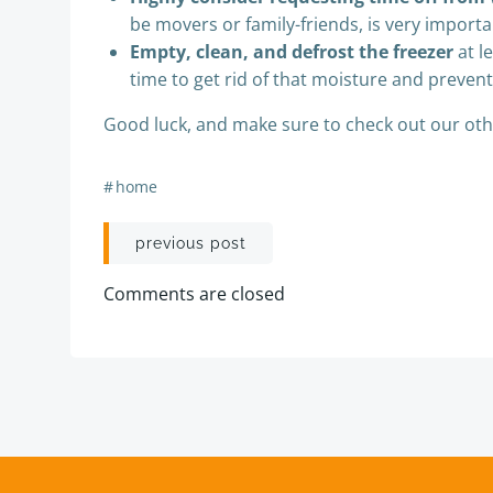
be movers or family-friends, is very impor
Empty, clean, and defrost the freezer
at l
time to get rid of that moisture and prevent
Good luck, and make sure to check out our othe
#
home
Post
previous post
navigation
Comments are closed