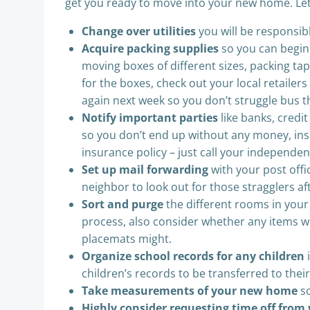
get you ready to move into your new home. Let’s
Change over utilities
you will be responsib
Acquire packing supplies
so you can begin 
moving boxes of different sizes, packing ta
for the boxes, check out your local retaile
again next week so you don’t struggle bus t
Notify important parties
like banks, cred
so you don’t end up without any money, ins
insurance policy – just call your independen
Set up mail forwarding
with your post offi
neighbor to look out for those stragglers a
Sort and purge
the different rooms in your 
process, also consider whether any items wil
placemats might.
Organize school records for any children
i
children’s records to be transferred to their
Take measurements of your new home
so
Highly consider requesting time off from