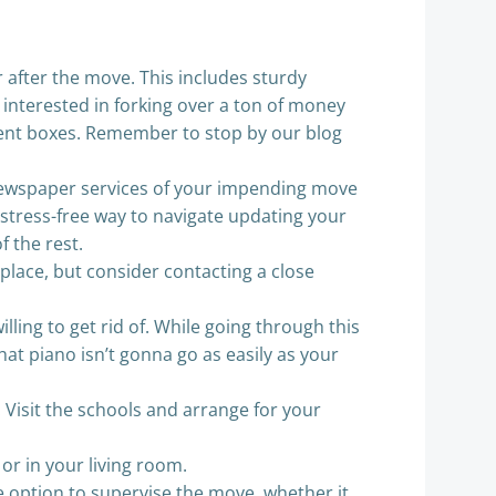
 after the move. This includes sturdy
 interested in forking over a ton of money
pment boxes. Remember to stop by our blog
newspaper services of your impending move
stress-free way to navigate updating your
f the rest.
 place, but consider contacting a close
ling to get rid of. While going through this
at piano isn’t gonna go as easily as your
. Visit the schools and arrange for your
 or in your living room.
e option to supervise the move, whether it