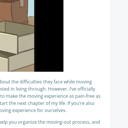
bout the difficulties they face while moving
ed in living through. However, I’ve officially
 to make the moving experience as pain-free as
art the next chapter of my life. If you’re also
oving experience for ourselves.
, help you organize the moving-out process, and