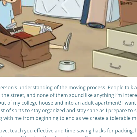
y person’s understanding of the moving process. People talk a
the street, and none of them sound like anything I’m interest
t of my college house and into an adult apartment! I want
st of sorts to stay organized and stay sane as I prepare to st
ng with me from beginning to end as we create a tolerable m
move, teach you effective and time-saving hacks for packing