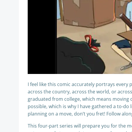
I feel like this comic accurately portrays ever
across the country, across the world, or across 
graduated from college, which means moving ou
possible, which is why I have gathered a to-do li
planning on a move, don’t you fret! Follow alo
This four-part series will prepare you for the 