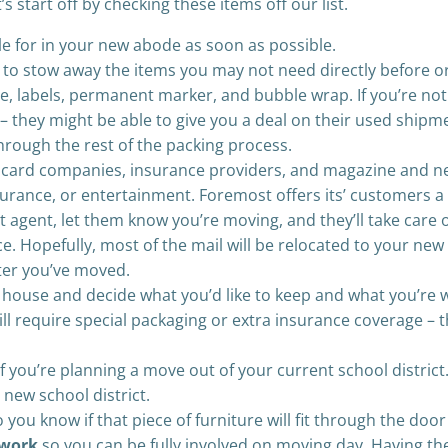
 start off by checking these items off our list.
le for in your new abode as soon as possible.
to stow away the items you may not need directly before or
pe, labels, permanent marker, and bubble wrap. If you’re not
rs – they might be able to give you a deal on their used shi
hrough the rest of the packing process.
it card companies, insurance providers, and magazine and 
urance, or entertainment. Foremost offers its’ customers a 
t agent, let them know you’re moving, and they’ll take care o
ce. Hopefully, most of the mail will be relocated to your new
fter you’ve moved.
house and decide what you’d like to keep and what you’re wil
l require special packaging or extra insurance coverage – th
f you’re planning a move out of your current school district
 new school district.
 you know if that piece of furniture will fit through the door
 work
so you can be fully involved on moving day. Having th