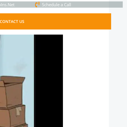
Ins.Net
Schedule a Call
CONTACT US