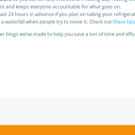
tant and keeps everyone accountable for what goes on.
east 24 hours in advance if you plan on taking your refrigerat
 a waterfall when people try to move it. Check out
these tip
r blogs we’ve made to help you save a ton of time and effo
Post
navigation