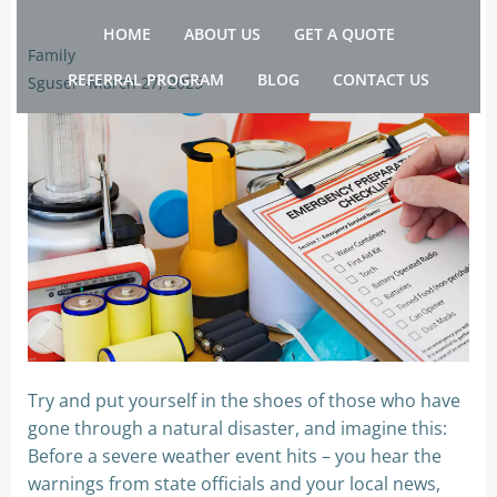
Skip
HOME
ABOUT US
GET A QUOTE
to
Family
content
REFERRAL PROGRAM
BLOG
CONTACT US
Sguser
-
March 27, 2025
Try and put yourself in the shoes of those who have
gone through a natural disaster, and imagine this:
Before a severe weather event hits – you hear the
warnings from state officials and your local news,