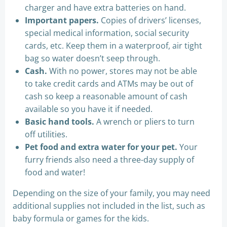
charger and have extra batteries on hand.
Important papers.
Copies of drivers’ licenses,
special medical information, social security
cards, etc. Keep them in a waterproof, air tight
bag so water doesn’t seep through.
Cash.
With no power, stores may not be able
to take credit cards and ATMs may be out of
cash so keep a reasonable amount of cash
available so you have it if needed.
Basic hand tools.
A wrench or pliers to turn
off utilities.
Pet food and extra water for your pet.
Your
furry friends also need a three-day supply of
food and water!
Depending on the size of your family, you may need
additional supplies not included in the list, such as
baby formula or games for the kids.