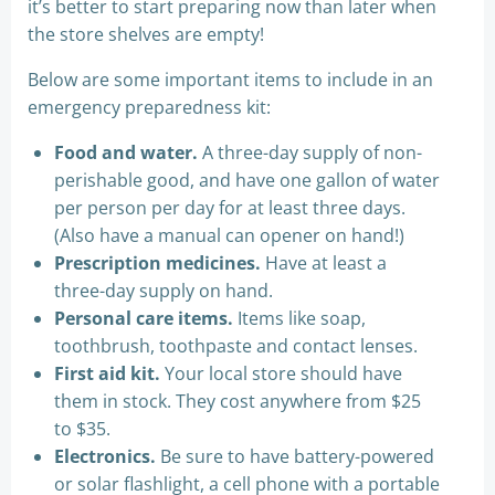
it’s better to start preparing now than later when
the store shelves are empty!
Below are some important items to include in an
emergency preparedness kit:
Food and water.
A three-day supply of non-
perishable good, and have one gallon of water
per person per day for at least three days.
(Also have a manual can opener on hand!)
Prescription medicines.
Have at least a
three-day supply on hand.
Personal care items.
Items like soap,
toothbrush, toothpaste and contact lenses.
First aid kit.
Your local store should have
them in stock. They cost anywhere from $25
to $35.
Electronics.
Be sure to have battery-powered
or solar flashlight, a cell phone with a portable