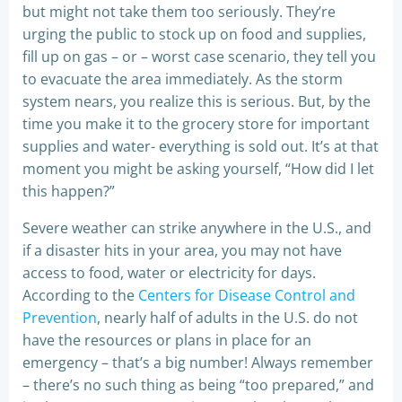
but might not take them too seriously. They’re
urging the public to stock up on food and supplies,
fill up on gas – or – worst case scenario, they tell you
to evacuate the area immediately. As the storm
system nears, you realize this is serious. But, by the
time you make it to the grocery store for important
supplies and water- everything is sold out. It’s at that
moment you might be asking yourself, “How did I let
this happen?”
Severe weather can strike anywhere in the U.S., and
if a disaster hits in your area, you may not have
access to food, water or electricity for days.
According to the
Centers for Disease Control and
Prevention
, nearly half of adults in the U.S. do not
have the resources or plans in place for an
emergency – that’s a big number! Always remember
– there’s no such thing as being “too prepared,” and