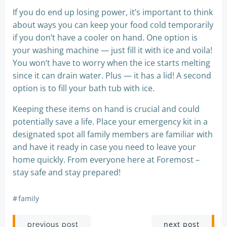
If you do end up losing power, it’s important to think
about ways you can keep your food cold temporarily
if you don’t have a cooler on hand. One option is
your washing machine — just fill it with ice and voila!
You won’t have to worry when the ice starts melting
since it can drain water. Plus — it has a lid! A second
option is to fill your bath tub with ice.
Keeping these items on hand is crucial and could
potentially save a life. Place your emergency kit in a
designated spot all family members are familiar with
and have it ready in case you need to leave your
home quickly. From everyone here at Foremost –
stay safe and stay prepared!
#
family
Post
Post
next post
previous post