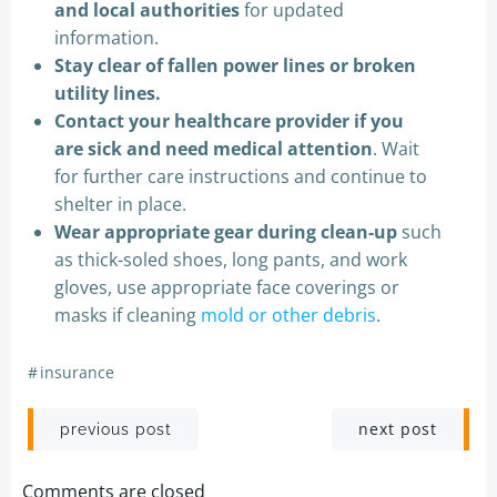
and local authorities
for updated
information.
Stay clear of fallen power lines or broken
utility lines.
Contact your healthcare provider if you
are sick and need medical attention
. Wait
for further care instructions and continue to
shelter in place.
Wear appropriate gear during clean-up
such
as thick-soled shoes, long pants, and work
gloves, use appropriate face coverings or
masks if cleaning
mold or other debris
.
#
insurance
Post
Post
next post
previous post
navigation
navigation
Comments are closed