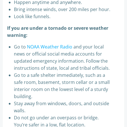
Happen anytime and anywhere.
Bring intense winds, over 200 miles per hour.
Look like funnels.
If you are under a tornado or severe weather
warning:
Go to
NOAA Weather Radio
and your local
news or official social media accounts for
updated emergency information. Follow the
instructions of state, local and tribal officials.
Go to a safe shelter immediately, such as a
safe room, basement, storm cellar or a small
interior room on the lowest level of a sturdy
building.
Stay away from windows, doors, and outside
walls.
Do not go under an overpass or bridge.
You’re safer in a low, flat location.