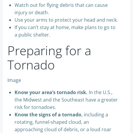
Watch out for flying debris that can cause
injury or death.
Use your arms to protect your head and neck.
If you can’t stay at home, make plans to go to
a public shelter.
Preparing for a
Tornado
Image
Know your area’s tornado risk.
In the U.S.,
the Midwest and the Southeast have a greater
risk for tornadoes.
Know the signs of a tornado
, including a
rotating, funnel-shaped cloud, an
approaching cloud of debris, or a loud roar