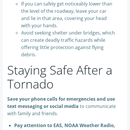
If you can safely get noticeably lower than
the level of the roadway, leave your car
and lie in that area, covering your head
with your hands.
Avoid seeking shelter under bridges, which
can create deadly traffic hazards while
offering little protection against flying
debris.
Staying Safe After a
Tornado
Save your phone calls for emergencies and use
text messaging or social media
to communicate
with family and friends.
Pay attention to EAS, NOAA Weather Radio,