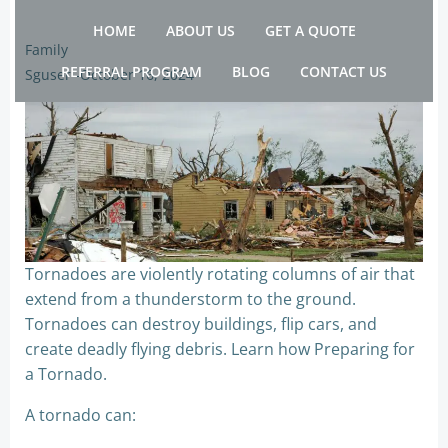
Skip
HOME
ABOUT US
GET A QUOTE
to
Family
content
REFERRAL PROGRAM
BLOG
CONTACT US
Sguser
-
October 16, 2024
Tornadoes are violently rotating columns of air that
extend from a thunderstorm to the ground.
Tornadoes can destroy buildings, flip cars, and
create deadly flying debris. Learn how Preparing for
a Tornado.
A tornado can: