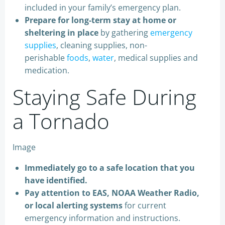
included in your family’s emergency plan.
Prepare for long-term stay at home or
sheltering in place
by gathering
emergency
supplies
, cleaning supplies, non-
perishable
foods
,
water
, medical supplies and
medication.
Staying Safe During
a Tornado
Image
Immediately go to a safe location that you
have identified.
Pay attention to EAS, NOAA Weather Radio,
or local alerting systems
for current
emergency information and instructions.