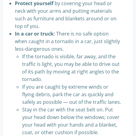
Protect yourself
by covering your head or
neck with your arms and putting materials
such as furniture and blankets around or on
top of you.
In a car or truck:
There is no safe option
when caught in a tornado in a car, just slightly
less-dangerous ones.
If the tornado is visible, far away, and the
traffic is light, you may be able to drive out
of its path by moving at right angles to the
tornado.
If you are caught by extreme winds or
flying debris, park the car as quickly and
safely as possible — out of the traffic lanes.
Stay in the car with the seat belt on. Put
your head down below the windows; cover
your head with your hands and a blanket,
coat, or other cushion if possible.