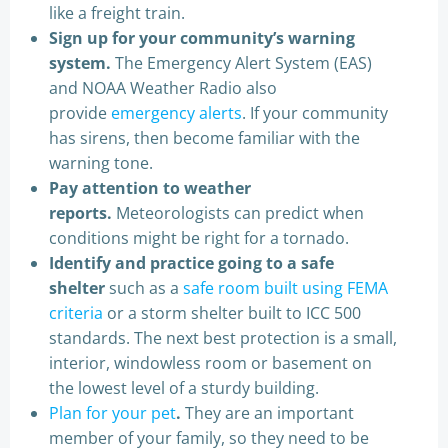
like a freight train.
Sign up for your community’s warning
system.
The Emergency Alert System (EAS)
and NOAA Weather Radio also
provide
emergency alerts
. If your community
has sirens, then become familiar with the
warning tone.
Pay attention to weather
reports.
Meteorologists can predict when
conditions might be right for a tornado.
Identify and practice going to a safe
shelter
such as a
safe room built using FEMA
criteria
or a storm shelter built to ICC 500
standards. The next best protection is a small,
interior, windowless room or basement on
the lowest level of a sturdy building.
Plan for your pet
.
They are an important
member of your family, so they need to be