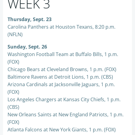
WEEK 3
Thursday, Sept. 23
Carolina Panthers at Houston Texans, 8:20 p.m.
(NFLN)
Sunday, Sept. 26
Washington Football Team at Buffalo Bills, 1 p.m.
(FOX)
Chicago Bears at Cleveland Browns, 1 p.m. (FOX)
Baltimore Ravens at Detroit Lions, 1 p.m. (CBS)
Arizona Cardinals at Jacksonville Jaguars, 1 p.m.
(FOX)
Los Angeles Chargers at Kansas City Chiefs, 1 p.m.
(CBS)
New Orleans Saints at New England Patriots, 1 p.m.
(FOX)
Atlanta Falcons at New York Giants, 1 p.m. (FOX)