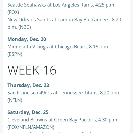
Seattle Seahawks at Los Angeles Rams, 4:25 p.m.
(FOX)
New Orleans Saints at Tampa Bay Buccaneers, 8:20
p.m. (NBC)
Monday, Dec. 20
Minnesota Vikings at Chicago Bears, 8:15 p.m.
(ESPN)
WEEK 16
Thursday, Dec. 23
San Francisco 49ers at Tennessee Titans, 8:20 p.m.
(NFLN)
Saturday, Dec. 25
Cleveland Browns at Green Bay Packers, 4:30 p.m.,
(FOX/NFLN/AMAZON)