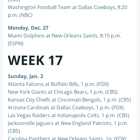
Washington Football Team at Dallas Cowboys, 8:20
p.m. (NBC)
Monday, Dec. 27
Miami Dolphins at New Orleans Saints, 8:15 p.m.
(ESPN)
WEEK 17
Sunday, Jan. 2
Atlanta Falcons at Buffalo Bills, 1 p.m. (FOX)
New York Giants at Chicago Bears, 1 p.m. (CBS)
Kansas City Chiefs at Cincinnati Bengals, 1 p.m. (CBS)
Arizona Cardinals at Dallas Cowboys, 1 p.m. (FOX)
Las Vegas Raiders at Indianapolis Colts, 1 p.m. (CBS)
Jacksonville Jaguars at New England Patriots, 1 p.m.
(CBS)
Carolina Panthers at New Orleans Saints, 1p, (FOX)