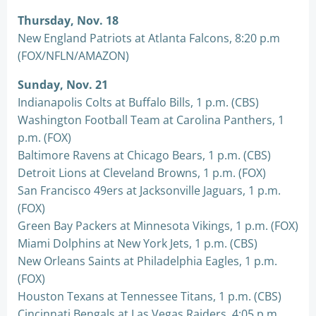
Thursday, Nov. 18
New England Patriots at Atlanta Falcons, 8:20 p.m
(FOX/NFLN/AMAZON)
Sunday, Nov. 21
Indianapolis Colts at Buffalo Bills, 1 p.m. (CBS)
Washington Football Team at Carolina Panthers, 1
p.m. (FOX)
Baltimore Ravens at Chicago Bears, 1 p.m. (CBS)
Detroit Lions at Cleveland Browns, 1 p.m. (FOX)
San Francisco 49ers at Jacksonville Jaguars, 1 p.m.
(FOX)
Green Bay Packers at Minnesota Vikings, 1 p.m. (FOX)
Miami Dolphins at New York Jets, 1 p.m. (CBS)
New Orleans Saints at Philadelphia Eagles, 1 p.m.
(FOX)
Houston Texans at Tennessee Titans, 1 p.m. (CBS)
Cincinnati Bengals at Las Vegas Raiders, 4:05 p.m.