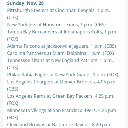
Sunday, Nov. 28
Pittsburgh Steelers at Cincinnati Bengals, 1 p.m.
(CBS)
New York Jets at Houston Texans, 1 p.m. (CBS)
Tampa Bay Buccaneers at Indianapolis Colts, 1 p.m.
(FOX)
Atlanta Falcons at Jacksonville Jaguars, 1 p.m. (CBS)
Carolina Panthers at Miami Dolphins, 1 p.m. (FOX)
Tennessee Titans at New England Patriots, 1 p.m.
(CBS)
Philadelphia Eagles at New York Giants, 1 p.m. (FOX)
Los Angeles Chargers at Denver Broncos, 4:05 p.m.
(CBS)
Los Angeles Rams at Green Bay Packers, 4:25 p.m.
(FOX)
Minnesota Vikings at San Francisco 49ers, 4:25 p.m.
(FOX)
Cleveland Browns at Baltimore Ravens, 8:20 p.m.