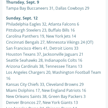
Thursday, Sept. 9
Tampa Bay Buccaneers 31, Dallas Cowboys 29
Sunday, Sept. 12
Philadelphia Eagles 32, Atlanta Falcons 6
Pittsburgh Steelers 23, Buffalo Bills 16
Carolina Panthers 19, New York Jets 14
Cincinnati Bengals 27, Minnesota Vikings 24 (OT)
San Francisco 49ers 41, Detroit Lions 33
Houston Texans 37, Jacksonville Jaguars 21
Seattle Seahawks 28, Indianapolis Colts 16
Arizona Cardinals 38, Tennessee Titans 13
Los Angeles Chargers 20, Washington Football Team
16
Kansas City Chiefs 33, Cleveland Browns 29
Miami Dolphins 17, New England Patriots 16
New Orleans Saints 38, Green Bay Packers 3
Denver Broncos 27, New York Giants 13