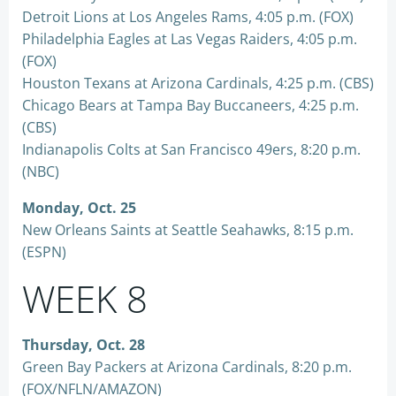
Detroit Lions at Los Angeles Rams, 4:05 p.m. (FOX)
Philadelphia Eagles at Las Vegas Raiders, 4:05 p.m.
(FOX)
Houston Texans at Arizona Cardinals, 4:25 p.m. (CBS)
Chicago Bears at Tampa Bay Buccaneers, 4:25 p.m.
(CBS)
Indianapolis Colts at San Francisco 49ers, 8:20 p.m.
(NBC)
Monday, Oct. 25
New Orleans Saints at Seattle Seahawks, 8:15 p.m.
(ESPN)
WEEK 8
Thursday, Oct. 28
Green Bay Packers at Arizona Cardinals, 8:20 p.m.
(FOX/NFLN/AMAZON)