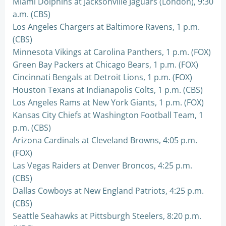
Miami Dolphins at Jacksonville Jaguars (London), 9:30
a.m. (CBS)
Los Angeles Chargers at Baltimore Ravens, 1 p.m.
(CBS)
Minnesota Vikings at Carolina Panthers, 1 p.m. (FOX)
Green Bay Packers at Chicago Bears, 1 p.m. (FOX)
Cincinnati Bengals at Detroit Lions, 1 p.m. (FOX)
Houston Texans at Indianapolis Colts, 1 p.m. (CBS)
Los Angeles Rams at New York Giants, 1 p.m. (FOX)
Kansas City Chiefs at Washington Football Team, 1
p.m. (CBS)
Arizona Cardinals at Cleveland Browns, 4:05 p.m.
(FOX)
Las Vegas Raiders at Denver Broncos, 4:25 p.m.
(CBS)
Dallas Cowboys at New England Patriots, 4:25 p.m.
(CBS)
Seattle Seahawks at Pittsburgh Steelers, 8:20 p.m.