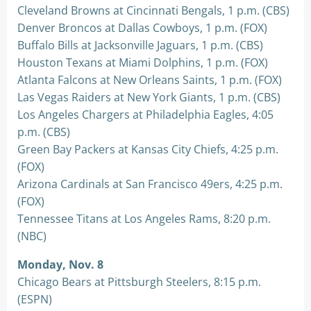
Cleveland Browns at Cincinnati Bengals, 1 p.m. (CBS)
Denver Broncos at Dallas Cowboys, 1 p.m. (FOX)
Buffalo Bills at Jacksonville Jaguars, 1 p.m. (CBS)
Houston Texans at Miami Dolphins, 1 p.m. (FOX)
Atlanta Falcons at New Orleans Saints, 1 p.m. (FOX)
Las Vegas Raiders at New York Giants, 1 p.m. (CBS)
Los Angeles Chargers at Philadelphia Eagles, 4:05
p.m. (CBS)
Green Bay Packers at Kansas City Chiefs, 4:25 p.m.
(FOX)
Arizona Cardinals at San Francisco 49ers, 4:25 p.m.
(FOX)
Tennessee Titans at Los Angeles Rams, 8:20 p.m.
(NBC)
Monday, Nov. 8
Chicago Bears at Pittsburgh Steelers, 8:15 p.m.
(ESPN)