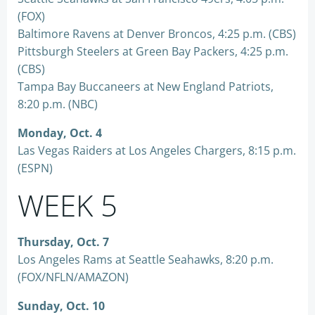
(FOX)
Baltimore Ravens at Denver Broncos, 4:25 p.m. (CBS)
Pittsburgh Steelers at Green Bay Packers, 4:25 p.m.
(CBS)
Tampa Bay Buccaneers at New England Patriots,
8:20 p.m. (NBC)
Monday, Oct. 4
Las Vegas Raiders at Los Angeles Chargers, 8:15 p.m.
(ESPN)
WEEK 5
Thursday, Oct. 7
Los Angeles Rams at Seattle Seahawks, 8:20 p.m.
(FOX/NFLN/AMAZON)
Sunday, Oct. 10