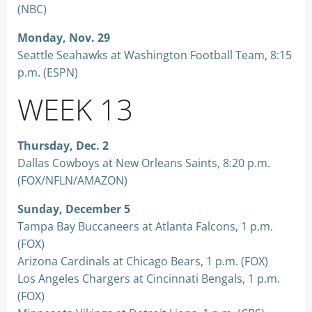
(NBC)
Monday, Nov. 29
Seattle Seahawks at Washington Football Team, 8:15
p.m. (ESPN)
WEEK 13
Thursday, Dec. 2
Dallas Cowboys at New Orleans Saints, 8:20 p.m.
(FOX/NFLN/AMAZON)
Sunday, December 5
Tampa Bay Buccaneers at Atlanta Falcons, 1 p.m.
(FOX)
Arizona Cardinals at Chicago Bears, 1 p.m. (FOX)
Los Angeles Chargers at Cincinnati Bengals, 1 p.m.
(FOX)