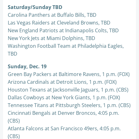
Saturday/Sunday TBD
Carolina Panthers at Buffalo Bills, TBD
Las Vegas Raiders at Cleveland Browns, TBD
New England Patriots at Indianapolis Colts, TBD
New York Jets at Miami Dolphins, TBD
Washington Football Team at Philadelphia Eagles,
TBD
Sunday, Dec. 19
Green Bay Packers at Baltimore Ravens, 1 p.m. (FOX)
Arizona Cardinals at Detroit Lions, 1 p.m. (FOX)
Houston Texans at Jacksonville Jaguars, 1 p.m. (CBS)
Dallas Cowboys at New York Giants, 1 p.m. (FOX)
Tennessee Titans at Pittsburgh Steelers, 1 p.m. (CBS)
Cincinnati Bengals at Denver Broncos, 4:05 p.m.
(CBS)
Atlanta Falcons at San Francisco 49ers, 4:05 p.m.
(CBS)