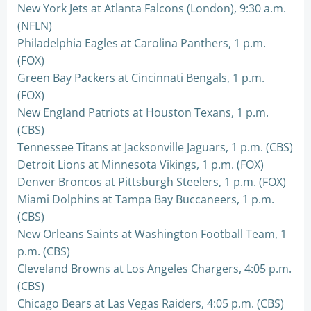
New York Jets at Atlanta Falcons (London), 9:30 a.m.
(NFLN)
Philadelphia Eagles at Carolina Panthers, 1 p.m.
(FOX)
Green Bay Packers at Cincinnati Bengals, 1 p.m.
(FOX)
New England Patriots at Houston Texans, 1 p.m.
(CBS)
Tennessee Titans at Jacksonville Jaguars, 1 p.m. (CBS)
Detroit Lions at Minnesota Vikings, 1 p.m. (FOX)
Denver Broncos at Pittsburgh Steelers, 1 p.m. (FOX)
Miami Dolphins at Tampa Bay Buccaneers, 1 p.m.
(CBS)
New Orleans Saints at Washington Football Team, 1
p.m. (CBS)
Cleveland Browns at Los Angeles Chargers, 4:05 p.m.
(CBS)
Chicago Bears at Las Vegas Raiders, 4:05 p.m. (CBS)