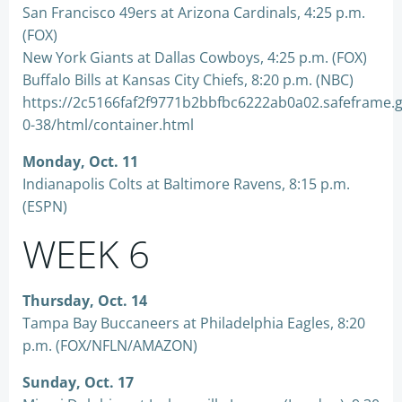
San Francisco 49ers at Arizona Cardinals, 4:25 p.m.
(FOX)
New York Giants at Dallas Cowboys, 4:25 p.m. (FOX)
Buffalo Bills at Kansas City Chiefs, 8:20 p.m. (NBC)
https://2c5166faf2f9771b2bbfbc6222ab0a02.safeframe.
0-38/html/container.html
Monday, Oct. 11
Indianapolis Colts at Baltimore Ravens, 8:15 p.m.
(ESPN)
WEEK 6
Thursday, Oct. 14
Tampa Bay Buccaneers at Philadelphia Eagles, 8:20
p.m. (FOX/NFLN/AMAZON)
Sunday, Oct. 17