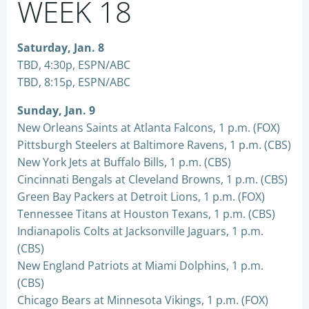
WEEK 18
Saturday, Jan. 8
TBD, 4:30p, ESPN/ABC
TBD, 8:15p, ESPN/ABC
Sunday, Jan. 9
New Orleans Saints at Atlanta Falcons, 1 p.m. (FOX)
Pittsburgh Steelers at Baltimore Ravens, 1 p.m. (CBS)
New York Jets at Buffalo Bills, 1 p.m. (CBS)
Cincinnati Bengals at Cleveland Browns, 1 p.m. (CBS)
Green Bay Packers at Detroit Lions, 1 p.m. (FOX)
Tennessee Titans at Houston Texans, 1 p.m. (CBS)
Indianapolis Colts at Jacksonville Jaguars, 1 p.m.
(CBS)
New England Patriots at Miami Dolphins, 1 p.m.
(CBS)
Chicago Bears at Minnesota Vikings, 1 p.m. (FOX)