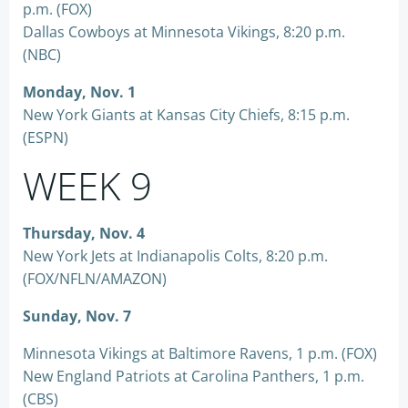
p.m. (FOX)
Dallas Cowboys at Minnesota Vikings, 8:20 p.m.
(NBC)
Monday, Nov. 1
New York Giants at Kansas City Chiefs, 8:15 p.m.
(ESPN)
WEEK 9
Thursday, Nov. 4
New York Jets at Indianapolis Colts, 8:20 p.m.
(FOX/NFLN/AMAZON)
Sunday, Nov. 7
Minnesota Vikings at Baltimore Ravens, 1 p.m. (FOX)
New England Patriots at Carolina Panthers, 1 p.m.
(CBS)