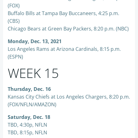
(FOX)
Buffalo Bills at Tampa Bay Buccaneers, 4:25 p.m.
(CBS)
Chicago Bears at Green Bay Packers, 8:20 p.m. (NBC)
Monday, Dec. 13, 2021
Los Angeles Rams at Arizona Cardinals, 8:15 p.m.
(ESPN)
WEEK 15
Thursday, Dec. 16
Kansas City Chiefs at Los Angeles Chargers, 8:20 p.m.
(FOX/NFLN/AMAZON)
Saturday, Dec. 18
TBD, 4:30p, NFLN
TBD, 8:15p, NFLN