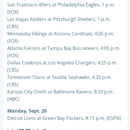
San Francisco 49ers at Philadelphia Eagles, 1 p.m.
(FOX)
Las Vegas Raiders at Pittsburgh Steelers, 1 p.m.
(CBS)
Minnesota Vikings at Arizona Cardinals, 4:05 p.m.
(FOX)
Atlanta Falcons at Tampa Bay Buccaneers, 4:05 p.m.
(FOX)
Dallas Cowboys at Los Angeles Chargers, 4:25 p.m.
(CBS)
Tennessee Titans at Seattle Seahawks, 4:25 p.m.
(CBS)
Kansas City Chiefs at Baltimore Ravens, 8:20 p.m.
(NBC)
Monday, Sept. 20
Detroit Lions at Green Bay Packers, 8:15 p.m. (ESPN)