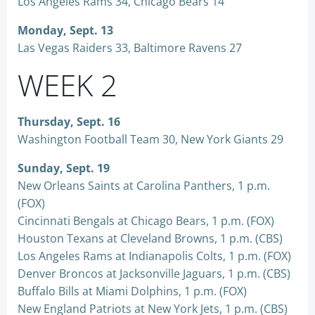
Los Angeles Rams 34, Chicago Bears 14
Monday, Sept. 13
Las Vegas Raiders 33, Baltimore Ravens 27
WEEK 2
Thursday, Sept. 16
Washington Football Team 30, New York Giants 29
Sunday, Sept. 19
New Orleans Saints at Carolina Panthers, 1 p.m.
(FOX)
Cincinnati Bengals at Chicago Bears, 1 p.m. (FOX)
Houston Texans at Cleveland Browns, 1 p.m. (CBS)
Los Angeles Rams at Indianapolis Colts, 1 p.m. (FOX)
Denver Broncos at Jacksonville Jaguars, 1 p.m. (CBS)
Buffalo Bills at Miami Dolphins, 1 p.m. (FOX)
New England Patriots at New York Jets, 1 p.m. (CBS)