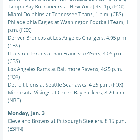
Tampa Bay Buccaneers at New York Jets, 1p, (FOX)
Miami Dolphins at Tennessee Titans, 1 p.m. (CBS)
Philadelphia Eagles at Washington Football Team, 1
p.m. (FOX)
Denver Broncos at Los Angeles Chargers, 4:05 p.m.
(CBS)
Houston Texans at San Francisco 49ers, 4:05 p.m.
(CBS)
Los Angeles Rams at Baltimore Ravens, 4:25 p.m.
(FOX)
Detroit Lions at Seattle Seahawks, 4:25 p.m. (FOX)
Minnesota Vikings at Green Bay Packers, 8:20 p.m.
(NBC)
Monday, Jan. 3
Cleveland Browns at Pittsburgh Steelers, 8:15 p.m.
(ESPN)