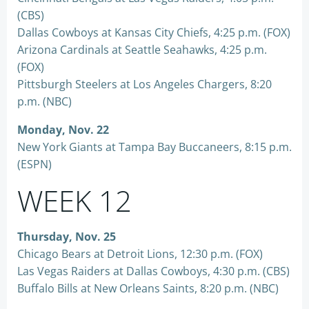
(CBS)
Dallas Cowboys at Kansas City Chiefs, 4:25 p.m. (FOX)
Arizona Cardinals at Seattle Seahawks, 4:25 p.m.
(FOX)
Pittsburgh Steelers at Los Angeles Chargers, 8:20
p.m. (NBC)
Monday, Nov. 22
New York Giants at Tampa Bay Buccaneers, 8:15 p.m.
(ESPN)
WEEK 12
Thursday, Nov. 25
Chicago Bears at Detroit Lions, 12:30 p.m. (FOX)
Las Vegas Raiders at Dallas Cowboys, 4:30 p.m. (CBS)
Buffalo Bills at New Orleans Saints, 8:20 p.m. (NBC)