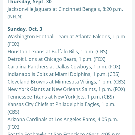
Thursday, Sept. 30
Jacksonville Jaguars at Cincinnati Bengals, 8:20 p.m.
(NFLN)
Sunday, Oct. 3
Washington Football Team at Atlanta Falcons, 1 p.m.
(FOX)
Houston Texans at Buffalo Bills, 1 p.m. (CBS)
Detroit Lions at Chicago Bears, 1 p.m. (FOX)
Carolina Panthers at Dallas Cowboys, 1 p.m. (FOX)
Indianapolis Colts at Miami Dolphins, 1 p.m. (CBS)
Cleveland Browns at Minnesota Vikings, 1 p.m. (CBS)
New York Giants at New Orleans Saints, 1 p.m. (FOX)
Tennessee Titans at New York Jets, 1 p.m. (CBS)
Kansas City Chiefs at Philadelphia Eagles, 1 p.m.
(CBS)
Arizona Cardinals at Los Angeles Rams, 4:05 p.m.
(FOX)
Seattle Seahawks at San Francisco 49ers, 4:05 p.m.