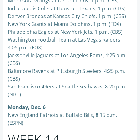
Minnesota Vikings at Detroit Lions, 1 p.m. (CBS)
Indianapolis Colts at Houston Texans, 1 p.m. (CBS)
Denver Broncos at Kansas City Chiefs, 1 p.m. (CBS)
New York Giants at Miami Dolphins, 1 p.m. (FOX)
Philadelphia Eagles at New York Jets, 1 p.m. (CBS)
Washington Football Team at Las Vegas Raiders,
4:05 p.m. (FOX)
Jacksonville Jaguars at Los Angeles Rams, 4:25 p.m.
(CBS)
Baltimore Ravens at Pittsburgh Steelers, 4:25 p.m.
(CBS)
San Francisco 49ers at Seattle Seahawks, 8:20 p.m.
(NBC)
Monday, Dec. 6
New England Patriots at Buffalo Bills, 8:15 p.m.
(ESPN)
WEEK 14