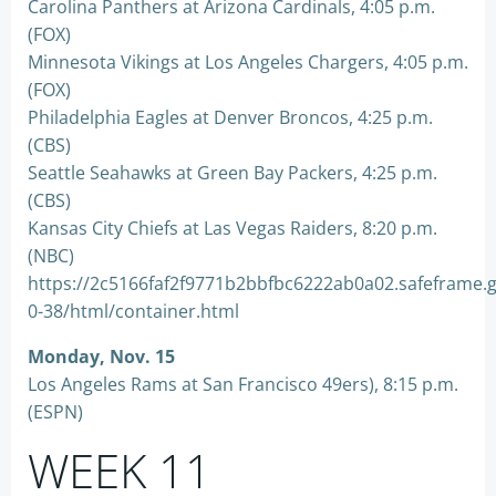
Carolina Panthers at Arizona Cardinals, 4:05 p.m.
(FOX)
Minnesota Vikings at Los Angeles Chargers, 4:05 p.m.
(FOX)
Philadelphia Eagles at Denver Broncos, 4:25 p.m.
(CBS)
Seattle Seahawks at Green Bay Packers, 4:25 p.m.
(CBS)
Kansas City Chiefs at Las Vegas Raiders, 8:20 p.m.
(NBC)
https://2c5166faf2f9771b2bbfbc6222ab0a02.safeframe.
0-38/html/container.html
Monday, Nov. 15
Los Angeles Rams at San Francisco 49ers), 8:15 p.m.
(ESPN)
WEEK 11