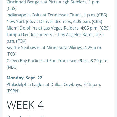
Cincinnati Bengals at Pittsburgh Steelers, 1 p.m.
(CBS)
Indianapolis Colts at Tennessee Titans, 1 p.m. (CBS)
New York Jets at Denver Broncos, 4:05 p.m. (CBS)
Miami Dolphins at Las Vegas Raiders, 4:05 p.m. (CBS)
Tampa Bay Buccaneers at Los Angeles Rams, 4:25
p.m. (FOX)
Seattle Seahawks at Minnesota Vikings, 4:25 p.m.
(FOX)
Green Bay Packers at San Francisco 49ers, 8:20 p.m.
(NBC)
Monday, Sept. 27
Philadelphia Eagles at Dallas Cowboys, 8:15 p.m.
(ESPN)
WEEK 4