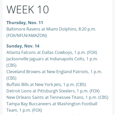
WEEK 10
Thursday, Nov. 11
Baltimore Ravens at Miami Dolphins, 8:20 p.m.
(FOX/NFLN/AMAZON)
Sunday, Nov. 14
Atlanta Falcons at Dallas Cowboys, 1 p.m. (FOX)
Jacksonville Jaguars at Indianapolis Colts, 1 p.m.
(CBS)
Cleveland Browns at New England Patriots, 1 p.m.
(CBS)
Buffalo Bills at New York Jets, 1 p.m. (CBS)
Detroit Lions at Pittsburgh Steelers, 1 p.m. (FOX)
New Orleans Saints at Tennessee Titans, 1 p.m. (CBS)
Tampa Bay Buccaneers at Washington Football
Team, 1 p.m. (FOX)