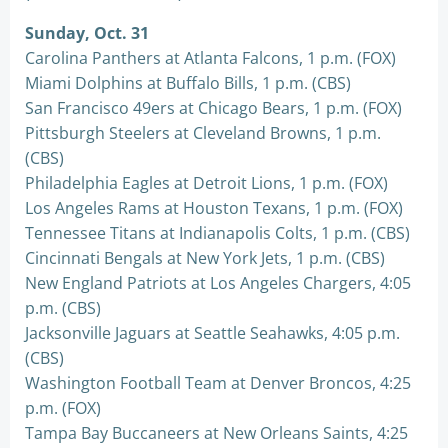
Sunday, Oct. 31
Carolina Panthers at Atlanta Falcons, 1 p.m. (FOX)
Miami Dolphins at Buffalo Bills, 1 p.m. (CBS)
San Francisco 49ers at Chicago Bears, 1 p.m. (FOX)
Pittsburgh Steelers at Cleveland Browns, 1 p.m.
(CBS)
Philadelphia Eagles at Detroit Lions, 1 p.m. (FOX)
Los Angeles Rams at Houston Texans, 1 p.m. (FOX)
Tennessee Titans at Indianapolis Colts, 1 p.m. (CBS)
Cincinnati Bengals at New York Jets, 1 p.m. (CBS)
New England Patriots at Los Angeles Chargers, 4:05
p.m. (CBS)
Jacksonville Jaguars at Seattle Seahawks, 4:05 p.m.
(CBS)
Washington Football Team at Denver Broncos, 4:25
p.m. (FOX)
Tampa Bay Buccaneers at New Orleans Saints, 4:25