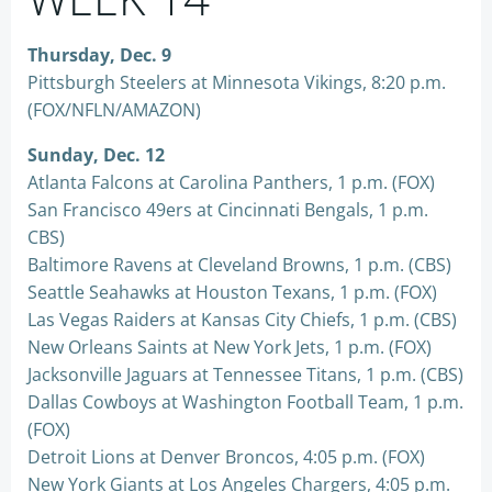
Thursday, Dec. 9
Pittsburgh Steelers at Minnesota Vikings, 8:20 p.m.
(FOX/NFLN/AMAZON)
Sunday, Dec. 12
Atlanta Falcons at Carolina Panthers, 1 p.m. (FOX)
San Francisco 49ers at Cincinnati Bengals, 1 p.m.
CBS)
Baltimore Ravens at Cleveland Browns, 1 p.m. (CBS)
Seattle Seahawks at Houston Texans, 1 p.m. (FOX)
Las Vegas Raiders at Kansas City Chiefs, 1 p.m. (CBS)
New Orleans Saints at New York Jets, 1 p.m. (FOX)
Jacksonville Jaguars at Tennessee Titans, 1 p.m. (CBS)
Dallas Cowboys at Washington Football Team, 1 p.m.
(FOX)
Detroit Lions at Denver Broncos, 4:05 p.m. (FOX)
New York Giants at Los Angeles Chargers, 4:05 p.m.