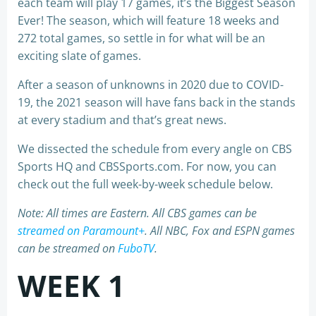
each team will play 17 games, it’s the Biggest Season
Ever! The season, which will feature 18 weeks and
272 total games, so settle in for what will be an
exciting slate of games.
After a season of unknowns in 2020 due to COVID-
19, the 2021 season will have fans back in the stands
at every stadium and that’s great news.
We dissected the schedule from every angle on CBS
Sports HQ and CBSSports.com. For now, you can
check out the full week-by-week schedule below.
Note: All times are Eastern. All CBS games can be
streamed on Paramount+
. All NBC, Fox and ESPN games
can be streamed on
FuboTV
.
WEEK 1