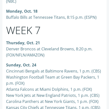
(NBC)
Monday, Oct. 18
Buffalo Bills at Tennessee Titans, 8:15 p.m. (ESPN)
WEEK 7
Thursday, Oct. 21
Denver Broncos at Cleveland Browns, 8:20 p.m.
(FOX/NFLN/AMAZON)
Sunday, Oct. 24
Cincinnati Bengals at Baltimore Ravens, 1 p.m. (CBS)
Washington Football Team at Green Bay Packers, 1
p.m. (FOX)
Atlanta Falcons at Miami Dolphins, 1 p.m. (FOX)
New York Jets at New England Patriots, 1 p.m. (CBS)
Carolina Panthers at New York Giants, 1 p.m. (FOX)
Kansas City Chiefs at Tennessee Titans, 1 p.m. (CBS)