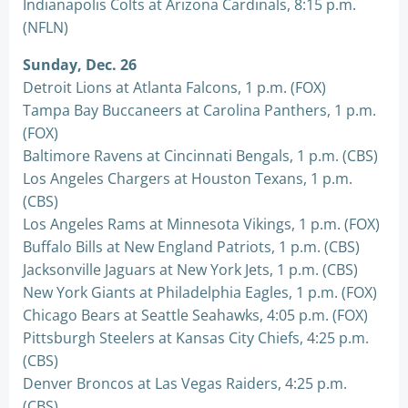
Indianapolis Colts at Arizona Cardinals, 8:15 p.m.
(NFLN)
Sunday, Dec. 26
Detroit Lions at Atlanta Falcons, 1 p.m. (FOX)
Tampa Bay Buccaneers at Carolina Panthers, 1 p.m.
(FOX)
Baltimore Ravens at Cincinnati Bengals, 1 p.m. (CBS)
Los Angeles Chargers at Houston Texans, 1 p.m.
(CBS)
Los Angeles Rams at Minnesota Vikings, 1 p.m. (FOX)
Buffalo Bills at New England Patriots, 1 p.m. (CBS)
Jacksonville Jaguars at New York Jets, 1 p.m. (CBS)
New York Giants at Philadelphia Eagles, 1 p.m. (FOX)
Chicago Bears at Seattle Seahawks, 4:05 p.m. (FOX)
Pittsburgh Steelers at Kansas City Chiefs, 4:25 p.m.
(CBS)
Denver Broncos at Las Vegas Raiders, 4:25 p.m.
(CBS)