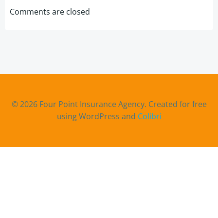
navigation
navigation
Comments are closed
© 2026 Four Point Insurance Agency. Created for free
using WordPress and
Colibri