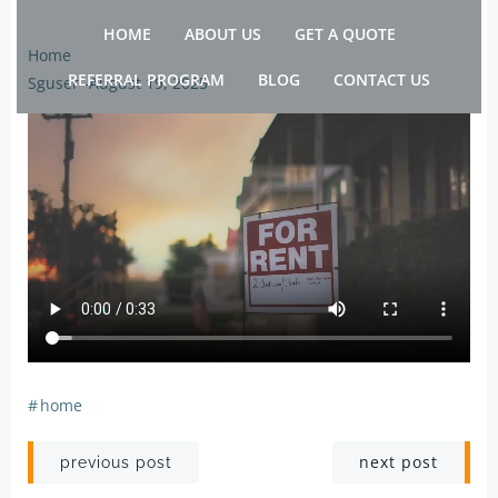
Skip
HOME
ABOUT US
GET A QUOTE
to
Home
content
REFERRAL PROGRAM
BLOG
CONTACT US
Sguser
-
August 19, 2025
#
home
Post
Post
next post
previous post