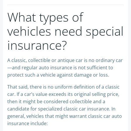
What types of
vehicles need special
insurance?
A classic, collectible or antique car is no ordinary car
—and regular auto insurance is not sufficient to
protect such a vehicle against damage or loss.
That said, there is no uniform definition of a classic
car. If a car’s value exceeds its original selling price,
then it might be considered collectible and a
candidate for specialized classic car insurance. In
general, vehicles that might warrant classic car auto
insurance include: