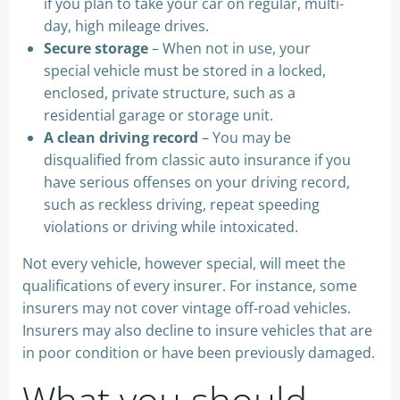
if you plan to take your car on regular, multi-
day, high mileage drives.
Secure storage
– When not in use, your
special vehicle must be stored in a locked,
enclosed, private structure, such as a
residential garage or storage unit.
A clean driving record
– You may be
disqualified from classic auto insurance if you
have serious offenses on your driving record,
such as reckless driving, repeat speeding
violations or driving while intoxicated.
Not every vehicle, however special, will meet the
qualifications of every insurer. For instance, some
insurers may not cover vintage off-road vehicles.
Insurers may also decline to insure vehicles that are
in poor condition or have been previously damaged.
What you should