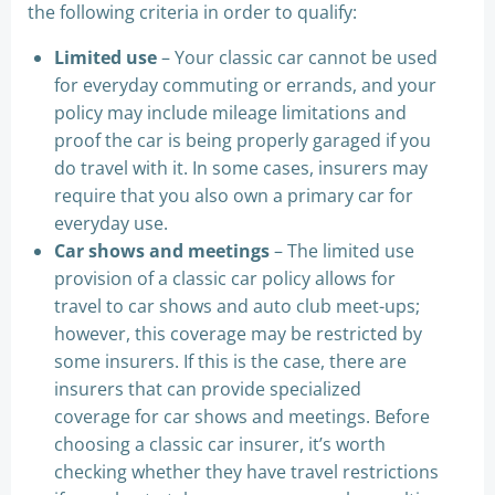
the following criteria in order to qualify:
Limited use
– Your classic car cannot be used
for everyday commuting or errands, and your
policy may include mileage limitations and
proof the car is being properly garaged if you
do travel with it. In some cases, insurers may
require that you also own a primary car for
everyday use.
Car shows and meetings
– The limited use
provision of a classic car policy allows for
travel to car shows and auto club meet-ups;
however, this coverage may be restricted by
some insurers. If this is the case, there are
insurers that can provide specialized
coverage for car shows and meetings. Before
choosing a classic car insurer, it’s worth
checking whether they have travel restrictions