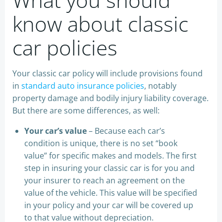
know about classic
car policies
Your classic car policy will include provisions found
in
standard auto insurance policies
, notably
property damage and bodily injury liability coverage.
But there are some differences, as well:
Your car’s value
– Because each car’s
condition is unique, there is no set “book
value” for specific makes and models. The first
step in insuring your classic car is for you and
your insurer to reach an agreement on the
value of the vehicle. This value will be specified
in your policy and your car will be covered up
to that value without depreciation.