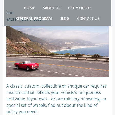
Skip
HOME
ABOUT US
GET A QUOTE
to
Auto
content
REFERRAL PROGRAM
BLOG
CONTACT US
Sguser
-
June 9, 2026
A classic, custom, collectible or antique car requires
insurance that reflects your vehicle’s uniqueness
and value. If you own—or are thinking of owning—a
special set of wheels, find out about the kind of
policy you need.