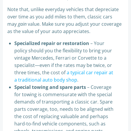
Note that, unlike everyday vehicles that depreciate
over time as you add miles to them, classic cars
may
gain
value. Make sure you adjust your coverage
as the value of your auto appreciates.
Specialized repair or restoration
– Your
policy should you the flexibility to bring your
vintage Mercedes, Ferrari or Corvette to a
specialist—even if the rates may be twice, or
three times, the cost of
a typical car repair at
a traditional auto body shop
.
Special towing and spare parts
– Coverage
for towing is commensurate with the special
demands of transporting a classic car. Spare
parts coverage, too, needs to be aligned with
the cost of replacing valuable and perhaps
hard-to-find vehicle components, such as