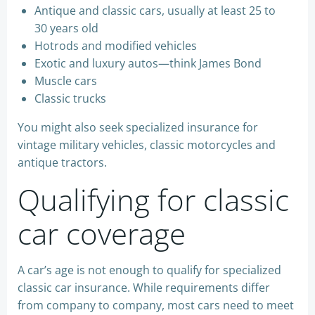
Antique and classic cars, usually at least 25 to
30 years old
Hotrods and modified vehicles
Exotic and luxury autos—think James Bond
Muscle cars
Classic trucks
You might also seek specialized insurance for
vintage military vehicles, classic motorcycles and
antique tractors.
Qualifying for classic
car coverage
A car’s age is not enough to qualify for specialized
classic car insurance. While requirements differ
from company to company, most cars need to meet