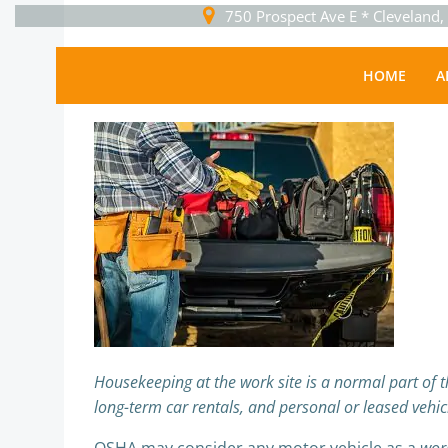
Skip
750 Prospect Ave E * Cleveland
to
content
Business
HOME
A
Sguser
-
February 4, 2026
Housekeeping at the work site is a normal part of the
long-term car rentals, and personal or leased vehicle