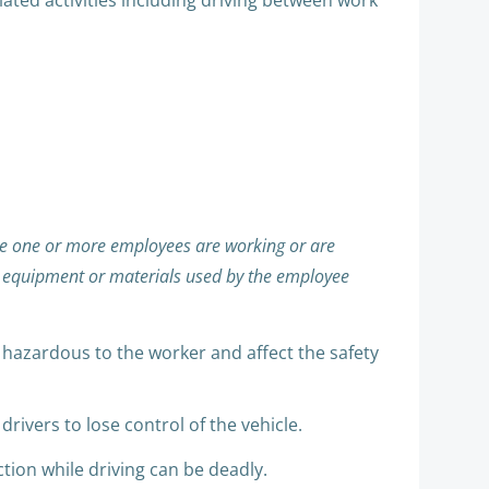
lated activities including driving between work
e one or more employees are working or are
he equipment or materials used by the employee
e hazardous to the worker and affect the safety
ivers to lose control of the vehicle.
ction while driving can be deadly.