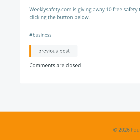
Weeklysafety.com is giving away 10 free safety 
clicking the button below.
#
business
Post
previous post
navigation
Comments are closed
© 2026 Fou