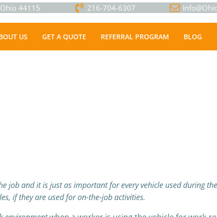
, Ohio 44115
216-704-6307
Info@Ohio
BOUT US
GET A QUOTE
REFERRAL PROGRAM
BLOG
 job and it is just as important for every vehicle used during the 
s, if they are used for on-the-job activities.