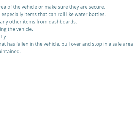
rea of the vehicle or make sure they are secure.
specially items that can roll like water bottles.
r any other items from dashboards.
ng the vehicle.
tly.
at has fallen in the vehicle, pull over and stop in a safe area
aintained.