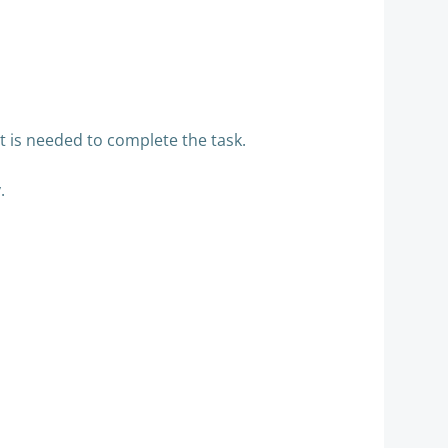
t is needed to complete the task.
y.