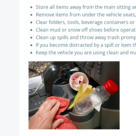
Store all items away from the main sitting a
Remove items from under the vehicle seats, e
Clear folders, tools, beverage containers o
Clean mud or snow off shoes before operati
Clean up spills and throw away trash promp
If you become distracted by a spill or item th
Keep the vehicle you are using clean and m