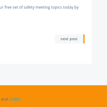
r free set of safety meeting topics today by
next post
s and
Colibri