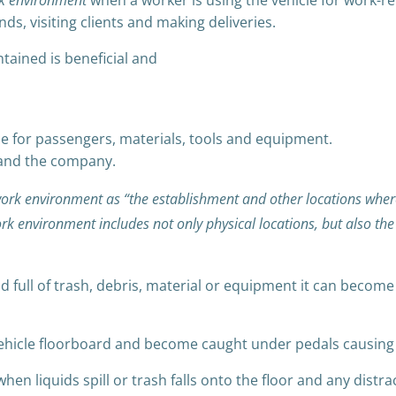
k environment
when a worker is using the vehicle for work-re
ds, visiting clients and making deliveries.
tained is beneficial and
le for passengers, materials, tools and equipment.
 and the company.
ork environment as “the establishment and other locations wher
rk environment includes not only physical locations, but also t
d full of trash, debris, material or equipment it can becom
vehicle floorboard and become caught under pedals causing dr
hen liquids spill or trash falls onto the floor and any distra