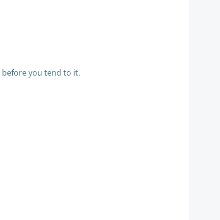
 before you tend to it.