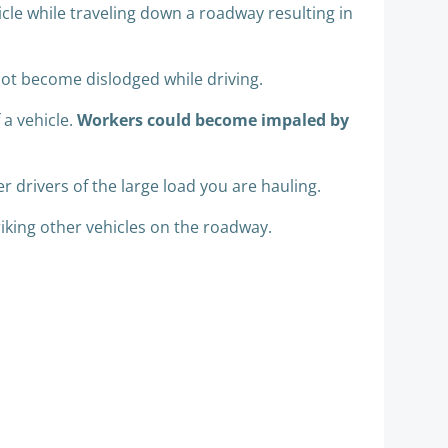
icle while traveling down a roadway resulting in
 not become dislodged while driving.
 a vehicle.
Workers could become impaled by
r drivers of the large load you are hauling.
riking other vehicles on the roadway.