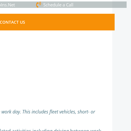
Ins.Net
Schedule a Call
CONTACT US
work day. This includes fleet vehicles, short- or