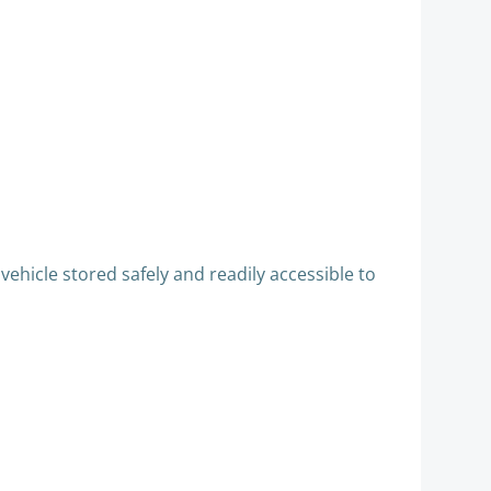
ehicle stored safely and readily accessible to