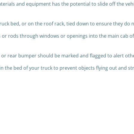
terials and equipment has the potential to slide off the veh
a truck bed, or on the roof rack, tied down to ensure they do
s or rods through windows or openings into the main cab of
te or rear bumper should be marked and flagged to alert othe
n the bed of your truck to prevent objects flying out and st