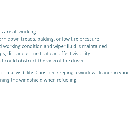
ls are all working
worn down treads, balding, or low tire pressure
d working condition and wiper fluid is maintained
, dirt and grime that can affect visibility
t could obstruct the view of the driver
imal visibility. Consider keeping a window cleaner in your v
ning the windshield when refueling.