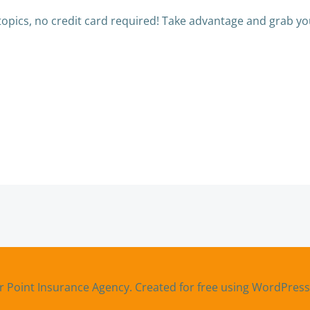
topics, no credit card required! Take advantage and grab you
Post
navigation
r Point Insurance Agency. Created for free using WordPres