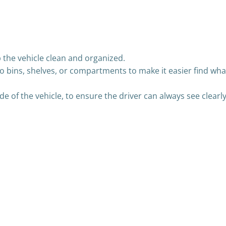
 the vehicle clean and organized.
o bins, shelves, or compartments to make it easier find wha
ide of the vehicle, to ensure the driver can always see clearl