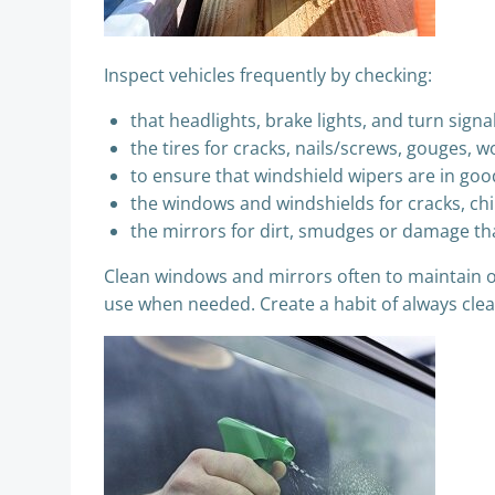
Inspect vehicles frequently by checking:
that headlights, brake lights, and turn signa
the tires for cracks, nails/screws, gouges, 
to ensure that windshield wipers are in goo
the windows and windshields for cracks, chips
the mirrors for dirt, smudges or damage tha
Clean windows and mirrors often to maintain opt
use when needed. Create a habit of always clea