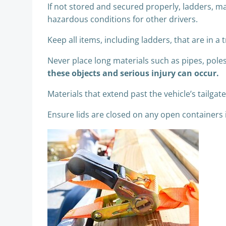
If not stored and secured properly, ladders, ma
hazardous conditions for other drivers.
Keep all items, including ladders, that are in 
Never place long materials such as pipes, pole
these objects and serious injury can occur.
Materials that extend past the vehicle’s tailga
Ensure lids are closed on any open containers i