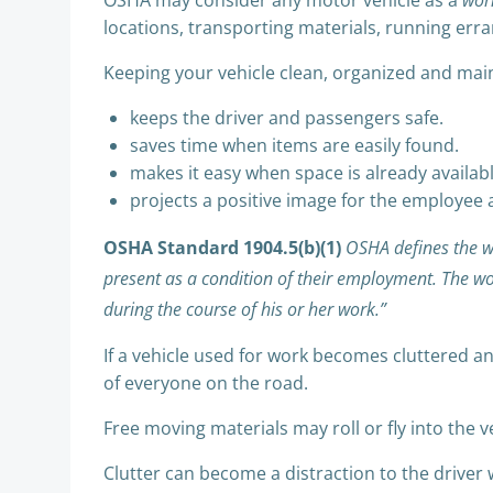
OSHA may consider any motor vehicle as a
wor
locations, transporting materials, running erran
Keeping your vehicle clean, organized and main
keeps the driver and passengers safe.
saves time when items are easily found.
makes it easy when space is already availab
projects a positive image for the employee
OSHA Standard 1904.5(b)(1)
OSHA defines the w
present as a condition of their employment. The wo
during the course of his or her work.”
If a vehicle used for work becomes cluttered an
of everyone on the road.
Free moving materials may roll or fly into the 
Clutter can become a distraction to the driver w