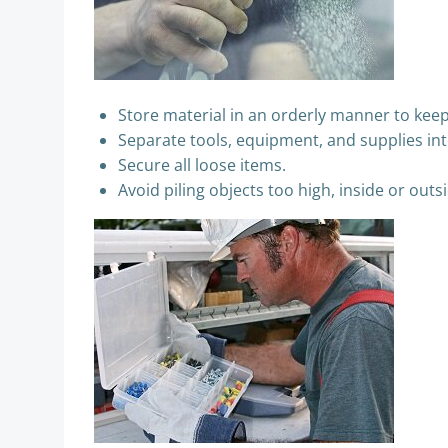
Store material in an orderly manner to keep
Separate tools, equipment, and supplies int
Secure all loose items.
Avoid piling objects too high, inside or outs