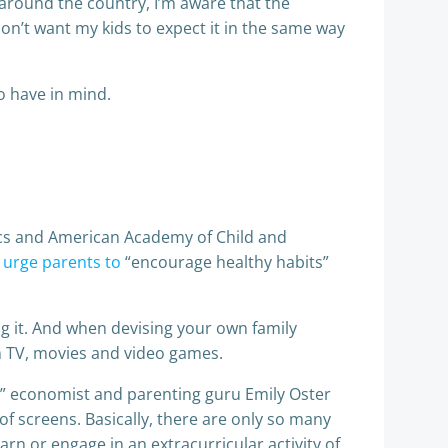
 around the country, I’m aware that the
 don’t want my kids to expect it in the same way
o have in mind.
ics and American Academy of Child and
y
urge parents to
“encourage healthy habits”
g it. And when devising your own family
m TV, movies and video games.
,” economist and parenting guru Emily Oster
f screens. Basically, there are only so many
arn or engage in an extracurricular activity of