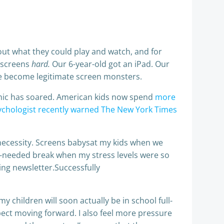
bout what they could play and watch, and for
o screens
hard.
Our 6-year-old got an iPad. Our
e become legitimate screen monsters.
emic has soared. American kids now spend
more
chologist recently warned The New York Times
f necessity. Screens babysat my kids when we
h-needed break when my stress levels were so
ting newsletter.Successfully
y children will soon actually be in school full-
pect moving forward. I also feel more pressure