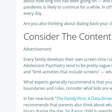
about how long this has been going on — and wi
pandemic is likely to continue for a while. In o
every day.
Are you also thinking about dialing back your 
Consider The Content
Advertisement
Every family develops their own screen time r
Adolescent Psychiatry tend to be pretty vague 
and “limit activities that include screens” — w
What experts generally recommend is that you b
boundaries and rules, consider what kids are 
In her new book “
The Family Firm: A Data-Drive
recommends that parents also think about what 
hours during the day. So if your child is spendi