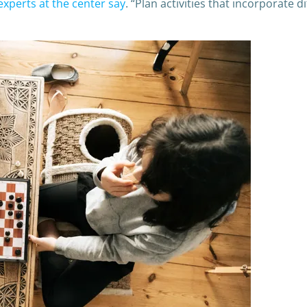
experts at the center say
. “Plan activities that incorporate 