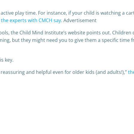
active play time. For instance, if your child is watching a c
”
the experts with CMCH say
. Advertisement
ls, the Child Mind Institute’s website points out. Children 
ng, but they might need you to give them a specific time fra
s key.
 reassuring and helpful even for older kids (and adults!),”
th
Post
navigation