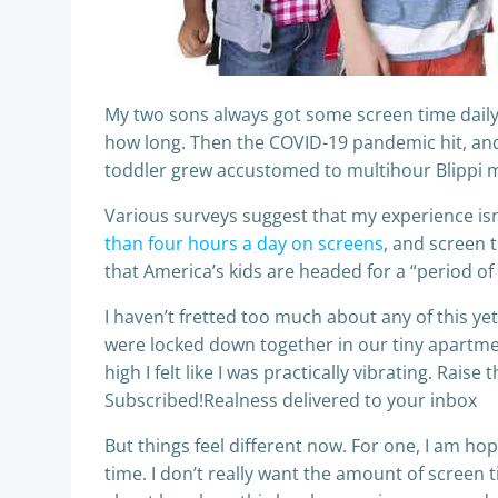
My two sons always got some screen time daily, 
how long. Then the COVID-19 pandemic hit, and
toddler grew accustomed to multihour Blippi 
Various surveys suggest that my experience is
than four hours a day on screens
, and screen 
that America’s kids are headed for a “period o
I haven’t fretted too much about any of this y
were locked down together in our tiny apartme
high I felt like I was practically vibrating. Rai
Subscribed!Realness delivered to your inbox
But things feel different now. For one, I am hop
time. I don’t really want the amount of screen