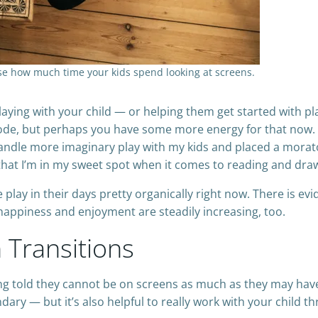
ease how much time your kids spend looking at screens.
aying with your child — or helping them get started with pl
ode, but perhaps you have some more energy for that now. (
ndle more imaginary play with my kids and placed a morato
 that I’m in my sweet spot when it comes to reading and dra
play in their days pretty organically right now. There is ev
f happiness and enjoyment are steadily increasing, too.
Transitions
ing told they cannot be on screens as much as they may hav
ry — but it’s also helpful to really work with your child t