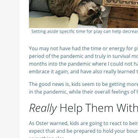
Setting aside specific time for play can help decr
You may not have had the time or energy for pl
period of the pandemic and truly in survival m
months into the pandemic where I could not ha
embrace it again, and have also really learned
The good news is, kids seem to be getting more 
in the pandemic, while their overall feelings o
Really
Help Them With 
As Oster warned, kids are going to react to be
expect that and be prepared to hold your bounda