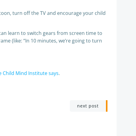
artoon, turn off the TV and encourage your child
can learn to switch gears from screen time to
me (like: “In 10 minutes, we’re going to turn
e Child Mind Institute says
.
next post