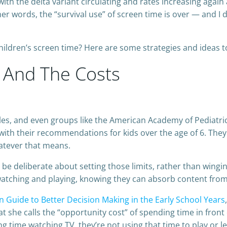
th the delta variant circulating and rates increasing again
ther words, the “survival use” of screen time is over — and I
children’s screen time? Here are some strategies and ideas t
 And The Costs
ules, and even groups like the American Academy of Pediatr
with their recommendations for kids over the age of 6. The
hatever that means.
e deliberate about setting those limits, rather than wingin
watching and playing, knowing they can absorb content fro
n Guide to Better Decision Making in the Early School Years
she calls the “opportunity cost” of spending time in front o
ng time watching TV, they’re not using that time to play or le