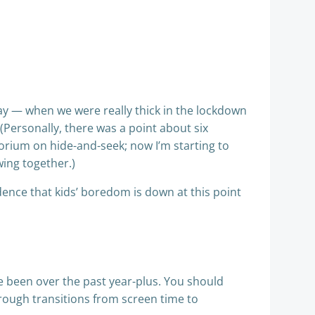
ay — when we were really thick in the lockdown
Personally, there was a point about six
rium on hide-and-seek; now I’m starting to
wing together.)
idence that kids’ boredom is down at this point
e been over the past year-plus. You should
hrough transitions from screen time to