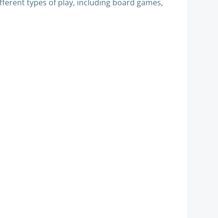
different types of play, including board games,