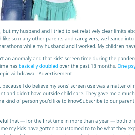
but my husband and I tried to set relatively clear limits a
 like so many other parents and caregivers, we leaned int
marathons while my husband and I worked. My children hav
n’t an anomaly and that kids’ screen time during the pand
time has
basically doubled
over the past 18 months.
One psy
f epic withdrawal.”Advertisement
et, because I do believe my sons’ screen use was a matter o
nt and didn’t have outside child care. They gave me a muc
se the kind of person you’d like to knowSubscribe to our paren
eful that — for the first time in more than a year — both of m
 time my kids have gotten accustomed to to be what they ex