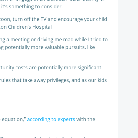
 it’s something to consider.
artoon, turn off the TV and encourage your child
ton Children’s Hospital
g a meeting or driving me mad while I tried to
 potentially more valuable pursuits, like
unity costs are potentially more significant.
les that take away privileges, and as our kids
e equation,”
according to experts
with the