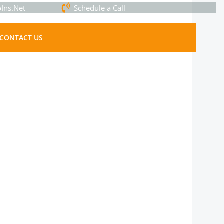
Ins.Net
Schedule a Call
CONTACT US