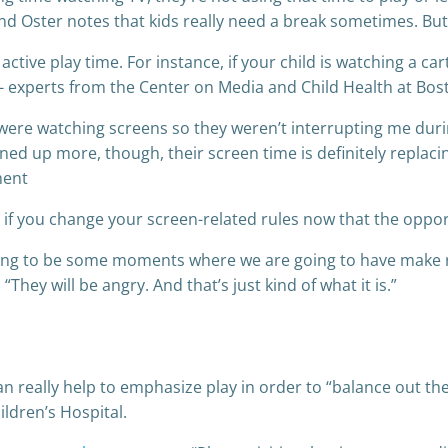
nd Oster notes that kids really need a break sometimes. But
active play time. For instance, if your child is watching a c
”- experts from the Center on Media and Child Health at Bos
ere watching screens so they weren’t interrupting me durin
d up more, though, their screen time is definitely replacing
ment
 if you change your screen-related rules now that the opport
going to be some moments where we are going to have make ru
They will be angry. And that’s just kind of what it is.”
can really help to emphasize play in order to “balance out th
ldren’s Hospital.