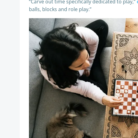
“Carve out time specifically dedicated to play,”
balls, blocks and role play.”