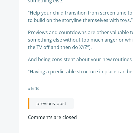
something else.
“Help your child transition from screen time to 
to build on the storyline themselves with toys,
Previews and countdowns are other valuable too
something else without too much anger or whini
the TV off and then do XYZ”).
And being consistent about your new routines i
“Having a predictable structure in place can be
#
kids
Post
previous post
navigation
Comments are closed