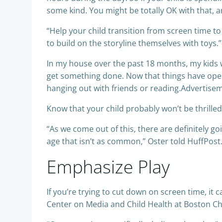
some kind. You might be totally OK with that, a
“Help your child transition from screen time to 
to build on the storyline themselves with toys.
In my house over the past 18 months, my kids w
get something done. Now that things have opene
hanging out with friends or reading.Advertise
Know that your child probably won’t be thrilled
“As we come out of this, there are definitely 
age that isn’t as common,” Oster told HuffPost. “
Emphasize Play
If you’re trying to cut down on screen time, it 
Center on Media and Child Health at Boston Chi