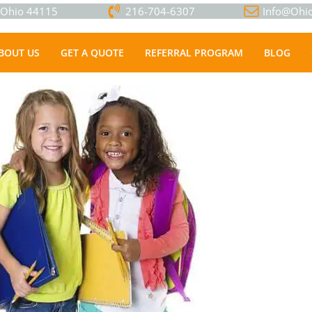
, Ohio 44115
216-704-6307
Info@Ohio
BOUT US
GET A QUOTE
REFERRAL PROGRAM
BLOG