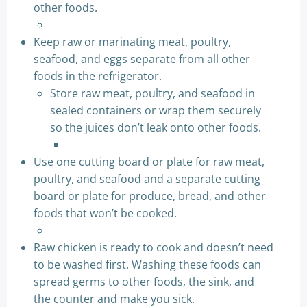
other foods.
Keep raw or marinating meat, poultry,
seafood, and eggs separate from all other
foods in the refrigerator.
Store raw meat, poultry, and seafood in
sealed containers or wrap them securely
so the juices don’t leak onto other foods.
Use one cutting board or plate for raw meat,
poultry, and seafood and a separate cutting
board or plate for produce, bread, and other
foods that won’t be cooked.
Raw chicken is ready to cook and doesn’t need
to be washed first. Washing these foods can
spread germs to other foods, the sink, and
the counter and make you sick.