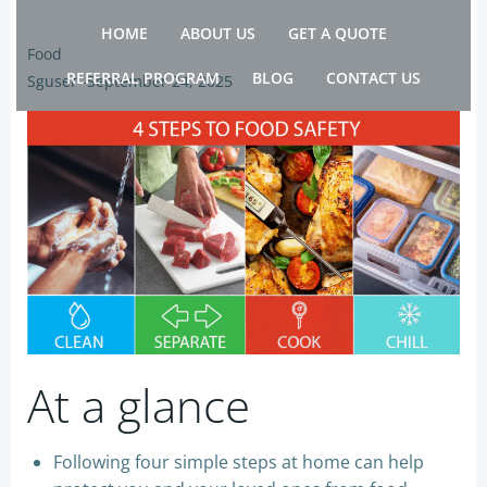
Skip
HOME
ABOUT US
GET A QUOTE
to
Food
content
REFERRAL PROGRAM
BLOG
CONTACT US
Sguser
-
September 24, 2025
At a glance
Following four simple steps at home can help