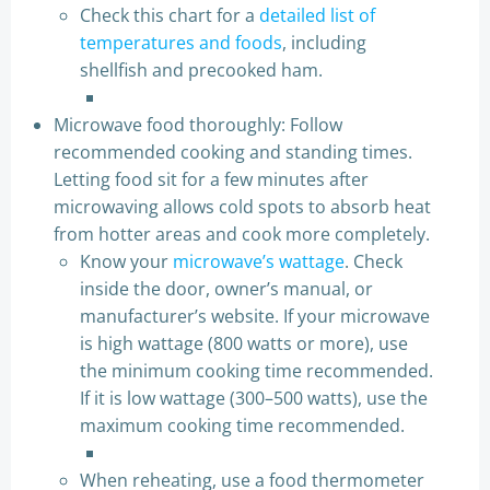
Check this chart for a
detailed list of
temperatures and foods
, including
shellfish and precooked ham.
Microwave food thoroughly: Follow
recommended cooking and standing times.
Letting food sit for a few minutes after
microwaving allows cold spots to absorb heat
from hotter areas and cook more completely.
Know your
microwave’s wattage
. Check
inside the door, owner’s manual, or
manufacturer’s website. If your microwave
is high wattage (800 watts or more), use
the minimum cooking time recommended.
If it is low wattage (300–500 watts), use the
maximum cooking time recommended.
When reheating, use a food thermometer