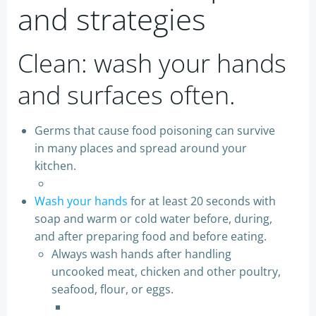
and strategies
Clean: wash your hands
and surfaces often.
Germs that cause food poisoning can survive
in many places and spread around your
kitchen.
Wash your hands
for at least 20 seconds with
soap and warm or cold water before, during,
and after preparing food and before eating.
Always wash hands after handling
uncooked meat, chicken and other poultry,
seafood, flour, or eggs.