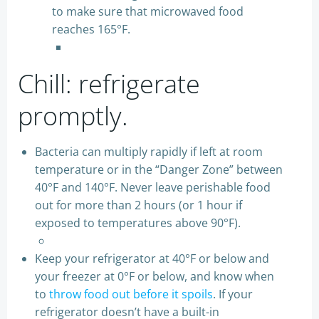
to make sure that microwaved food
reaches 165°F.
Chill: refrigerate
promptly.
Bacteria can multiply rapidly if left at room
temperature or in the “Danger Zone” between
40°F and 140°F. Never leave perishable food
out for more than 2 hours (or 1 hour if
exposed to temperatures above 90°F).
Keep your refrigerator at 40°F or below and
your freezer at 0°F or below, and know when
to
throw food out before it spoils
. If your
refrigerator doesn’t have a built-in