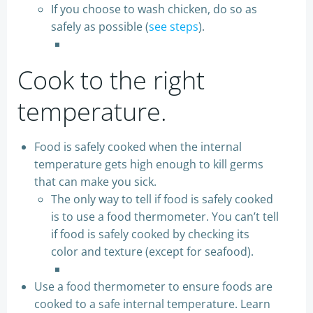
If you choose to wash chicken, do so as
safely as possible (
see steps
).
Cook to the right
temperature.
Food is safely cooked when the internal
temperature gets high enough to kill germs
that can make you sick.
The only way to tell if food is safely cooked
is to use a food thermometer. You can’t tell
if food is safely cooked by checking its
color and texture (except for seafood).
Use a food thermometer to ensure foods are
cooked to a safe internal temperature. Learn