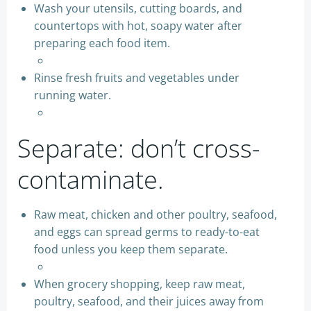
Wash your utensils, cutting boards, and
countertops with hot, soapy water after
preparing each food item.
Rinse fresh fruits and vegetables under
running water.
Separate: don’t cross-
contaminate.
Raw meat, chicken and other poultry, seafood,
and eggs can spread germs to ready-to-eat
food unless you keep them separate.
When grocery shopping, keep raw meat,
poultry, seafood, and their juices away from