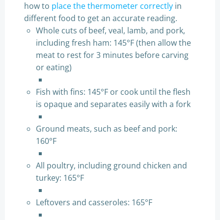
how to
place the thermometer correctly
in
different food to get an accurate reading.
Whole cuts of beef, veal, lamb, and pork,
including fresh ham: 145°F (then allow the
meat to rest for 3 minutes before carving
or eating)
Fish with fins: 145°F or cook until the flesh
is opaque and separates easily with a fork
Ground meats, such as beef and pork:
160°F
All poultry, including ground chicken and
turkey: 165°F
Leftovers and casseroles: 165°F