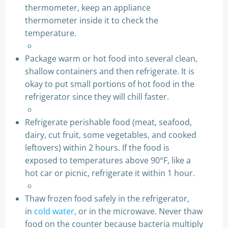
thermometer, keep an appliance
thermometer inside it to check the
temperature.
Package warm or hot food into several clean,
shallow containers and then refrigerate. It is
okay to put small portions of hot food in the
refrigerator since they will chill faster.
Refrigerate perishable food (meat, seafood,
dairy, cut fruit, some vegetables, and cooked
leftovers) within 2 hours. If the food is
exposed to temperatures above 90°F, like a
hot car or picnic, refrigerate it within 1 hour.
Thaw frozen food safely in the refrigerator,
in
cold water
, or in the microwave. Never thaw
food on the counter because bacteria multiply