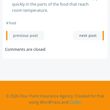
quickly in the parts of the food that reach
room temperature.
#
food
Post
Post
next post
previous post
navigation
navigation
Comments are closed
© 2026 Four Point Insurance Agency. Created for free
using WordPress and
Colibri