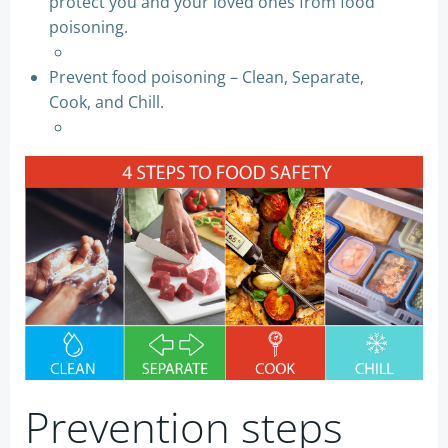
protect you and your loved ones from food
poisoning.
Prevent food poisoning – Clean, Separate,
Cook, and Chill.
Prevention steps