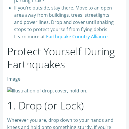
parking brake.
If you’re outside, stay there. Move to an open
area away from buildings, trees, streetlights,
and power lines. Drop and cover
until shaking
stops to protect yourself from flying debris.
Learn more at
Earthquake Country Alliance
.
Protect Yourself During
Earthquakes
Image
1. Drop (or Lock)
Wherever you are, drop down to your hands and
knees and hold onto something sturdy. If you’re