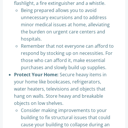
flashlight, a fire extinguisher and a whistle.
Being prepared allows you to avoid
unnecessary excursions and to address
minor medical issues at home, alleviating
the burden on urgent care centers and
hospitals.
Remember that not everyone can afford to
respond by stocking up on necessities. For
those who can afford it, make essential
purchases and slowly build up supplies.
Protect Your Home:
Secure heavy items in
your home like bookcases, refrigerators,
water heaters, televisions and objects that
hang on walls. Store heavy and breakable
objects on low shelves.
Consider making improvements to your
building to fix structural issues that could
cause your building to collapse during an