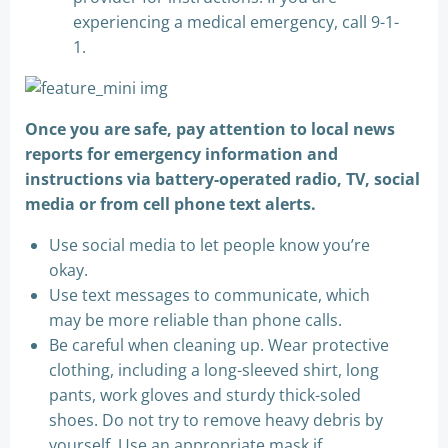
experiencing a medical emergency, call 9-1-
1.
Once you are safe, pay attention to local news
reports for emergency information and
instructions via battery-operated radio, TV, social
media or from cell phone text alerts.
Use social media to let people know you’re
okay.
Use text messages to communicate, which
may be more reliable than phone calls.
Be careful when cleaning up. Wear protective
clothing, including a long-sleeved shirt, long
pants, work gloves and sturdy thick-soled
shoes. Do not try to remove heavy debris by
yourself. Use an appropriate mask if