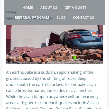
Skip
HOME
ABOUT US
GET A QUOTE
to
Family
content
REFERRAL PROGRAM
BLOG
CONTACT US
Sguser
-
September 16, 2025
An earthquake is a sudden, rapid shaking of the
ground caused by the shifting of rocks deep
underneath the earth’s surface. Earthquakes can
cause fires, tsunamis, landslides or avalanches.
While they can happen anywhere without warning,
areas at higher risk for earthquakes include Alaska,
California, Hawaii, Oregon, Puerto Rico, Washington