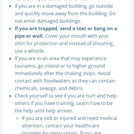
If you are in a damaged building, go outside
and quickly move away from the building. Do
not enter damaged buildings.
If you are trapped, send a text or bang on a
pipe or wall.
Cover your mouth with your
shirt for protection and instead of shouting,
use a whistle.
If you are in an area that may experience
tsunamis, go inland or to higher ground
immediately after the shaking stops. Avoid
contact with floodwaters as they can contain
chemicals, sewage, and debris.
Check yourself to see if you are hurt and help
others if you have training. Learn how to be
the help until help arrives.
If you are sick or injured and need medical
attention, contact your healthcare
provider for instructions. If you are