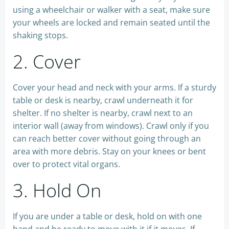
using a wheelchair or walker with a seat, make sure
your wheels are locked and remain seated until the
shaking stops.
2. Cover
Cover your head and neck with your arms. If a sturdy
table or desk is nearby, crawl underneath it for
shelter. If no shelter is nearby, crawl next to an
interior wall (away from windows). Crawl only if you
can reach better cover without going through an
area with more debris. Stay on your knees or bent
over to protect vital organs.
3. Hold On
If you are under a table or desk, hold on with one
hand and be ready to move with it if it moves. If