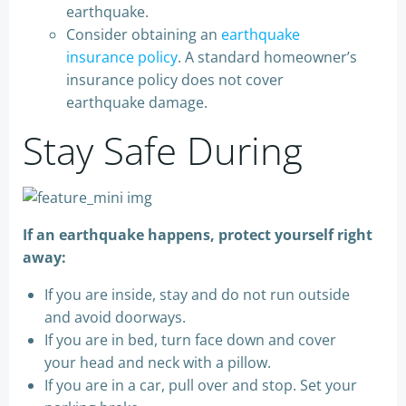
earthquake.
Consider obtaining an
earthquake
insurance policy
. A standard homeowner’s
insurance policy does not cover
earthquake damage.
Stay Safe During
If an earthquake happens, protect yourself right
away:
If you are inside, stay and do not run outside
and avoid doorways.
If you are in bed, turn face down and cover
your head and neck with a pillow.
If you are in a car, pull over and stop. Set your