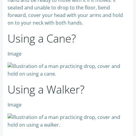
seated and unable to drop to the floor, bend
forward, cover your head with your arms and hold
on to your neck with both hands.
Using a Cane?
Image
Using a Walker?
Image