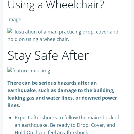
Using a Wheelchair?
Image
Stay Safe After
There can be serious hazards after an
earthquake, such as damage to the building,
leaking gas and water lines, or downed power
lines.
Expect aftershocks to follow the main shock of
an earthquake. Be ready to Drop, Cover, and
Hold On if you feel an aftershock.