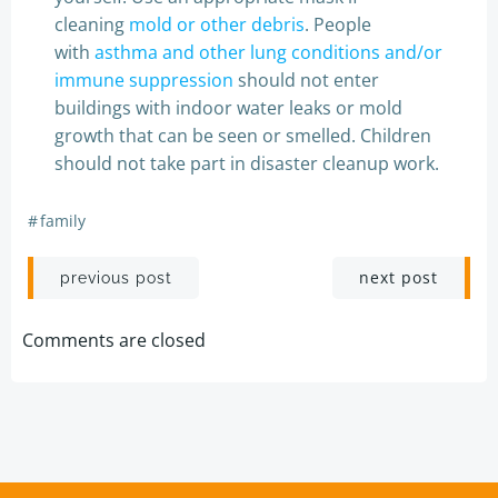
cleaning
mold or other debris
. People
with
asthma and other lung conditions and/or
immune suppression
should not enter
buildings with indoor water leaks or mold
growth that can be seen or smelled. Children
should not take part in disaster cleanup work.
#
family
Post
Post
next post
previous post
navigation
navigation
Comments are closed