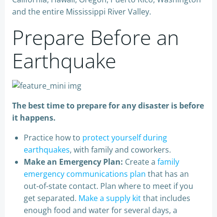
and the entire Mississippi River Valley.
Prepare Before an
Earthquake
The best time to prepare for any disaster is before
it happens.
Practice how to
protect yourself during
earthquakes
, with family and coworkers.
Make an Emergency Plan:
Create a
family
emergency communications plan
that has an
out-of-state contact. Plan where to meet if you
get separated.
Make a supply kit
that includes
enough food and water for several days, a