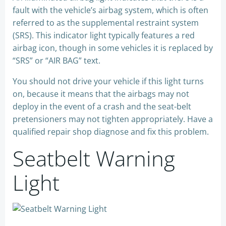
fault with the vehicle’s airbag system, which is often
referred to as the supplemental restraint system
(SRS). This indicator light typically features a red
airbag icon, though in some vehicles it is replaced by
“SRS” or “AIR BAG” text.
You should not drive your vehicle if this light turns
on, because it means that the airbags may not
deploy in the event of a crash and the seat-belt
pretensioners may not tighten appropriately. Have a
qualified repair shop diagnose and fix this problem.
Seatbelt Warning
Light