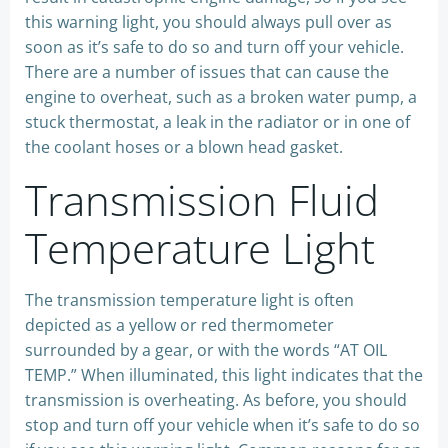
this warning light, you should always pull over as
soon as it’s safe to do so and turn off your vehicle.
There are a number of issues that can cause the
engine to overheat, such as a broken water pump, a
stuck thermostat, a leak in the radiator or in one of
the coolant hoses or a blown head gasket.
Transmission Fluid
Temperature Light
The transmission temperature light is often
depicted as a yellow or red thermometer
surrounded by a gear, or with the words “AT OIL
TEMP.” When illuminated, this light indicates that the
transmission is overheating. As before, you should
stop and turn off your vehicle when it’s safe to do so