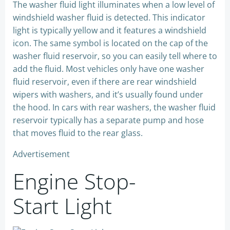
The washer fluid light illuminates when a low level of
windshield washer fluid is detected. This indicator
light is typically yellow and it features a windshield
icon. The same symbol is located on the cap of the
washer fluid reservoir, so you can easily tell where to
add the fluid. Most vehicles only have one washer
fluid reservoir, even if there are rear windshield
wipers with washers, and it’s usually found under
the hood. In cars with rear washers, the washer fluid
reservoir typically has a separate pump and hose
that moves fluid to the rear glass.
Advertisement
Engine Stop-
Start Light