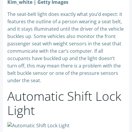
Kim_white | Getty Images
The seat-belt light does exactly what you’d expect: it
features the outline of a person wearing a seat belt,
and it stays illuminated until the driver of the vehicle
buckles up. Some vehicles also monitor the front
passenger seat with weight sensors in the seat that
communicate with the car’s computer. If all
occupants have buckled up and the light doesn’t
turn off, this may mean there is a problem with the
belt buckle sensor or one of the pressure sensors
under the seat.
Automatic Shift Lock
Light