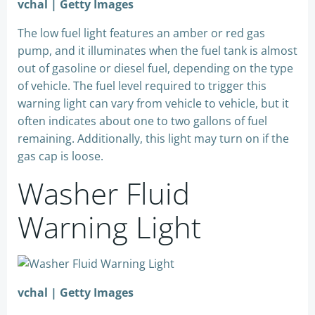
vchal | Getty Images
The low fuel light features an amber or red gas
pump, and it illuminates when the fuel tank is almost
out of gasoline or diesel fuel, depending on the type
of vehicle. The fuel level required to trigger this
warning light can vary from vehicle to vehicle, but it
often indicates about one to two gallons of fuel
remaining. Additionally, this light may turn on if the
gas cap is loose.
Washer Fluid
Warning Light
vchal | Getty Images