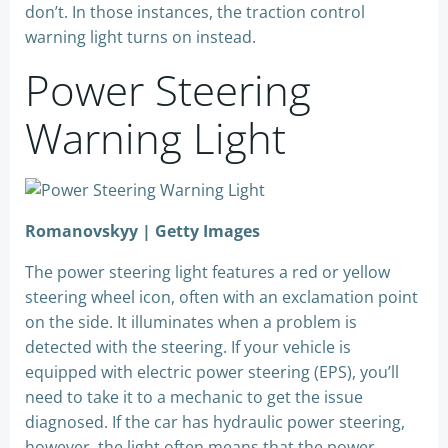
don’t. In those instances, the traction control
warning light turns on instead.
Power Steering
Warning Light
Romanovskyy | Getty Images
The power steering light features a red or yellow
steering wheel icon, often with an exclamation point
on the side. It illuminates when a problem is
detected with the steering. If your vehicle is
equipped with electric power steering (EPS), you’ll
need to take it to a mechanic to get the issue
diagnosed. If the car has hydraulic power steering,
however, the light often means that the power