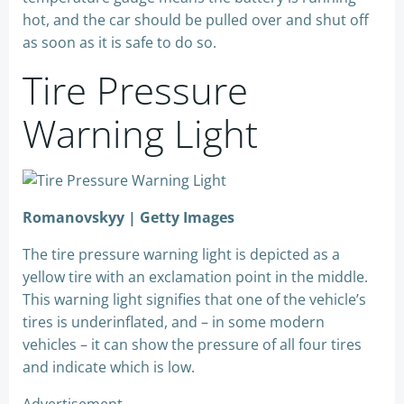
hot, and the car should be pulled over and shut off
as soon as it is safe to do so.
Tire Pressure
Warning Light
Romanovskyy | Getty Images
The tire pressure warning light is depicted as a
yellow tire with an exclamation point in the middle.
This warning light signifies that one of the vehicle’s
tires is underinflated, and – in some modern
vehicles – it can show the pressure of all four tires
and indicate which is low.