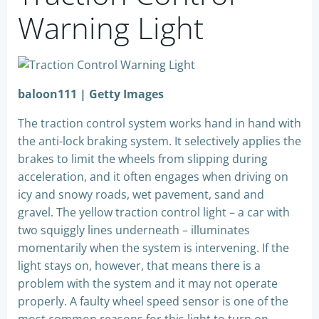
Warning Light
baloon111 | Getty Images
The traction control system works hand in hand with
the anti-lock braking system. It selectively applies the
brakes to limit the wheels from slipping during
acceleration, and it often engages when driving on
icy and snowy roads, wet pavement, sand and
gravel. The yellow traction control light – a car with
two squiggly lines underneath – illuminates
momentarily when the system is intervening. If the
light stays on, however, that means there is a
problem with the system and it may not operate
properly. A faulty wheel speed sensor is one of the