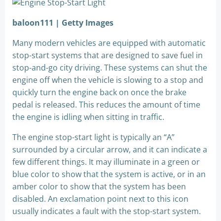
baloon111 | Getty Images
Many modern vehicles are equipped with automatic
stop-start systems that are designed to save fuel in
stop-and-go city driving. These systems can shut the
engine off when the vehicle is slowing to a stop and
quickly turn the engine back on once the brake
pedal is released. This reduces the amount of time
the engine is idling when sitting in traffic.
The engine stop-start light is typically an “A”
surrounded by a circular arrow, and it can indicate a
few different things. It may illuminate in a green or
blue color to show that the system is active, or in an
amber color to show that the system has been
disabled. An exclamation point next to this icon
usually indicates a fault with the stop-start system.