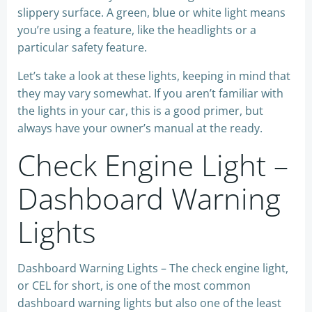
slippery surface. A green, blue or white light means
you’re using a feature, like the headlights or a
particular safety feature.
Let’s take a look at these lights, keeping in mind that
they may vary somewhat. If you aren’t familiar with
the lights in your car, this is a good primer, but
always have your owner’s manual at the ready.
Check Engine Light –
Dashboard Warning
Lights
Dashboard Warning Lights – The check engine light,
or CEL for short, is one of the most common
dashboard warning lights but also one of the least