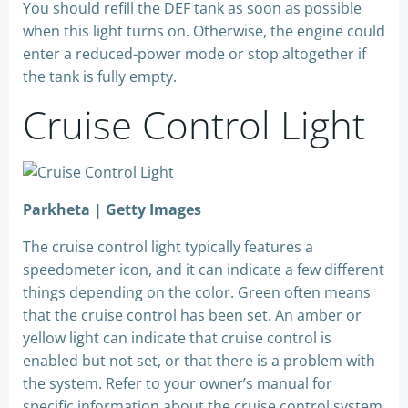
You should refill the DEF tank as soon as possible
when this light turns on. Otherwise, the engine could
enter a reduced-power mode or stop altogether if
the tank is fully empty.
Cruise Control Light
Parkheta | Getty Images
The cruise control light typically features a
speedometer icon, and it can indicate a few different
things depending on the color. Green often means
that the cruise control has been set. An amber or
yellow light can indicate that cruise control is
enabled but not set, or that there is a problem with
the system. Refer to your owner’s manual for
specific information about the cruise control system