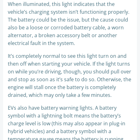
When illuminated, this light indicates that the
vehicle’s charging system isn’t functioning properly.
The battery could be the issue, but the cause could
also be a loose or corroded battery cable, a worn
alternator, a broken accessory belt or another
electrical fault in the system.
It’s completely normal to see this light turn on and
then off when starting your vehicle. If the light turns
on while you’re driving, though, you should pull over
and stop as soon as it’s safe to do so. Otherwise, the
engine will stall once the battery is completely
drained, which may only take a few minutes.
EVs also have battery warning lights. A battery
symbol with a lightning bolt means the battery’s
charge level is low (this may also appear in plug-in
hybrid vehicles) and a battery symbol with a
temperature gauge means the battery is running