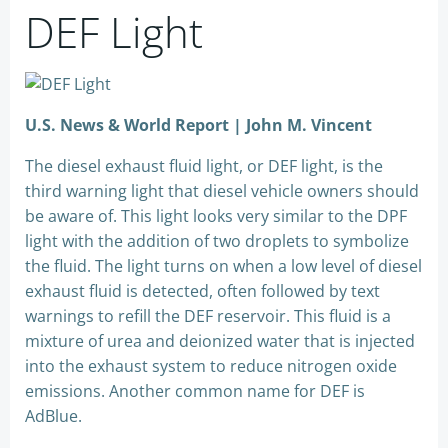
DEF Light
U.S. News & World Report | John M. Vincent
The diesel exhaust fluid light, or DEF light, is the
third warning light that diesel vehicle owners should
be aware of. This light looks very similar to the DPF
light with the addition of two droplets to symbolize
the fluid. The light turns on when a low level of diesel
exhaust fluid is detected, often followed by text
warnings to refill the DEF reservoir. This fluid is a
mixture of urea and deionized water that is injected
into the exhaust system to reduce nitrogen oxide
emissions. Another common name for DEF is
AdBlue.