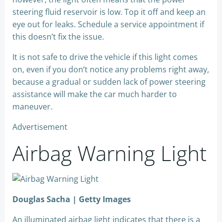
steering fluid reservoir is low. Top it off and keep an
eye out for leaks. Schedule a service appointment if
this doesn’t fix the issue.
It is not safe to drive the vehicle if this light comes
on, even if you don’t notice any problems right away,
because a gradual or sudden lack of power steering
assistance will make the car much harder to
maneuver.
Advertisement
Airbag Warning Light
Douglas Sacha | Getty Images
An illuminated airbag light indicates that there is a