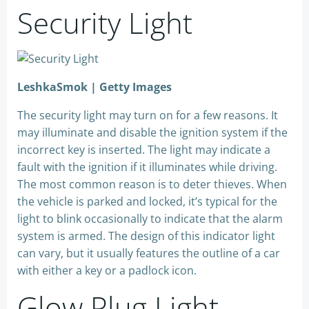
Security Light
LeshkaSmok | Getty Images
The security light may turn on for a few reasons. It
may illuminate and disable the ignition system if the
incorrect key is inserted. The light may indicate a
fault with the ignition if it illuminates while driving.
The most common reason is to deter thieves. When
the vehicle is parked and locked, it’s typical for the
light to blink occasionally to indicate that the alarm
system is armed. The design of this indicator light
can vary, but it usually features the outline of a car
with either a key or a padlock icon.
Glow Plug Light