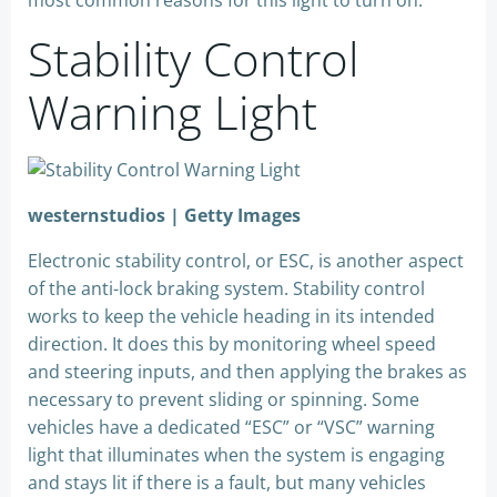
most common reasons for this light to turn on.
Stability Control
Warning Light
westernstudios | Getty Images
Electronic stability control, or ESC, is another aspect
of the anti-lock braking system. Stability control
works to keep the vehicle heading in its intended
direction. It does this by monitoring wheel speed
and steering inputs, and then applying the brakes as
necessary to prevent sliding or spinning. Some
vehicles have a dedicated “ESC” or “VSC” warning
light that illuminates when the system is engaging
and stays lit if there is a fault, but many vehicles