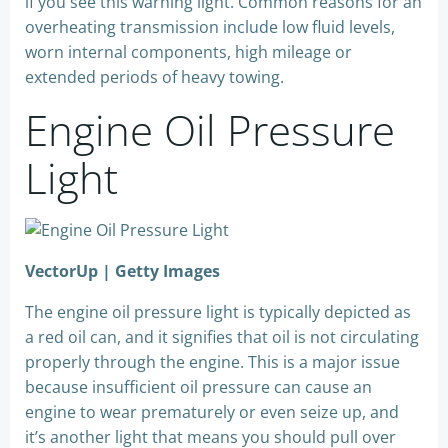
if you see this warning light. Common reasons for an
overheating transmission include low fluid levels,
worn internal components, high mileage or
extended periods of heavy towing.
Engine Oil Pressure
Light
VectorUp | Getty Images
The engine oil pressure light is typically depicted as
a red oil can, and it signifies that oil is not circulating
properly through the engine. This is a major issue
because insufficient oil pressure can cause an
engine to wear prematurely or even seize up, and
it’s another light that means you should pull over