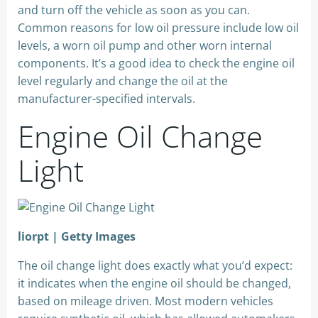
and turn off the vehicle as soon as you can.
Common reasons for low oil pressure include low oil
levels, a worn oil pump and other worn internal
components. It’s a good idea to check the engine oil
level regularly and change the oil at the
manufacturer-specified intervals.
Engine Oil Change
Light
liorpt | Getty Images
The oil change light does exactly what you’d expect:
it indicates when the engine oil should be changed,
based on mileage driven. Most modern vehicles