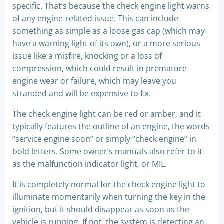
specific. That’s because the check engine light warns
of any engine-related issue. This can include
something as simple as a loose gas cap (which may
have a warning light of its own), or a more serious
issue like a misfire, knocking or a loss of
compression, which could result in premature
engine wear or failure, which may leave you
stranded and will be expensive to fix.
The check engine light can be red or amber, and it
typically features the outline of an engine, the words
“service engine soon” or simply “check engine” in
bold letters. Some owner’s manuals also refer to it
as the malfunction indicator light, or MIL.
It is completely normal for the check engine light to
illuminate momentarily when turning the key in the
ignition, but it should disappear as soon as the
vehicle is running. If not, the system is detecting an