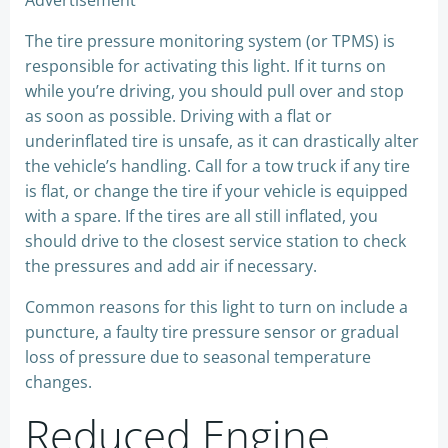
Advertisement
The tire pressure monitoring system (or TPMS) is
responsible for activating this light. If it turns on
while you’re driving, you should pull over and stop
as soon as possible. Driving with a flat or
underinflated tire is unsafe, as it can drastically alter
the vehicle’s handling. Call for a tow truck if any tire
is flat, or change the tire if your vehicle is equipped
with a spare. If the tires are all still inflated, you
should drive to the closest service station to check
the pressures and add air if necessary.
Common reasons for this light to turn on include a
puncture, a faulty tire pressure sensor or gradual
loss of pressure due to seasonal temperature
changes.
Reduced Engine