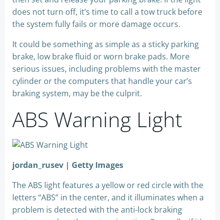
does not turn off, it’s time to call a tow truck before
the system fully fails or more damage occurs.
It could be something as simple as a sticky parking
brake, low brake fluid or worn brake pads. More
serious issues, including problems with the master
cylinder or the computers that handle your car’s
braking system, may be the culprit.
ABS Warning Light
jordan_rusev | Getty Images
The ABS light features a yellow or red circle with the
letters “ABS” in the center, and it illuminates when a
problem is detected with the anti-lock braking