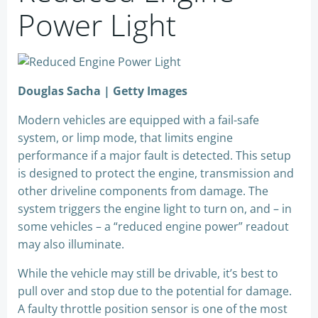
Power Light
Douglas Sacha | Getty Images
Modern vehicles are equipped with a fail-safe
system, or limp mode, that limits engine
performance if a major fault is detected. This setup
is designed to protect the engine, transmission and
other driveline components from damage. The
system triggers the engine light to turn on, and – in
some vehicles – a “reduced engine power” readout
may also illuminate.
While the vehicle may still be drivable, it’s best to
pull over and stop due to the potential for damage.
A faulty throttle position sensor is one of the most