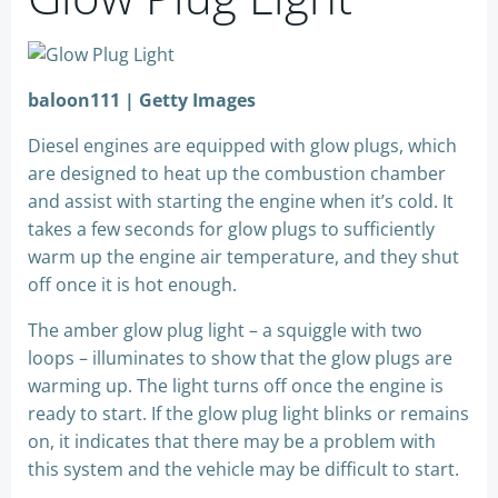
baloon111 | Getty Images
Diesel engines are equipped with glow plugs, which
are designed to heat up the combustion chamber
and assist with starting the engine when it’s cold. It
takes a few seconds for glow plugs to sufficiently
warm up the engine air temperature, and they shut
off once it is hot enough.
The amber glow plug light – a squiggle with two
loops – illuminates to show that the glow plugs are
warming up. The light turns off once the engine is
ready to start. If the glow plug light blinks or remains
on, it indicates that there may be a problem with
this system and the vehicle may be difficult to start.