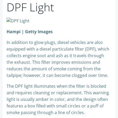
DPF Light
Hampi | Getty Images
In addition to glow plugs, diesel vehicles are also
equipped with a diesel particulate filter (DPF), which
collects engine soot and ash as it travels through
the exhaust. This filter improves emissions and
reduces the amount of smoke coming from the
tailpipe; however, it can become clogged over time.
The DPF light illuminates when the filter is blocked
and requires cleaning or replacement. This warning
light is usually amber in color, and the design often
features a box filled with small circles or a puff of
smoke passing through a line of circles.