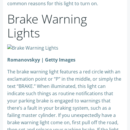
common reasons for this light to turn on.
Brake Warning
Lights
Romanovskyy | Getty Images
The brake warning light features a red circle with an
exclamation point or “P” in the middle, or simply the
text “BRAKE.” When illuminated, this light can
indicate such things as routine notifications that
your parking brake is engaged to warnings that
there’s a fault in your braking system, such as a
failing master cylinder. If you unexpectedly have a
brake warning light come on, first pull off the road,
then set and release your parking brake. If the light