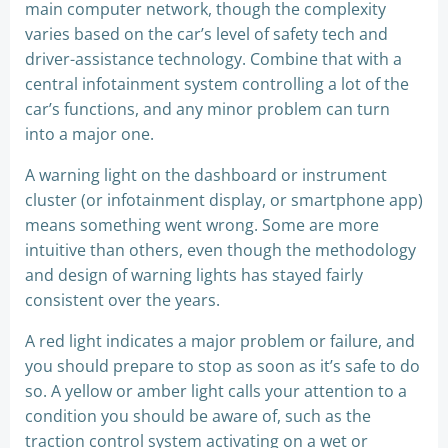
main computer network, though the complexity
varies based on the car’s level of safety tech and
driver-assistance technology. Combine that with a
central infotainment system controlling a lot of the
car’s functions, and any minor problem can turn
into a major one.
A warning light on the dashboard or instrument
cluster (or infotainment display, or smartphone app)
means something went wrong. Some are more
intuitive than others, even though the methodology
and design of warning lights has stayed fairly
consistent over the years.
A red light indicates a major problem or failure, and
you should prepare to stop as soon as it’s safe to do
so. A yellow or amber light calls your attention to a
condition you should be aware of, such as the
traction control system activating on a wet or