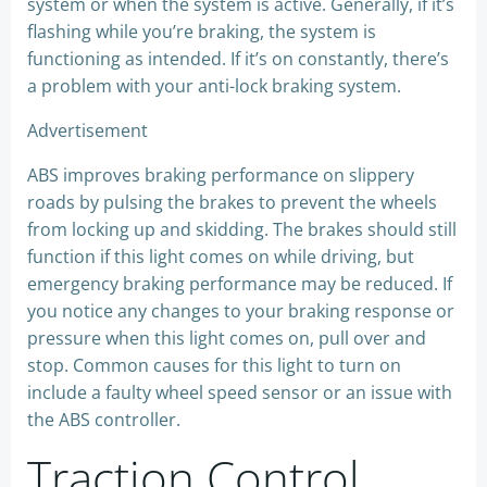
system or when the system is active. Generally, if it’s
flashing while you’re braking, the system is
functioning as intended. If it’s on constantly, there’s
a problem with your anti-lock braking system.
Advertisement
ABS improves braking performance on slippery
roads by pulsing the brakes to prevent the wheels
from locking up and skidding. The brakes should still
function if this light comes on while driving, but
emergency braking performance may be reduced. If
you notice any changes to your braking response or
pressure when this light comes on, pull over and
stop. Common causes for this light to turn on
include a faulty wheel speed sensor or an issue with
the ABS controller.
Traction Control