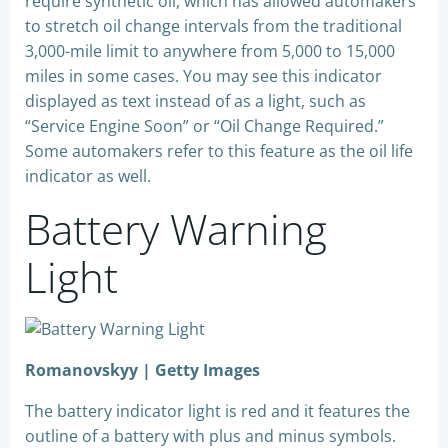
require synthetic oil, which has allowed automakers
to stretch oil change intervals from the traditional
3,000-mile limit to anywhere from 5,000 to 15,000
miles in some cases. You may see this indicator
displayed as text instead of as a light, such as
“Service Engine Soon” or “Oil Change Required.”
Some automakers refer to this feature as the oil life
indicator as well.
Battery Warning
Light
Romanovskyy | Getty Images
The battery indicator light is red and it features the
outline of a battery with plus and minus symbols.