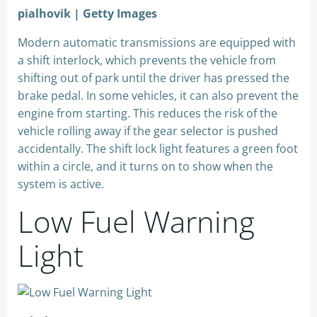
pialhovik | Getty Images
Modern automatic transmissions are equipped with
a shift interlock, which prevents the vehicle from
shifting out of park until the driver has pressed the
brake pedal. In some vehicles, it can also prevent the
engine from starting. This reduces the risk of the
vehicle rolling away if the gear selector is pushed
accidentally. The shift lock light features a green foot
within a circle, and it turns on to show when the
system is active.
Low Fuel Warning
Light