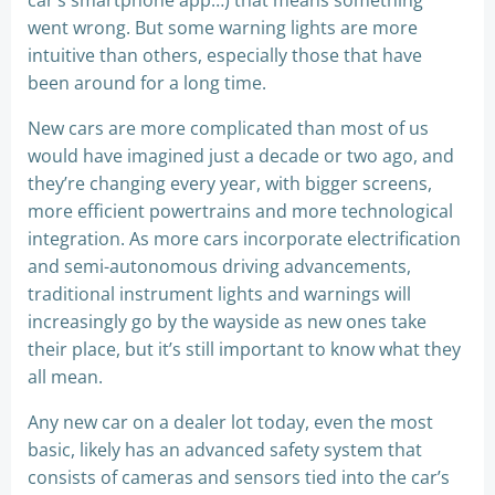
car’s smartphone app…) that means something
went wrong. But some warning lights are more
intuitive than others, especially those that have
been around for a long time.
New cars are more complicated than most of us
would have imagined just a decade or two ago, and
they’re changing every year, with bigger screens,
more efficient powertrains and more technological
integration. As more cars incorporate electrification
and semi-autonomous driving advancements,
traditional instrument lights and warnings will
increasingly go by the wayside as new ones take
their place, but it’s still important to know what they
all mean.
Any new car on a dealer lot today, even the most
basic, likely has an advanced safety system that
consists of cameras and sensors tied into the car’s