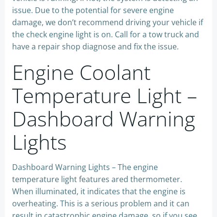
issue. Due to the potential for severe engine
damage, we don’t recommend driving your vehicle if
the check engine light is on. Call for a tow truck and
have a repair shop diagnose and fix the issue.
Engine Coolant
Temperature Light –
Dashboard Warning
Lights
Dashboard Warning Lights – The engine
temperature light features ared thermometer.
When illuminated, it indicates that the engine is
overheating. This is a serious problem and it can
result in catastrophic engine damage, so if you see