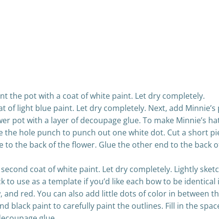
int the pot with a coat of white paint. Let dry completely.
at of light blue paint. Let dry completely. Next, add Minnie’s
lower pot with a layer of decoupage glue. To make Minnie’s ha
 the hole punch to punch out one white dot. Cut a short pie
re to the back of the flower. Glue the other end to the back 
 second coat of white paint. Let dry completely. Lightly ske
to use as a template if you’d like each bow to be identical i
w, and red. You can also add little dots of color in between 
and black paint to carefully paint the outlines. Fill in the sp
 decoupage glue.