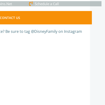
Ins.Net
Schedule a Call
CONTACT US
te? Be sure to tag @DisneyFamily on Instagram