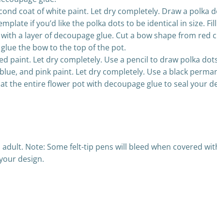
cond coat of white paint. Let dry completely. Draw a polka do
mplate if you’d like the polka dots to be identical in size. F
l with a layer of decoupage glue. Cut a bow shape from red cr
glue the bow to the top of the pot.
ed paint. Let dry completely. Use a pencil to draw polka dots 
, blue, and pink paint. Let dry completely. Use a black per
at the entire flower pot with decoupage glue to seal your d
n adult. Note: Some felt-tip pens will bleed when covered wi
your design.
Post