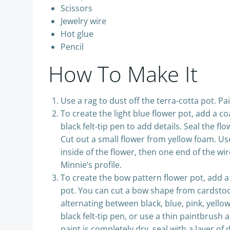
Scissors
Jewelry wire
Hot glue
Pencil
How To Make It
Use a rag to dust off the terra-cotta pot. Pa
To create the light blue flower pot, add a co
black felt-tip pen to add details. Seal the f
Cut out a small flower from yellow foam. Use
inside of the flower, then one end of the wi
Minnie’s profile.
To create the bow pattern flower pot, add a
pot. You can cut a bow shape from cardstock 
alternating between black, blue, pink, yello
black felt-tip pen, or use a thin paintbrush 
paint is completely dry, seal with a layer of