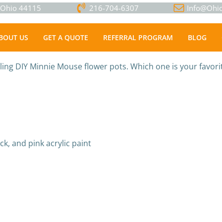
, Ohio 44115
216-704-6307
Info@Ohio
BOUT US
GET A QUOTE
REFERRAL PROGRAM
BLOG
ing DIY Minnie Mouse flower pots. Which one is your favori
ack, and pink acrylic paint