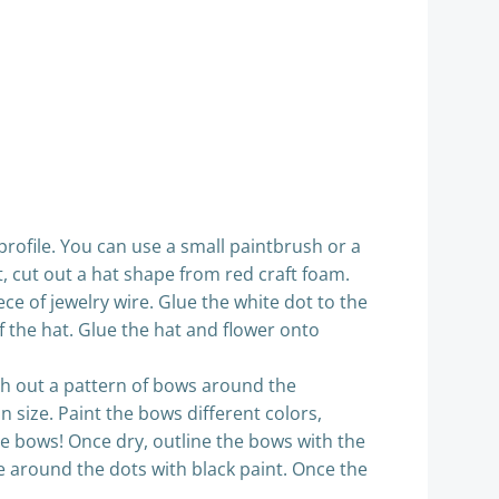
 profile. You can use a small paintbrush or a
t, cut out a hat shape from red craft foam.
ce of jewelry wire. Glue the white dot to the
of the hat. Glue the hat and flower onto
tch out a pattern of bows around the
n size. Paint the bows different colors,
the bows! Once dry, outline the bows with the
ace around the dots with black paint. Once the