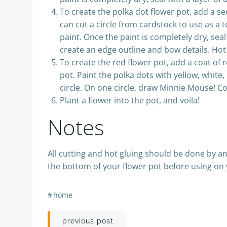
To create the polka dot flower pot, add a se
can cut a circle from cardstock to use as a te
paint. Once the paint is completely dry, sea
create an edge outline and bow details. Hot 
To create the red flower pot, add a coat of r
pot. Paint the polka dots with yellow, white
circle. On one circle, draw Minnie Mouse! Co
Plant a flower into the pot, and voila!
Notes
All cutting and hot gluing should be done by a
the bottom of your flower pot before using on 
#
home
Post
previous post