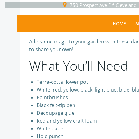
Skip
750 Prospect Ave E * Cleveland
to
content
Home
HOME
A
Sguser
-
July 13, 2020
Add some magic to your garden with these darl
to share your own!
What You’ll Need
Terra-cotta flower pot
White, red, yellow, black, light blue, blue, bl
Paintbrushes
Black felt-tip pen
Decoupage glue
Red and yellow craft foam
White paper
Hole punch