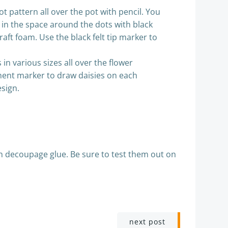
t pattern all over the pot with pencil. You
ill in the space around the dots with black
aft foam. Use the black felt tip marker to
in various sizes all over the flower
manent marker to draw daisies on each
esign.
th decoupage glue. Be sure to test them out on
next post