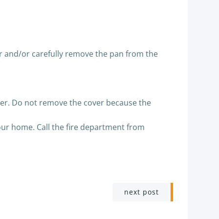
er and/or carefully remove the pan from the
urner. Do not remove the cover because the
 your home. Call the fire department from
next post