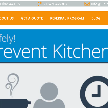
, Ohio 44115
216-704-6307
Info@Ohio
BOUT US
GET A QUOTE
REFERRAL PROGRAM
BLOG