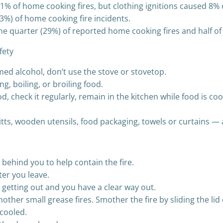
an 1% of home cooking fires, but clothing ignitions caused 8%
3%) of home cooking fire incidents.
ne quarter (29%) of reported home cooking fires and half of
fety
med alcohol, don’t use the stove or stovetop.
ing, boiling, or broiling food.
od, check it regularly, remain in the kitchen while food is c
itts, wooden utensils, food packaging, towels or curtains —
 behind you to help contain the fire.
ter you leave.
re getting out and you have a clear way out.
ther small grease fires. Smother the fire by sliding the lid
 cooled.