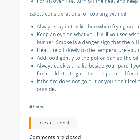
For an oven fire, turn off the heat and keep
Safety considerations for cooking with oil
Always stay in the kitchen when frying on th
Keep an eye on what you fry. If you see wis
burner. Smoke is a danger sign that the oil i
Heat the oil slowly to the temperature you n
Add food gently to the pot or pan so the oil
Always cook with a lid beside your pan. If y
fire could start again. Let the pan cool for 
If the fire does not go out or you don’t fee
outside.
#
home
Post
previous post
navigation
Comments are closed