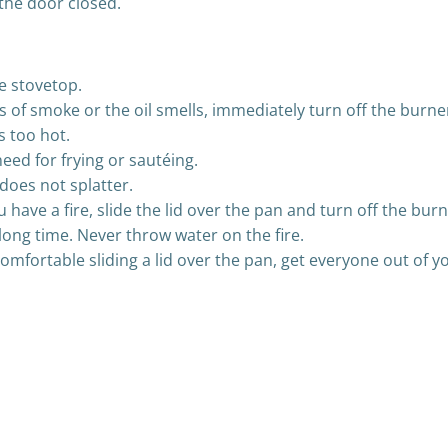
 the door closed.
e stovetop.
ps of smoke or the oil smells, immediately turn off the burn
s too hot.
eed for frying or sautéing.
 does not splatter.
ou have a fire, slide the lid over the pan and turn off the b
a long time. Never throw water on the fire.
l comfortable sliding a lid over the pan, get everyone out of
Post
navigation