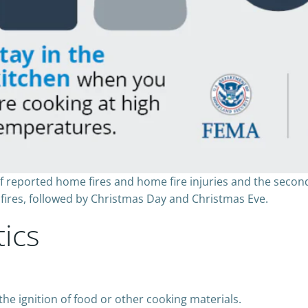
of reported home fires and home fire injuries and the secon
fires, followed by Christmas Day and Christmas Eve.
tics
the ignition of food or other cooking materials.