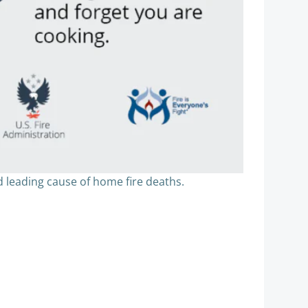
d leading cause of home fire deaths.