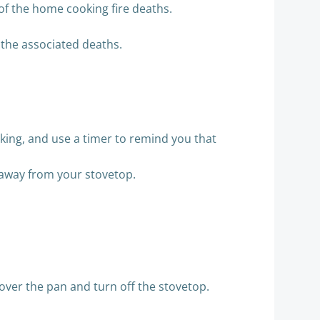
 of the home cooking fire deaths.
 the associated deaths.
ooking, and use a timer to remind you that
 away from your stovetop.
 over the pan and turn off the stovetop.