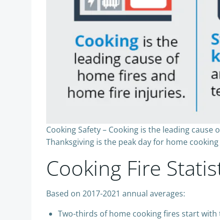
Cooking Safety – Cooking is the leading cause 
Thanksgiving is the peak day for home cooking 
Cooking Fire Statis
Based on 2017-2021 annual averages:
Two-thirds of home cooking fires start with 