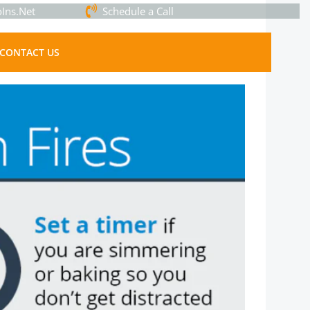
Ins.Net
Schedule a Call
CONTACT US