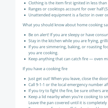
Clothing is the item first ignited in less th
Ranges or cooktops account for over half (5
Unattended equipment is a factor in over o
What you should know about home cooking sa
Be on alert! If you are sleepy or have consu
Stay in the kitchen while you are frying, grill
If you are simmering, baking, or roasting fo
you are cooking.
Keep anything that can catch fire — oven m
If you have a cooking fire
Just get out! When you leave, close the door
Call 9-1-1 or the local emergency number af
If you try to fight the fire, be sure others a
Keep a lid nearby when you’re cooking to smo
Leave the pan covered until it is completely