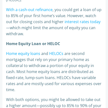
With a cash-out refinance
, you could get a loan of up
to 85% of your first home’s value. However, watch
out for closing costs and higher
interest rates today
—which might limit the amount of equity you can
withdraw.
Home Equity Loan or HELOC
Home equity loans
and
HELOCs
are second
mortgages that rely on your primary home as
collateral to withdraw a portion of your equity in
cash. Most home equity loans are distributed as
fixed-rate, lump-sum loans. HELOCs have variable
rates and are mostly used for various expenses over
time.
With both options, you might be allowed to take out
a higher amount—possibly up to 85% to 90% of your