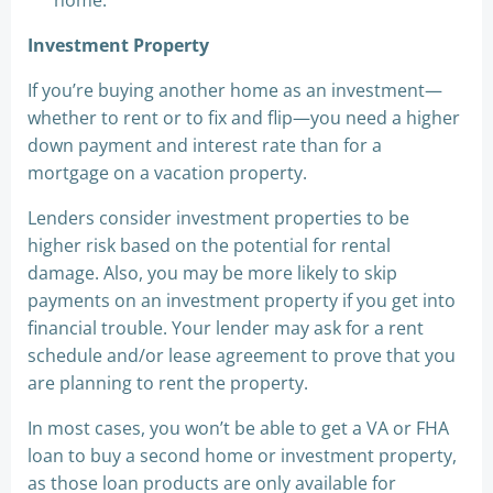
home.
Investment Property
If you’re buying another home as an investment—
whether to rent or to fix and flip—you need a higher
down payment and interest rate than for a
mortgage on a vacation property.
Lenders consider investment properties to be
higher risk based on the potential for rental
damage. Also, you may be more likely to skip
payments on an investment property if you get into
financial trouble. Your lender may ask for a rent
schedule and/or lease agreement to prove that you
are planning to rent the property.
In most cases, you won’t be able to get a VA or FHA
loan to buy a second home or investment property,
as those loan products are only available for