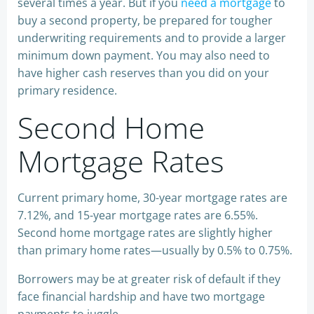
several times a year. But if you
need a mortgage
to
buy a second property, be prepared for tougher
underwriting requirements and to provide a larger
minimum down payment. You may also need to
have higher cash reserves than you did on your
primary residence.
Second Home
Mortgage Rates
Current primary home, 30-year mortgage rates are
7.12%, and 15-year mortgage rates are 6.55%.
Second home mortgage rates are slightly higher
than primary home rates—usually by 0.5% to 0.75%.
Borrowers may be at greater risk of default if they
face financial hardship and have two mortgage