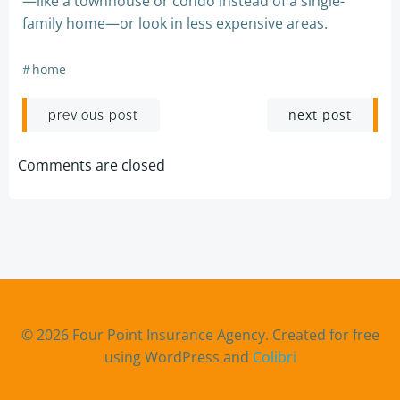
—like a townhouse or condo instead of a single-
family home—or look in less expensive areas.
#
home
Post
Post
next post
previous post
navigation
navigation
Comments are closed
© 2026 Four Point Insurance Agency. Created for free
using WordPress and
Colibri