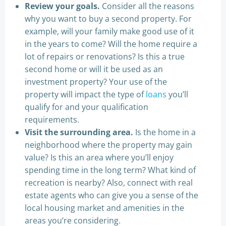
Review your goals.
Consider all the reasons
why you want to buy a second property. For
example, will your family make good use of it
in the years to come? Will the home require a
lot of repairs or renovations? Is this a true
second home or will it be used as an
investment property? Your use of the
property will impact the type of
loans
you’ll
qualify for and your qualification
requirements.
Visit the surrounding area.
Is the home in a
neighborhood where the property may gain
value? Is this an area where you’ll enjoy
spending time in the long term? What kind of
recreation is nearby? Also, connect with real
estate agents who can give you a sense of the
local housing market and amenities in the
areas you’re considering.