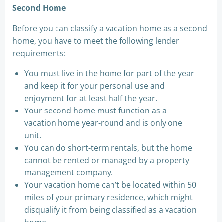
Second Home
Before you can classify a vacation home as a second
home, you have to meet the following lender
requirements:
You must live in the home for part of the year
and keep it for your personal use and
enjoyment for at least half the year.
Your second home must function as a
vacation home year-round and is only one
unit.
You can do short-term rentals, but the home
cannot be rented or managed by a property
management company.
Your vacation home can’t be located within 50
miles of your primary residence, which might
disqualify it from being classified as a vacation