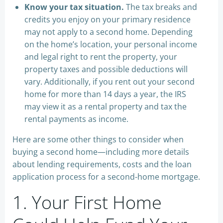
Know your tax situation.
The tax breaks and
credits you enjoy on your primary residence
may not apply to a second home. Depending
on the home’s location, your personal income
and legal right to rent the property, your
property taxes and possible deductions will
vary. Additionally, if you rent out your second
home for more than 14 days a year, the IRS
may view it as a rental property and tax the
rental payments as income.
Here are some other things to consider when
buying a second home—including more details
about lending requirements, costs and the loan
application process for a second-home mortgage.
1. Your First Home