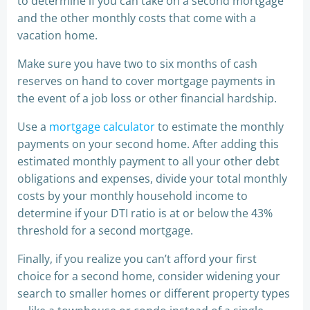
to determine if you can take on a second mortgage
and the other monthly costs that come with a
vacation home.
Make sure you have two to six months of cash
reserves on hand to cover mortgage payments in
the event of a job loss or other financial hardship.
Use a
mortgage calculator
to estimate the monthly
payments on your second home. After adding this
estimated monthly payment to all your other debt
obligations and expenses, divide your total monthly
costs by your monthly household income to
determine if your DTI ratio is at or below the 43%
threshold for a second mortgage.
Finally, if you realize you can’t afford your first
choice for a second home, consider widening your
search to smaller homes or different property types