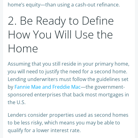
home’s equity—than using a cash-out refinance.
2. Be Ready to Define
How You Will Use the
Home
Assuming that you still reside in your primary home,
you will need to justify the need for a second home.
Lending underwriters must follow the guidelines set
by
Fannie Mae and Freddie Mac
—the government-
sponsored enterprises that back most mortgages in
the U.S.
Lenders consider properties used as second homes
to be less risky, which means you may be able to
qualify for a lower interest rate.