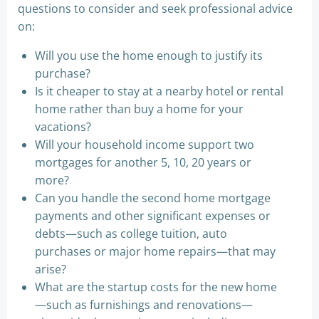
questions to consider and seek professional advice
on:
Will you use the home enough to justify its
purchase?
Is it cheaper to stay at a nearby hotel or rental
home rather than buy a home for your
vacations?
Will your household income support two
mortgages for another 5, 10, 20 years or
more?
Can you handle the second home mortgage
payments and other significant expenses or
debts—such as college tuition, auto
purchases or major home repairs—that may
arise?
What are the startup costs for the new home
—such as furnishings and renovations—