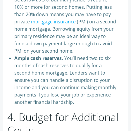
10% or more for second homes. Putting less
than 20% down means you may have to pay
private
mortgage insurance
(PMI) on a second
home mortgage. Borrowing equity from your
primary residence may be an ideal way to
fund a down payment large enough to avoid
PMI on your second home.
Ample cash reserves.
You’ll need two to six
months of cash reserves to qualify for a
second home mortgage. Lenders want to
ensure you can handle a disruption to your
income and you can continue making monthly
payments if you lose your job or experience
another financial hardship.
4. Budget for Additional
Costs