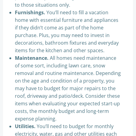
to those situations only.
Furnishings.
You’ll need to fill a vacation
home with essential furniture and appliances
if they didn’t come as part of the home
purchase. Plus, you may need to invest in
decorations, bathroom fixtures and everyday
items for the kitchen and other spaces.
Maintenance.
All homes need maintenance
of some sort, including lawn care, snow
removal and routine maintenance. Depending
on the age and condition of a property, you
may have to budget for major repairs to the
roof, driveway and patio/deck. Consider these
items when evaluating your expected start-up
costs, the monthly budget and long-term
expense planning.
Utilities.
You’ll need to budget for monthly
electricity, water, gas and other utilities each