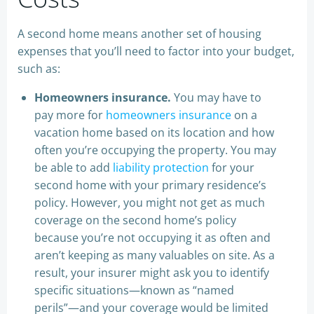
A second home means another set of housing
expenses that you’ll need to factor into your budget,
such as:
Homeowners insurance.
You may have to
pay more for
homeowners insurance
on a
vacation home based on its location and how
often you’re occupying the property. You may
be able to add
liability protection
for your
second home with your primary residence’s
policy. However, you might not get as much
coverage on the second home’s policy
because you’re not occupying it as often and
aren’t keeping as many valuables on site. As a
result, your insurer might ask you to identify
specific situations—known as “named
perils”—and your coverage would be limited