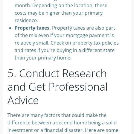
month. Depending on the location, these
costs may be higher than your primary
residence.
Property taxes.
Property taxes are also part
of the mix even if your mortgage payment is
relatively small. Check on property tax policies
and rates if you’re buying in a different state
than your primary home.
5. Conduct Research
and Get Professional
Advice
There are many factors that could make the
difference between a second home being a solid
investment or a financial disaster. Here are some