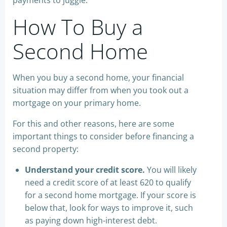
payments to juggle.
How To Buy a
Second Home
When you buy a second home, your financial
situation may differ from when you took out a
mortgage on your primary home.
For this and other reasons, here are some
important things to consider before financing a
second property:
Understand your credit score.
You will likely
need a credit score of at least 620 to qualify
for a second home mortgage. If your score is
below that, look for ways to improve it, such
as paying down high-interest debt.