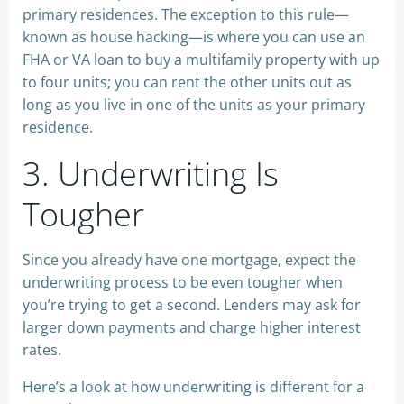
primary residences. The exception to this rule—
known as house hacking—is where you can use an
FHA or VA loan to buy a multifamily property with up
to four units; you can rent the other units out as
long as you live in one of the units as your primary
residence.
3. Underwriting Is
Tougher
Since you already have one mortgage, expect the
underwriting process to be even tougher when
you’re trying to get a second. Lenders may ask for
larger down payments and charge higher interest
rates.
Here’s a look at how underwriting is different for a