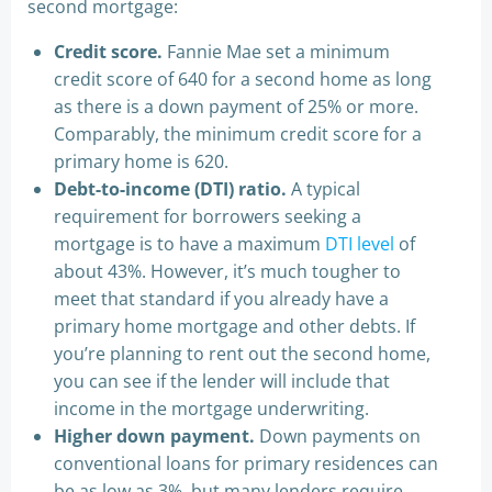
second mortgage:
Credit score.
Fannie Mae set a minimum
credit score of 640 for a second home as long
as there is a down payment of 25% or more.
Comparably, the minimum credit score for a
primary home is 620.
Debt-to-income (DTI) ratio.
A typical
requirement for borrowers seeking a
mortgage is to have a maximum
DTI level
of
about 43%. However, it’s much tougher to
meet that standard if you already have a
primary home mortgage and other debts. If
you’re planning to rent out the second home,
you can see if the lender will include that
income in the mortgage underwriting.
Higher down payment.
Down payments on
conventional loans for primary residences can
be as low as 3%, but many lenders require