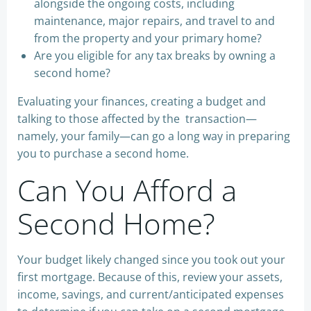
alongside the ongoing costs, including
maintenance, major repairs, and travel to and
from the property and your primary home?
Are you eligible for any tax breaks by owning a
second home?
Evaluating your finances, creating a budget and
talking to those affected by the transaction—
namely, your family—can go a long way in preparing
you to purchase a second home.
Can You Afford a
Second Home?
Your budget likely changed since you took out your
first mortgage. Because of this, review your assets,
income, savings, and current/anticipated expenses