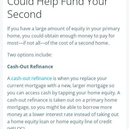
Could Help Fund Your
Second
If you have a large amount of equity in your primary
home, you could obtain enough money to pay for
most—if not all—of the cost of a second home.
Two options include:
Cash-Out Refinance
A
cash-out refinance
is when you replace your
current mortgage with a new, larger mortgage so
you can access cash by tapping your home equity. A
cash-out refinance is taken out on a primary home
mortgage, so you might be able to borrow more
money at a lower interest rate instead of taking out
a home equity loan or home equity line of credit
(HELOC).