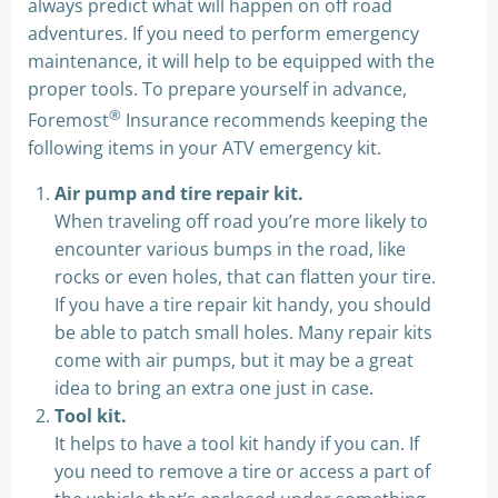
always predict what will happen on off road
adventures. If you need to perform emergency
maintenance, it will help to be equipped with the
proper tools. To prepare yourself in advance,
®
Foremost
Insurance recommends keeping the
following items in your ATV emergency kit.
Air pump and tire repair kit.
When traveling off road you’re more likely to
encounter various bumps in the road, like
rocks or even holes, that can flatten your tire.
If you have a tire repair kit handy, you should
be able to patch small holes. Many repair kits
come with air pumps, but it may be a great
idea to bring an extra one just in case.
Tool kit.
It helps to have a tool kit handy if you can. If
you need to remove a tire or access a part of