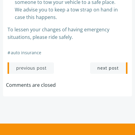
someone to tow your vehicle to a safe place.
We advise you to keep a tow strap on hand in
case this happens.
To lessen your changes of having emergency
situations, please ride safely.
#
auto insurance
Post
Post
next post
previous post
navigation
navigation
Comments are closed