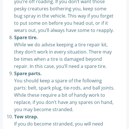
you’re off roading. If you don’t want those
pesky creatures bothering you, keep some
bug spray in the vehicle. This way if you forget
to put some on before you head out, or if it
wears out, you’ll always have some to reapply.
Spare tire.
While we do advise keeping a tire repair kit,
they don’t work in every situation. There may
be times when a tire is damaged beyond
repair. In this case, you’ll need a spare tire.
Spare parts.
You should keep a spare of the following
parts: belt, spark plug, tie-rods, and ball joints.
While these require a bit of handy work to
replace, if you don’t have any spares on hand,
you may become stranded.
Tow strap.
If you do become stranded, you will need