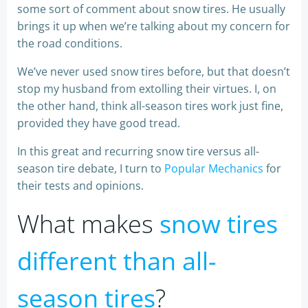
some sort of comment about snow tires. He usually
brings it up when we’re talking about my concern for
the road conditions.
We’ve never used snow tires before, but that doesn’t
stop my husband from extolling their virtues. I, on
the other hand, think all-season tires work just fine,
provided they have good tread.
In this great and recurring snow tire versus all-
season tire debate, I turn to
Popular Mechanics
for
their tests and opinions.
What makes
snow tires
different than all-
season tires
?