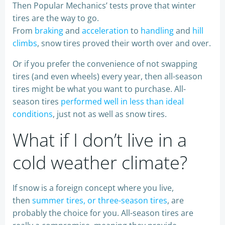
Then Popular Mechanics’ tests prove that winter
tires are the way to go.
From
braking
and
acceleration
to
handling
and
hill
climbs
, snow tires proved their worth over and over.
Or if you prefer the convenience of not swapping
tires (and even wheels) every year, then all-season
tires might be what you want to purchase. All-
season tires
performed well in less than ideal
conditions
, just not as well as snow tires.
What if I don’t live in a
cold weather climate?
If snow is a foreign concept where you live,
then
summer tires, or three-season tires
, are
probably the choice for you. All-season tires are