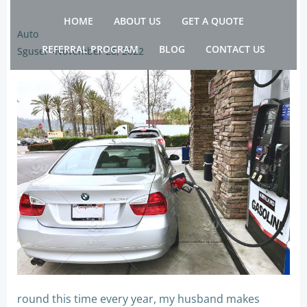
Skip
HOME
ABOUT US
GET A QUOTE
to
Auto
content
REFERRAL PROGRAM
BLOG
CONTACT US
Sguser
-
November 28, 2022
round this time every year, my husband makes