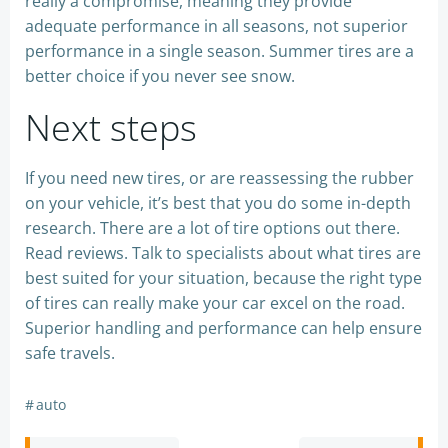
really a compromise, meaning they provide
adequate performance in all seasons, not superior
performance in a single season. Summer tires are a
better choice if you never see snow.
Next steps
If you need new tires, or are reassessing the rubber
on your vehicle, it’s best that you do some in-depth
research. There are a lot of tire options out there.
Read reviews. Talk to specialists about what tires are
best suited for your situation, because the right type
of tires can really make your car excel on the road.
Superior handling and performance can help ensure
safe travels.
#
auto