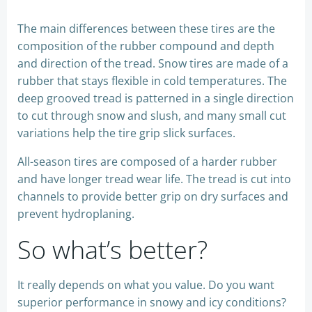
The main differences between these tires are the
composition of the rubber compound and depth
and direction of the tread. Snow tires are made of a
rubber that stays flexible in cold temperatures. The
deep grooved tread is patterned in a single direction
to cut through snow and slush, and many small cut
variations help the tire grip slick surfaces.
All-season tires are composed of a harder rubber
and have longer tread wear life. The tread is cut into
channels to provide better grip on dry surfaces and
prevent hydroplaning.
So what’s better?
It really depends on what you value. Do you want
superior performance in snowy and icy conditions?